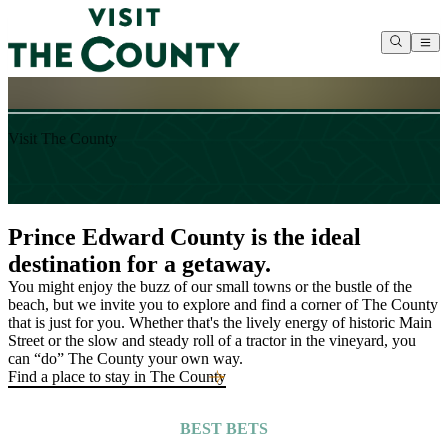
S
T
Visit The County
S
s
E
Prince Edward County is the ideal
destination for a getaway.
You might enjoy the buzz of our small towns or the bustle of the
beach, but we invite you to explore and find a corner of The County
that is just for you. Whether that's the lively energy of historic Main
Street or the slow and steady roll of a tractor in the vineyard, you
can “do” The County your own way.
Find a place to stay in The County
BEST BETS