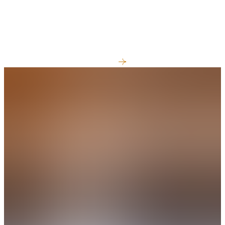
Best things to do in Prince Edward
County
View All