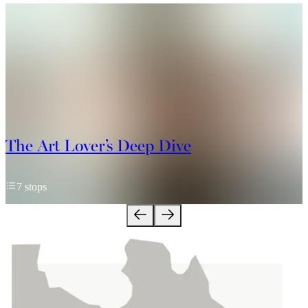
The Art Lover’s Deep Dive
7 stops