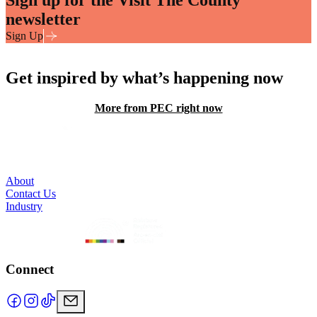
newsletter
Sign Up
Get inspired by what’s happening now
More from PEC right now
About
Contact Us
Industry
Connect