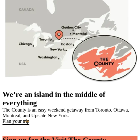
We’re an island in the middle of
everything
The County is an easy weekend getaway from Toronto, Ottawa,
Montreal, and Upstate New York.
Plan your trip
Sign up for the Visit The County