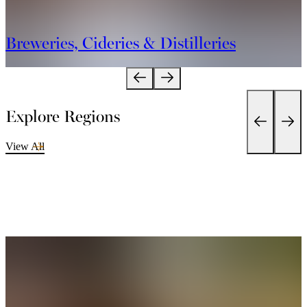
Breweries, Cideries & Distilleries
Explore Regions
View All