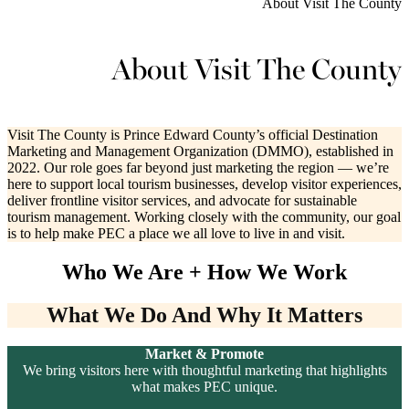
About Visit The County
About Visit The County
Visit The County is Prince Edward County’s official Destination
Marketing and Management Organization (DMMO), established in
2022. Our role goes far beyond just marketing the region — we’re
here to support local tourism businesses, develop visitor experiences,
deliver frontline visitor services, and advocate for sustainable
tourism management. Working closely with the community, our goal
is to help make PEC a place we all love to live in and visit.
Who We Are + How We Work
What We Do And Why It Matters
Market & Promote
We bring visitors here with thoughtful marketing that highlights
what makes PEC unique.