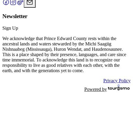
Newsletter
Sign Up
We acknowledge that Prince Edward County rests within the
ancestral lands and waters stewarded by the Michi Saagiig
Nishnaabeg (Mississauga), Huron Wendat, and Haudenosaunee.
This is a place shaped by their presence, languages, and care since
time immemorial. To acknowledge this land is to recognize our
responsibility to live as good relatives with each other, with the
earth, and with the generations yet to come.
Privacy Policy
Powered by