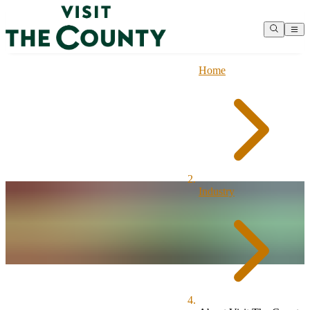
Home
Industry