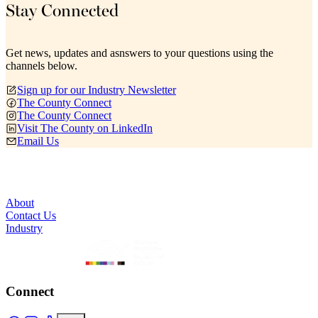
Stay Connected
Get news, updates and asnswers to your questions using the
channels below.
Sign up for our Industry Newsletter
The County Connect
The County Connect
Visit The County on LinkedIn
Email Us
About
Contact Us
Industry
Connect