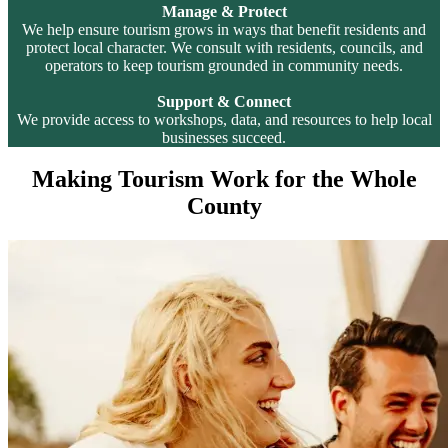
Manage & Protect
We help ensure tourism grows in ways that benefit residents and
protect local character. We consult with residents, councils, and
operators to keep tourism grounded in community needs.
Support & Connect
We provide access to workshops, data, and resources to help local
businesses succeed.
Making Tourism Work for the Whole
County