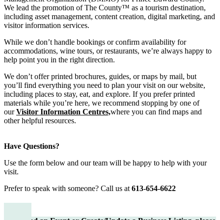
We lead the promotion of The County™ as a tourism destination,
including asset management, content creation, digital marketing, and
visitor information services.
While we don’t handle bookings or confirm availability for
accommodations, wine tours, or restaurants, we’re always happy to
help point you in the right direction.
We don’t offer printed brochures, guides, or maps by mail, but
you’ll find everything you need to plan your visit on our website,
including places to stay, eat, and explore. If you prefer printed
materials while you’re here, we recommend stopping by one of
our
Visitor Information Centres,
where you can find maps and
other helpful resources.
Have Questions?
Use the form below and our team will be happy to help with your
visit.
Prefer to speak with someone? Call us at
613-654-6622