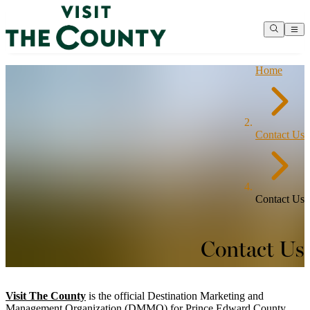
Home
Contact Us
Contact Us
Contact Us
Visit The County
is the official Destination Marketing and
Management Organization (DMMO) for Prince Edward County.