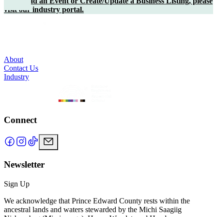
To upload an Event or Create/Update a Business Listing, please
visit our industry portal.
About
Contact Us
Industry
Connect
Newsletter
Sign Up
We acknowledge that Prince Edward County rests within the
ancestral lands and waters stewarded by the Michi Saagiig