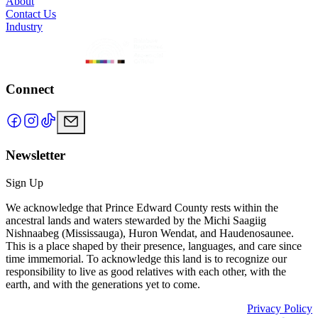
About
Contact Us
Industry
Connect
Newsletter
Sign Up
We acknowledge that Prince Edward County rests within the
ancestral lands and waters stewarded by the Michi Saagiig
Nishnaabeg (Mississauga), Huron Wendat, and Haudenosaunee.
This is a place shaped by their presence, languages, and care since
time immemorial. To acknowledge this land is to recognize our
responsibility to live as good relatives with each other, with the
earth, and with the generations yet to come.
Privacy Policy