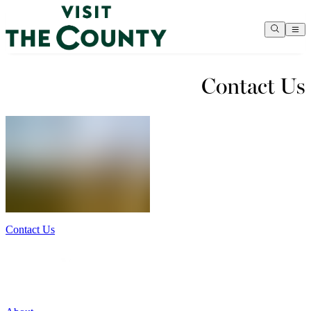
Contact Us
Contact Us