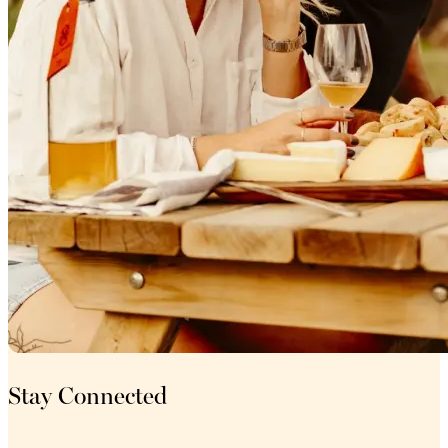
Stay Connected