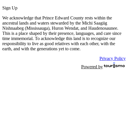
Sign Up
We acknowledge that Prince Edward County rests within the
ancestral lands and waters stewarded by the Michi Saagiig
Nishnaabeg (Mississauga), Huron Wendat, and Haudenosaunee.
This is a place shaped by their presence, languages, and care since
time immemorial. To acknowledge this land is to recognize our
responsibility to live as good relatives with each other, with the
earth, and with the generations yet to come.
Privacy Policy
Powered by