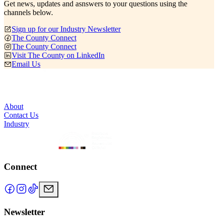
Get news, updates and asnswers to your questions using the
channels below.
Sign up for our Industry Newsletter
The County Connect
The County Connect
Visit The County on LinkedIn
Email Us
About
Contact Us
Industry
Connect
Newsletter