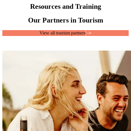
Resources and Training
Our Partners in Tourism
View all tourism partners