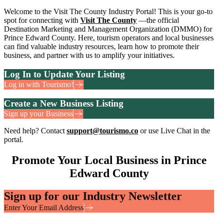
Welcome to the Visit The County Industry Portal! This is your go-to
spot for connecting with
Visit The County
—the official
Destination Marketing and Management Organization (DMMO) for
Prince Edward County. Here, tourism operators and local businesses
can find valuable industry resources, learn how to promote their
business, and partner with us to amplify your initiatives.
Log In to Update Your Listing
Log in with Tourismo!
Create a New Business Listing
Sign up your Business
Need help? Contact
support@tourismo.co
or use Live Chat in the
portal.
Promote Your Local Business in Prince
Edward County
Sign up for our Industry Newsletter
Enter Your Email Address