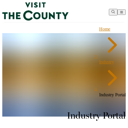
Home
Industry
Industry Portal
Industry Portal