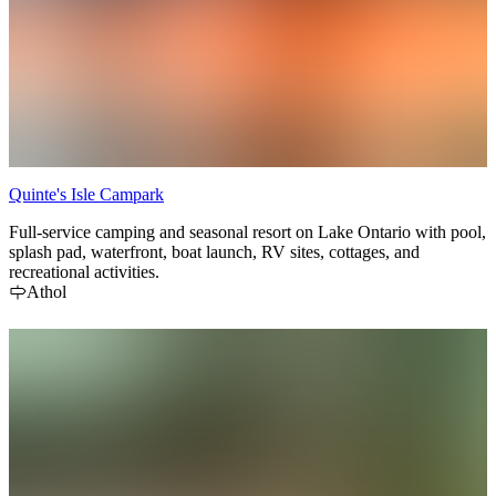
Quinte's Isle Campark
Full-service camping and seasonal resort on Lake Ontario with pool,
splash pad, waterfront, boat launch, RV sites, cottages, and
recreational activities.
Athol