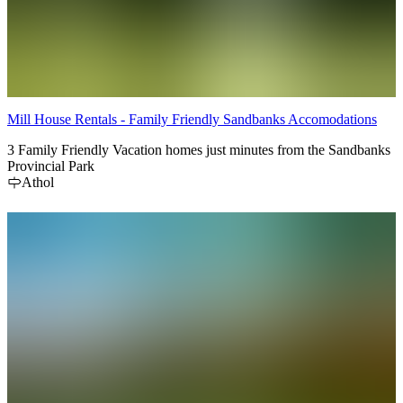
Mill House Rentals - Family Friendly Sandbanks Accomodations
3 Family Friendly Vacation homes just minutes from the Sandbanks
Provincial Park
Athol