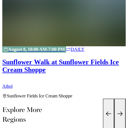
August 8, 10:00 AM-7:00 PM
DAILY
Sunflower Walk at Sunflower Fields Ice
Cream Shoppe
A
Athol
Sunflower Fields Ice Cream Shoppe
Explore More
Regions