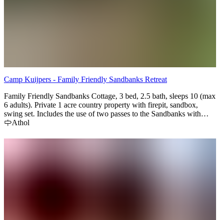
Camp Kuijpers - Family Friendly Sandbanks Retreat
Family Friendly Sandbanks Cottage, 3 bed, 2.5 bath, sleeps 10 (max
6 adults). Private 1 acre country property with firepit, sandbox,
swing set. Includes the use of two passes to the Sandbanks with
each rental (covers parking fees). 10 min drive from the Beach,
Athol
Picton & Bloomfield.