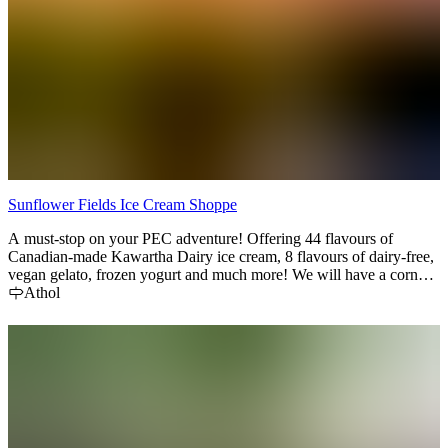
Sunflower Fields Ice Cream Shoppe
A must-stop on your PEC adventure! Offering 44 flavours of
Canadian-made Kawartha Dairy ice cream, 8 flavours of dairy-free,
vegan gelato, frozen yogurt and much more! We will have a corn
maze for the 2025 season as well as some awesome photo-op spots!
Athol