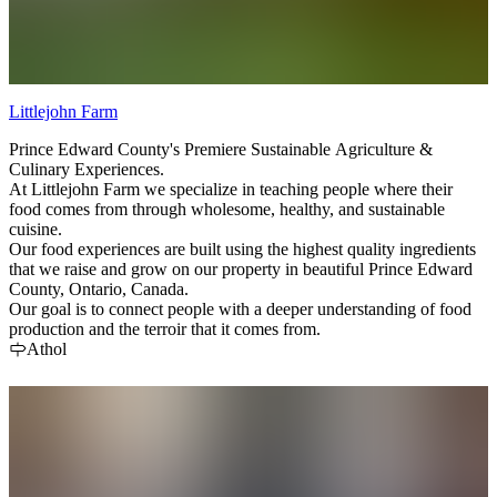
Littlejohn Farm
Prince Edward County's Premiere Sustainable Agriculture &
Culinary Experiences.
At Littlejohn Farm we specialize in teaching people where their
food comes from through wholesome, healthy, and sustainable
cuisine.
Our food experiences are built using the highest quality ingredients
that we raise and grow on our property in beautiful Prince Edward
County, Ontario, Canada.
Our goal is to connect people with a deeper understanding of food
production and the terroir that it comes from.
Athol