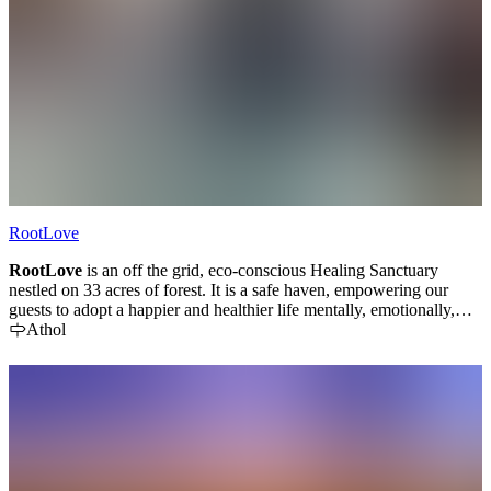
RootLove
RootLove
is an off the grid, eco-conscious Healing
Sanctuary
nestled on 33 acres of forest. It is a safe haven, empowering our
guests to adopt a happier and healthier life mentally, emotionally,
physically, and spiritually within themselves, towards others, and in
Athol
respect to our planet.