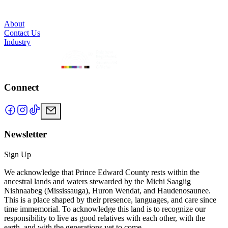
About
Contact Us
Industry
Connect
Newsletter
Sign Up
We acknowledge that Prince Edward County rests within the
ancestral lands and waters stewarded by the Michi Saagiig
Nishnaabeg (Mississauga), Huron Wendat, and Haudenosaunee.
This is a place shaped by their presence, languages, and care since
time immemorial. To acknowledge this land is to recognize our
responsibility to live as good relatives with each other, with the
earth, and with the generations yet to come.