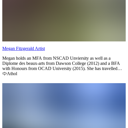
Megan Fitzgerald Artist
Megan holds an MFA from NSCAD Unviersity as well as a
Diplome des beaux-arts from Dawson College (2012) and a BFA
with Honours from OCAD University (2015). She has travelled
extensively by foot, partaking in residencies in Spain and the United
Athol
Kingdom, NGO projects in Vietnam and held positions as art
instructor at various institutions in Europe and Canada. Megan
currently works from her studio in Prince Edward County, Ontario
where she creates mixed media paintings and teaches children and
adult workshops.