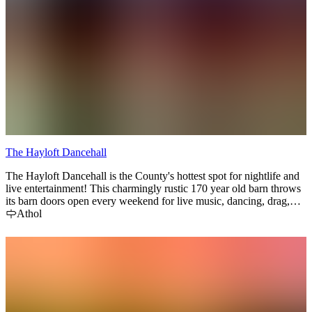
The Hayloft Dancehall
The Hayloft Dancehall is the County's hottest spot for nightlife and
live entertainment! This charmingly rustic 170 year old barn throws
its barn doors open every weekend for live music, dancing, drag,
and burlesque shows! Attend one of the Hayloft's famous Saturday
Athol
Night Barn Parties for a drink-sloshing, boot-stomping good time.
Laugh and cheer your way through one of he raucous drag shows!