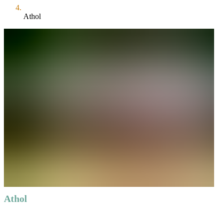
Athol
Athol