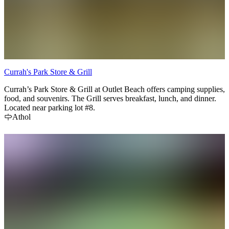
Currah's Park Store & Grill
Currah’s Park Store & Grill at Outlet Beach offers camping supplies,
food, and souvenirs. The Grill serves breakfast, lunch, and dinner.
Located near parking lot #8.
Athol