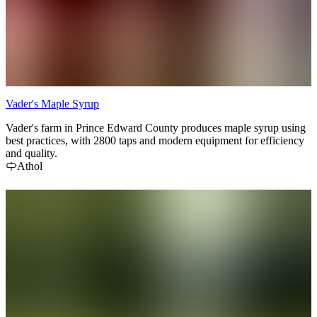
Vader's Maple Syrup
Vader's farm in Prince Edward County produces maple syrup using
best practices, with 2800 taps and modern equipment for efficiency
and quality.
Athol