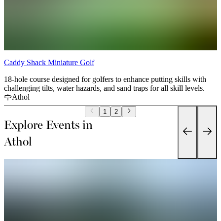
Caddy Shack Miniature Golf
18-hole course designed for golfers to enhance putting skills with
challenging tilts, water hazards, and sand traps for all skill levels.
Athol
1
2
Explore Events in
Athol