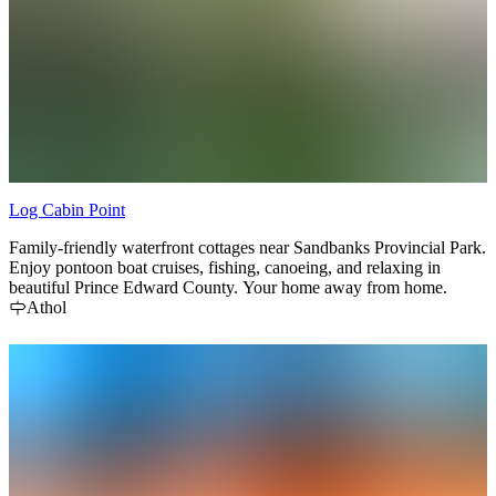
Log Cabin Point
Family-friendly waterfront cottages near Sandbanks Provincial Park.
Enjoy pontoon boat cruises, fishing, canoeing, and relaxing in
beautiful Prince Edward County. Your home away from home.
Athol