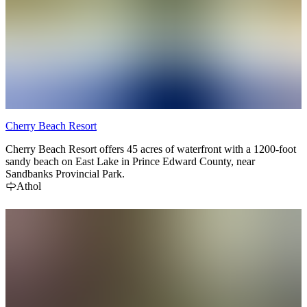
Cherry Beach Resort
Cherry Beach Resort offers 45 acres of waterfront with a 1200-foot
sandy beach on East Lake in Prince Edward County, near
Sandbanks Provincial Park.
Athol