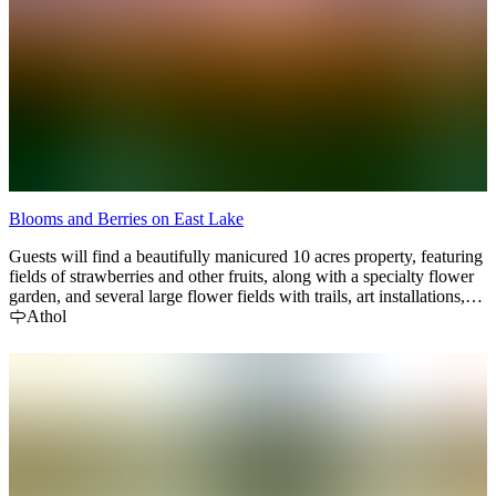
Blooms and Berries on East Lake
Guests will find a beautifully manicured 10 acres property, featuring
fields of strawberries and other fruits, along with a specialty flower
garden, and several large flower fields with trails, art installations,
and unique photo taking opportunities. Our mission is to make sure
Athol
you leave with a huge smile and memories to last a lifetime!