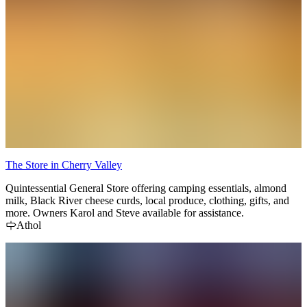
The Store in Cherry Valley
Quintessential General Store offering camping essentials, almond
milk, Black River cheese curds, local produce, clothing, gifts, and
more. Owners Karol and Steve available for assistance.
Athol