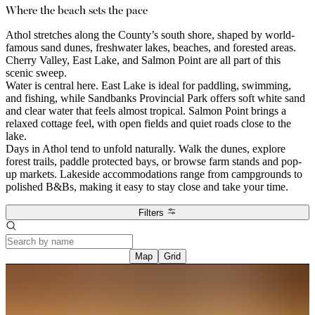
Where the beach sets the pace
Athol stretches along the County’s south shore, shaped by world-
famous sand dunes, freshwater lakes, beaches, and forested areas.
Cherry Valley, East Lake, and Salmon Point are all part of this
scenic sweep.
Water is central here. East Lake is ideal for paddling, swimming,
and fishing, while Sandbanks Provincial Park offers soft white sand
and clear water that feels almost tropical. Salmon Point brings a
relaxed cottage feel, with open fields and quiet roads close to the
lake.
Days in Athol tend to unfold naturally. Walk the dunes, explore
forest trails, paddle protected bays, or browse farm stands and pop-
up markets. Lakeside accommodations range from campgrounds to
polished B&Bs, making it easy to stay close and take your time.
Filters
Map
Grid