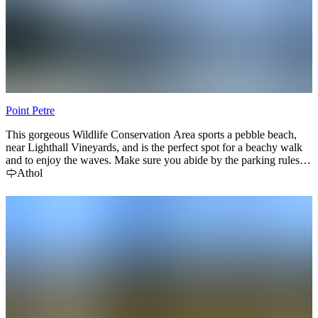
Point Petre
This gorgeous Wildlife Conservation Area sports a pebble beach,
near Lighthall Vineyards, and is the perfect spot for a beachy walk
and to enjoy the waves. Make sure you abide by the parking rules—
and make a little afternoon snack of cheese :)
Athol