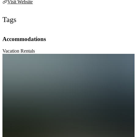
Visit Website
Tags
Accommodations
Vacation Rentals