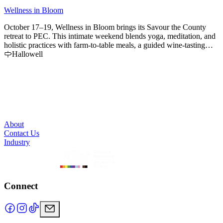
Wellness in Bloom
L
October 17–19, Wellness in Bloom brings its Savour the County
retreat to PEC. This intimate weekend blends yoga, meditation, and
holistic practices with farm-to-table meals, a guided wine-tasting
bike tour, and the beauty of autumn in The County. Space is limited
Hallowell
to 12 guests.
About
Contact Us
Industry
Connect