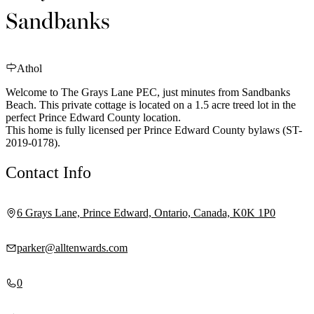
Sandbanks
Athol
Welcome to The Grays Lane PEC, just minutes from Sandbanks
Beach. This private cottage is located on a 1.5 acre treed lot in the
perfect Prince Edward County location.
This home is fully licensed per Prince Edward County bylaws (ST-
2019-0178).
Contact Info
6 Grays Lane, Prince Edward, Ontario, Canada, K0K 1P0
parker@alltenwards.com
0