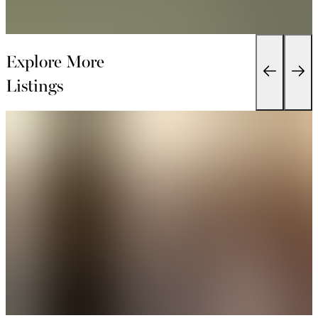
Explore More
Listings