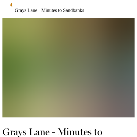
Grays Lane - Minutes to Sandbanks
Grays Lane - Minutes to