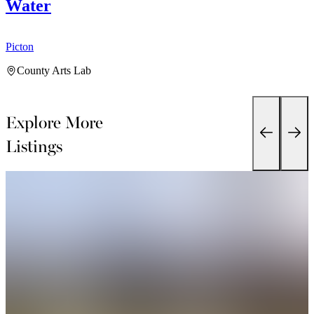
Water
Picton
P
County Arts Lab
Explore More
Listings