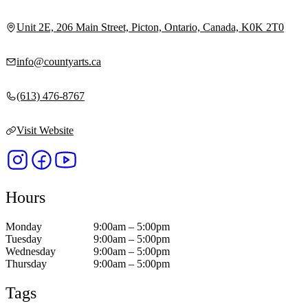
Unit 2E, 206 Main Street, Picton, Ontario, Canada, K0K 2T0
info@countyarts.ca
(613) 476-8767
Visit Website
Hours
Monday
9:00am – 5:00pm
Tuesday
9:00am – 5:00pm
Wednesday
9:00am – 5:00pm
Thursday
9:00am – 5:00pm
Tags