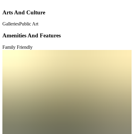
Arts And Culture
Galleries
Public Art
Amenities And Features
Family Friendly