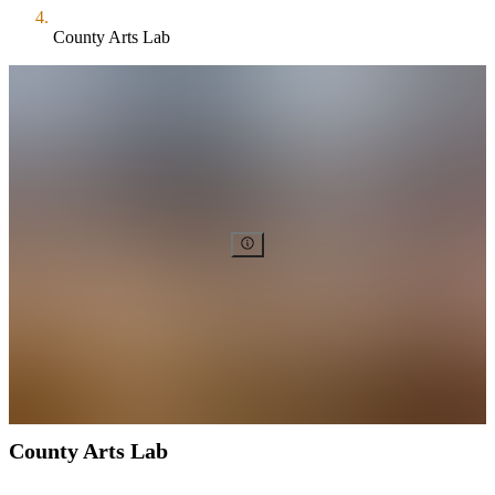
County Arts Lab
County Arts Lab