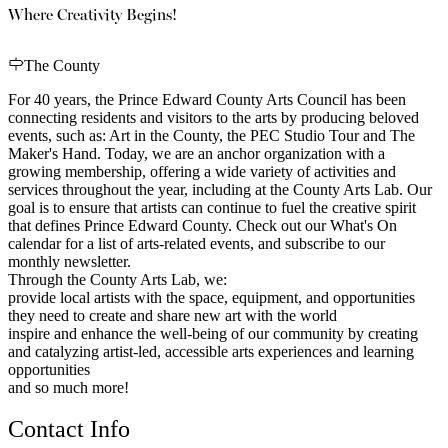
Where Creativity Begins!
The County
For 40 years, the Prince Edward County Arts Council has been
connecting residents and visitors to the arts by producing beloved
events, such as: Art in the County, the PEC Studio Tour and The
Maker's Hand. Today, we are an anchor organization with a
growing membership, offering a wide variety of activities and
services throughout the year, including at the County Arts Lab. Our
goal is to ensure that artists can continue to fuel the creative spirit
that defines Prince Edward County. Check out our What's On
calendar for a list of arts-related events, and subscribe to our
monthly newsletter.
Through the County Arts Lab, we:
provide local artists with the space, equipment, and opportunities
they need to create and share new art with the world
inspire and enhance the well-being of our community by creating
and catalyzing artist-led, accessible arts experiences and learning
opportunities
and so much more!
Contact Info