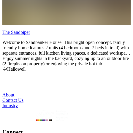
The Sandpiper
C
Welcome to Sandbanker House. This bright open-concept, family-
F
friendly home features 2 units (4 bedrooms and 7 beds in total) with
c
separate entrances, full kitchen living spaces, a dedicated workspace
r
located in one of the units & outdoor areas.
Enjoy summer nights in the backyard, cozying up to an outdoor fire
a
(2 firepits on property) or enjoying the private hot tub!
Hallowell
About
Contact Us
Industry
Connect