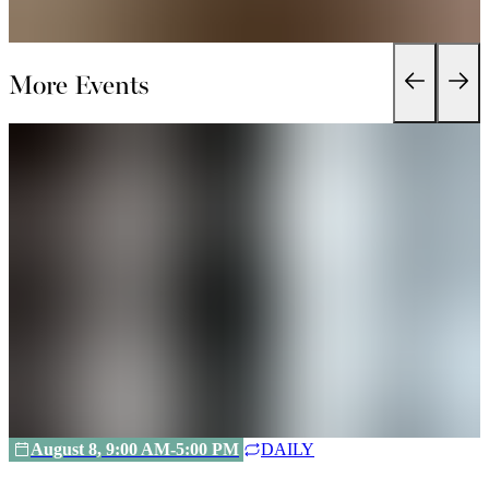
More Events
August 8, 9:00 AM-5:00 PM
DAILY