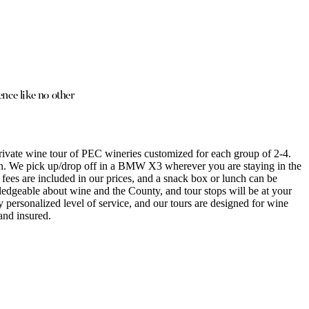
nce like no other
ivate wine tour of PEC wineries customized for each group of 2-4.
on. We pick up/drop off in a BMW X3 wherever you are staying in the
 fees are included in our prices, and a snack box or lunch can be
ledgeable about wine and the County, and tour stops will be at your
y personalized level of service, and our tours are designed for wine
and insured.