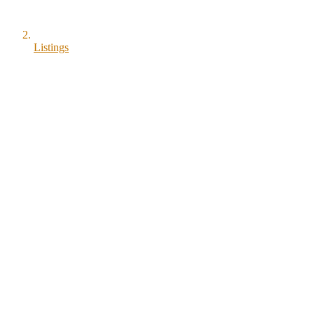
Listings