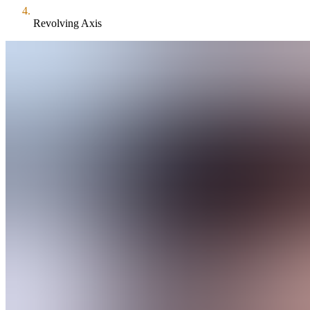
Revolving Axis