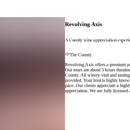
Revolving Axis
A County wine appreciation experie
The County
Revolving Axis offers a premium pr
Our tours are about 5 hours durati
County. All winery visit and tasting
provided. Your host is highly know
pace. Our clients appreciate a highl
appreciation. We are fully licensed 