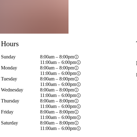
Hours
Sunday
8:00am – 8:00pm
11:00am – 6:00pm
Monday
8:00am – 8:00pm
11:00am – 6:00pm
Tuesday
8:00am – 8:00pm
11:00am – 6:00pm
Wednesday
8:00am – 8:00pm
11:00am – 6:00pm
Thursday
8:00am – 8:00pm
11:00am – 6:00pm
Friday
8:00am – 8:00pm
11:00am – 6:00pm
Saturday
8:00am – 8:00pm
11:00am – 6:00pm