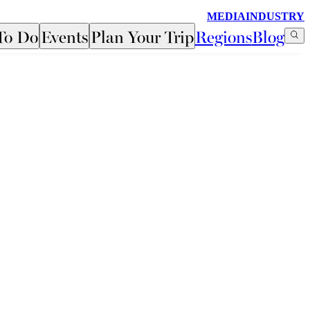
MEDIA
INDUSTRY
To Do
Events
Plan Your Trip
Regions
Blog