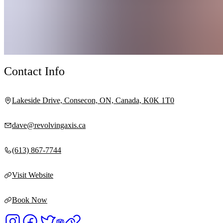
Contact Info
Lakeside Drive, Consecon, ON, Canada, K0K 1T0
dave@revolvingaxis.ca
(613) 867-7744
Visit Website
Book Now