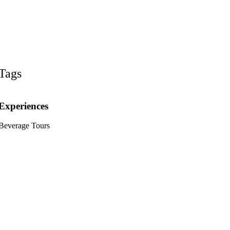
Tags
Experiences
Beverage Tours