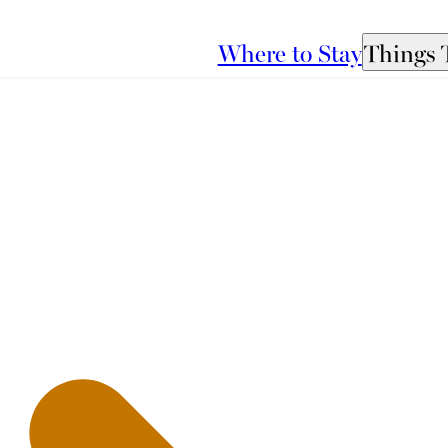
Where to Stay
Things 