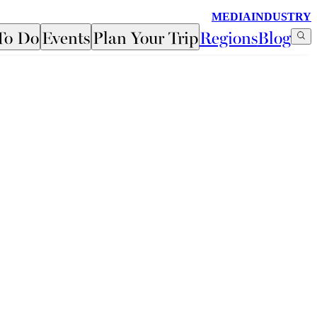
MEDIA
INDUSTRY
To Do
Events
Plan Your Trip
Regions
Blog