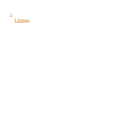
Listings