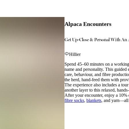
Alpaca Encounters
Get Up-Close & Personal With An 
Hillier
Spend 45–60 minutes on a working f
name and personality. This guided e
care, behaviour, and fibre producti
the herd, hand-feed them with provi
The experience also includes a tour
another layer to this relaxed, hands-
After your encounter, enjoy a 10
fibre socks
,
blankets
, and yarn—all