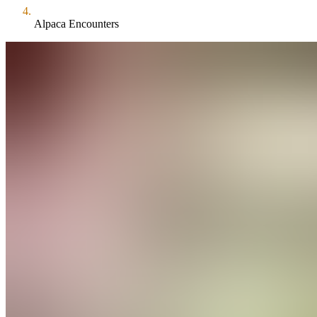
Alpaca Encounters