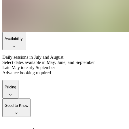
Availability:
Daily sessions in July and August
Select dates available in May, June, and September
Late May to early September
Advance booking required
Pricing
Good to Know