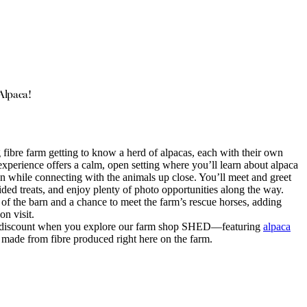
Alpaca!
ibre farm getting to know a herd of alpacas, each with their own
xperience offers a calm, open setting where you’ll learn about alpaca
on while connecting with the animals up close. You’ll meet and greet
ded treats, and enjoy plenty of photo opportunities along the way.
 of the barn and a chance to meet the farm’s rescue horses, adding
on visit.
% discount when you explore our farm shop SHED—featuring
alpaca
 made from fibre produced right here on the farm.