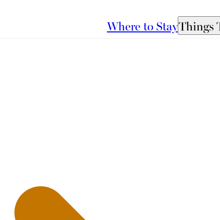
Where to Stay
Things 