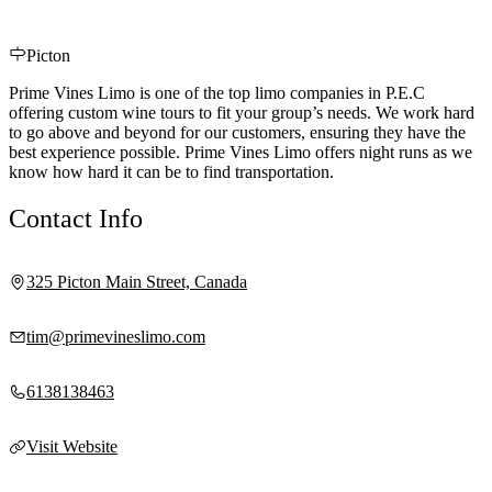
Picton
Prime Vines Limo is one of the top limo companies in P.E.C
offering custom wine tours to fit your group’s needs. We work hard
to go above and beyond for our customers, ensuring they have the
best experience possible. Prime Vines Limo offers night runs as we
know how hard it can be to find transportation.
Contact Info
325 Picton Main Street, Canada
tim@primevineslimo.com
6138138463
Visit Website