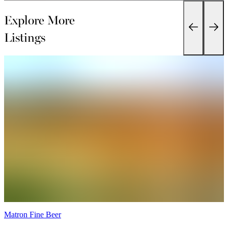
Explore More
Listings
Matron Fine Beer
T