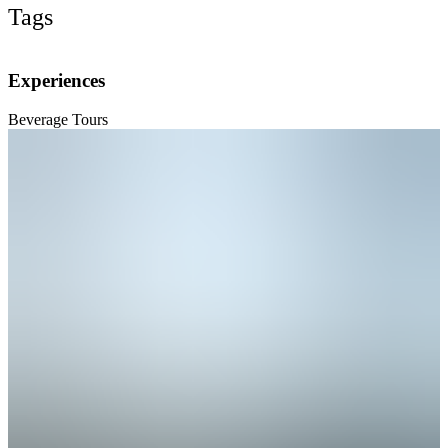
Tags
Experiences
Beverage Tours