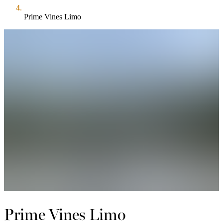
Prime Vines Limo
Prime Vines Limo