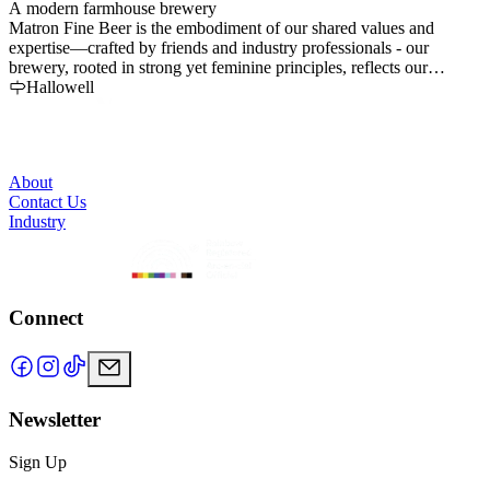
A modern farmhouse brewery
C
Matron Fine Beer is the embodiment of our shared values and
s
expertise—crafted by friends and industry professionals - our
t
brewery, rooted in strong yet feminine principles, reflects our
commitment to quality and community, aiming to produce
Hallowell
exceptional beer with a focus on sustainability and genuine
connection.
About
Contact Us
Industry
Connect
Newsletter
Sign Up