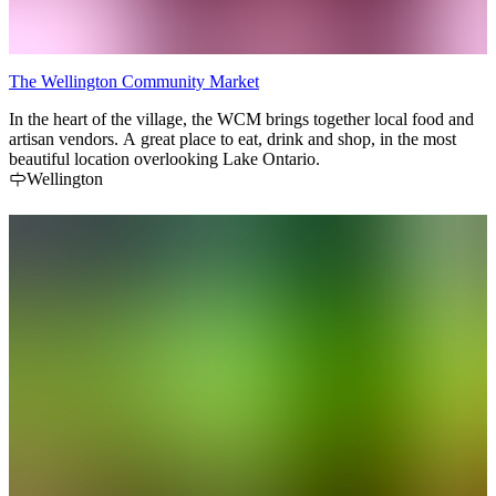
The Wellington Community Market
In the heart of the village, the WCM brings together local food and
artisan vendors. A great place to eat, drink and shop, in the most
beautiful location overlooking Lake Ontario.
Wellington