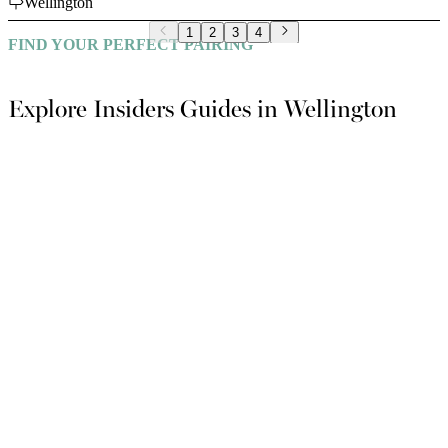
Wellington
1
2
3
4
FIND YOUR PERFECT PAIRING
Explore Insiders Guides in Wellington