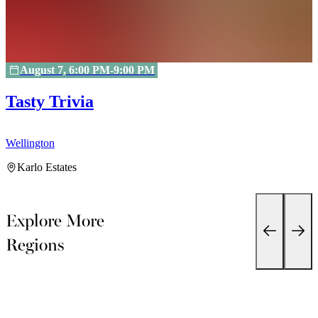
August 7, 6:00 PM-9:00 PM
Tasty Trivia
Wellington
W
Karlo Estates
Explore More
Regions