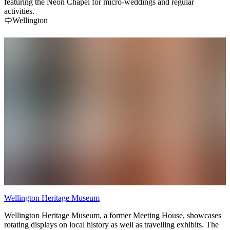
featuring the Neon Chapel for micro-weddings and regular
activities.
Wellington
Wellington Heritage Museum
Wellington Heritage Museum, a former Meeting House, showcases
rotating displays on local history as well as travelling exhibits. The