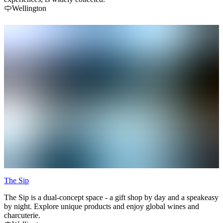
Wellington
The Sip
The Sip is a dual-concept space - a gift shop by day and a speakeasy
by night. Explore unique products and enjoy global wines and
charcuterie.