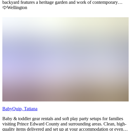
backyard features a heritage garden and work of contemporary
sculpture by Philippe Pallafray.
Wellington
BabyQuip, Tatiana
Baby & toddler gear rentals and soft play party setups for families
visiting Prince Edward County and surrounding areas. Clean, high-
quality items delivered and set up at your accommodation or event