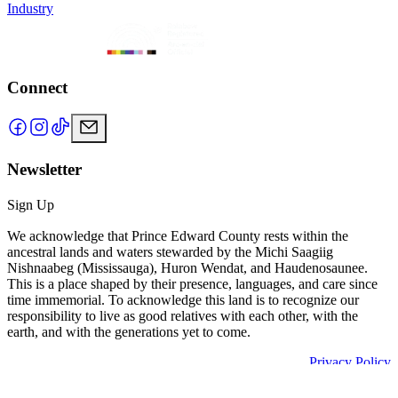
Industry
Connect
Newsletter
Sign Up
We acknowledge that Prince Edward County rests within the
ancestral lands and waters stewarded by the Michi Saagiig
Nishnaabeg (Mississauga), Huron Wendat, and Haudenosaunee.
This is a place shaped by their presence, languages, and care since
time immemorial. To acknowledge this land is to recognize our
responsibility to live as good relatives with each other, with the
earth, and with the generations yet to come.
Privacy Policy
Powered by