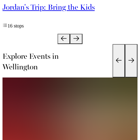
Jordan's Trip: Bring the Kids
16 stops
Explore Events in
Wellington