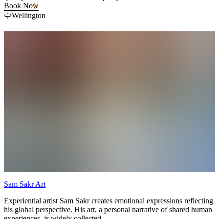
—so you can pack lighter and enjoy your stay.
Book Now
Wellington
Sam Sakr Art
Experiential artist Sam Sakr creates emotional expressions reflecting
his global perspective. His art, a personal narrative of shared human
experiences, is widely collected.