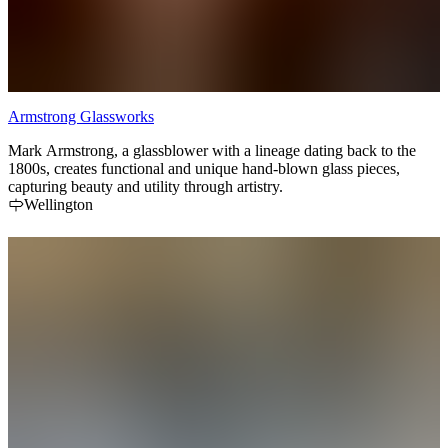
Armstrong Glassworks
Mark Armstrong, a glassblower with a lineage dating back to the
1800s, creates functional and unique hand-blown glass pieces,
capturing beauty and utility through artistry.
Wellington