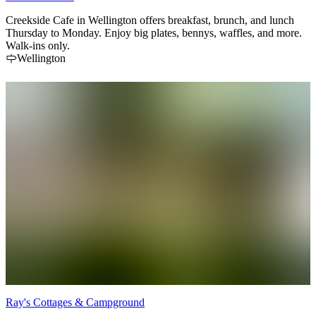
Creekside Cafe in Wellington offers breakfast, brunch, and lunch
Thursday to Monday. Enjoy big plates, bennys, waffles, and more.
Walk-ins only.
Wellington
Ray's Cottages & Campground