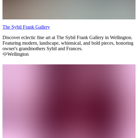
The Sybil Frank Gallery
Discover eclectic fine art at The Sybil Frank Gallery in Wellington.
Featuring modern, landscape, whimsical, and bold pieces, honoring
owner's grandmothers Sybil and Frances.
Wellington