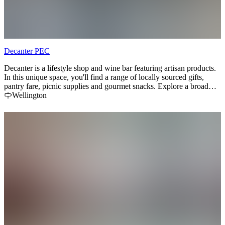
Decanter PEC
Decanter is a lifestyle shop and wine bar featuring artisan products.
In this unique space, you'll find a range of locally sourced gifts,
pantry fare, picnic supplies and gourmet snacks. Explore a broad
selection of small batch and rare wines that are not typically
Wellington
available at the LCBO, plus local craft beer, cider and mead. Keep
an eye out for wine workshops, pairing dinners and other events.