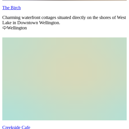
The Birch
Charming waterfront cottages situated directly on the shores of West
Lake in Downtown Wellington.
Wellington
Creekside Cafe