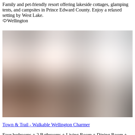
Family and pet-friendly resort offering lakeside cottages, glamping
tents, and campsites in Prince Edward County. Enjoy a relaxed
setting by West Lake.
Wellington
Town & Trail - Walkable Wellington Charmer
Four bedrooms + 2 Bathrooms + Living Room + Dining Room +