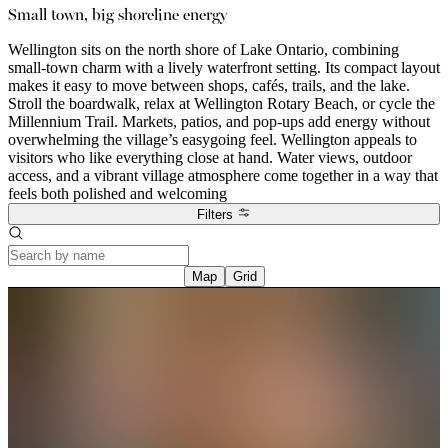
Small town, big shoreline energy
Wellington sits on the north shore of Lake Ontario, combining
small-town charm with a lively waterfront setting. Its compact layout
makes it easy to move between shops, cafés, trails, and the lake.
Stroll the boardwalk, relax at Wellington Rotary Beach, or cycle the
Millennium Trail. Markets, patios, and pop-ups add energy without
overwhelming the village’s easygoing feel. Wellington appeals to
visitors who like everything close at hand. Water views, outdoor
access, and a vibrant village atmosphere come together in a way that
feels both polished and welcoming
Filters
Map
Grid