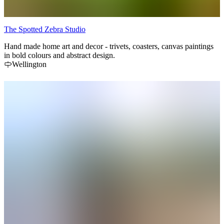
The Spotted Zebra Studio
Hand made home art and decor - trivets, coasters, canvas paintings
in bold colours and abstract design.
Wellington