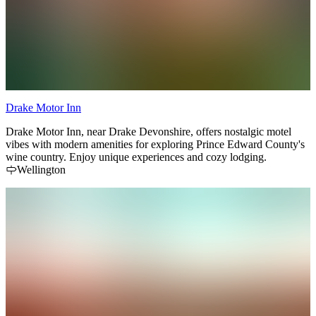
Drake Motor Inn
Drake Motor Inn, near Drake Devonshire, offers nostalgic motel
vibes with modern amenities for exploring Prince Edward County's
wine country. Enjoy unique experiences and cozy lodging.
Wellington