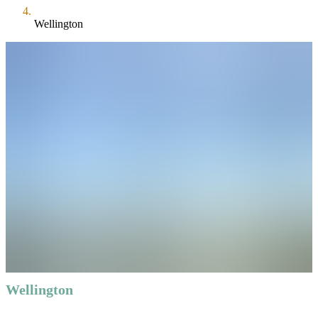
Wellington
Wellington