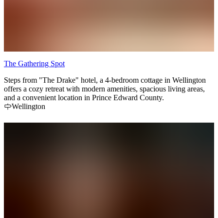
The Gathering Spot
Steps from "The Drake" hotel, a 4-bedroom cottage in Wellington
offers a cozy retreat with modern amenities, spacious living areas,
and a convenient location in Prince Edward County.
Wellington