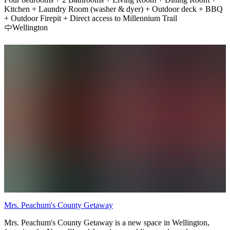
Kitchen + Laundry Room (washer & dyer) + Outdoor deck + BBQ
+ Outdoor Firepit + Direct access to Millennium Trail
Wellington
Mrs. Peachum's County Getaway
Mrs. Peachum's County Getaway is a new space in Wellington,