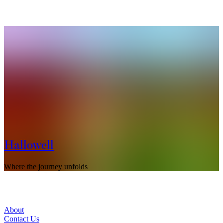
Hallowell
Where the journey unfolds
S
About
Contact Us