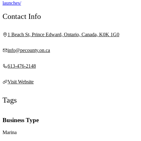
launches/
Contact Info
1 Beach St, Prince Edward, Ontario, Canada, K0K 1G0
info@pecounty.on.ca
613-476-2148
Visit Website
Tags
Business Type
Marina