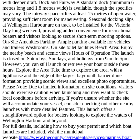
with deeper draft. Dock and Fairway A standard dock (minimum 6
metres long and 1.8 metres wide) is available, though the specifics
may vary. The fairway space offers at least 15 metres of open water,
providing sufficient room for maneuvering. Seasonal docking slips
at Wellington Harbour are on track to be installed for the Victoria
Day long weekend, providing added convenience for recreational
boaters and visitors looking to secure short-term mooring options.
On-Site Amenities Parking: Ample parking available for vehicles
and trailers Washrooms: On-site toilet facilities Beach Area: Enjoy
the nearby beach and scenic views Hours of Operation The launch
is closed on Saturdays, Sundays, and holidays from 9am to 5pm.
However, you can still launch or retrieve your boat outside these
hours. Explore the Area Take time to explore the area, with a
lighthouse and the edge of the largest baymouth barrier dune
formation providing scenic views and excellent photo opportunities.
Please Note: Due to limited information on site conditions, visitors
should exercise caution when launching and may want to check
local conditions before arriving. If you're unsure whether the site
will accommodate your vessel, consider checking out other nearby
launches with more detailed features. This launch offers a
straightforward option for boaters looking to explore the waters of
Wellington Harbour and beyond.
For full details, including how to buy your permit and which boat
launches are included, visit the municipal
website.
https://www.thecounty.ca/residents/services/marinas-boat-