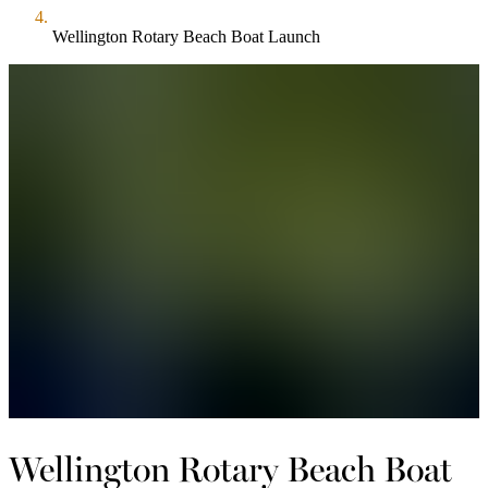
Wellington Rotary Beach Boat Launch
Wellington Rotary Beach Boat