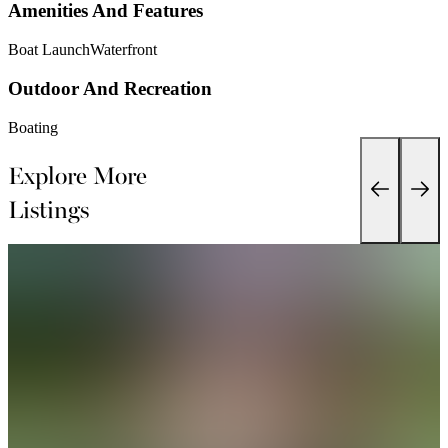
Amenities And Features
Boat Launch
Waterfront
Outdoor And Recreation
Boating
Explore More
Listings