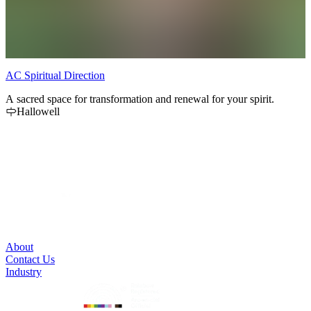
AC Spiritual Direction
L
A sacred space for transformation and renewal for your spirit.
V
Hallowell
1
a
About
Contact Us
Industry