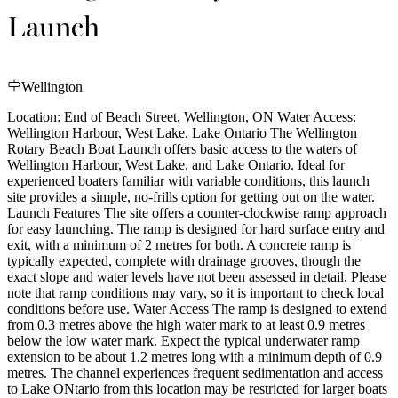
Launch
Wellington
Location: End of Beach Street, Wellington, ON Water Access:
Wellington Harbour, West Lake, Lake Ontario The Wellington
Rotary Beach Boat Launch offers basic access to the waters of
Wellington Harbour, West Lake, and Lake Ontario. Ideal for
experienced boaters familiar with variable conditions, this launch
site provides a simple, no-frills option for getting out on the water.
Launch Features The site offers a counter-clockwise ramp approach
for easy launching. The ramp is designed for hard surface entry and
exit, with a minimum of 2 metres for both. A concrete ramp is
typically expected, complete with drainage grooves, though the
exact slope and water levels have not been assessed in detail. Please
note that ramp conditions may vary, so it is important to check local
conditions before use. Water Access The ramp is designed to extend
from 0.3 metres above the high water mark to at least 0.9 metres
below the low water mark. Expect the typical underwater ramp
extension to be about 1.2 metres long with a minimum depth of 0.9
metres. The channel experiences frequent sedimentation and access
to Lake ONtario from this location may be restricted for larger boats