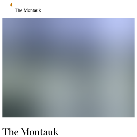
The Montauk
The Montauk