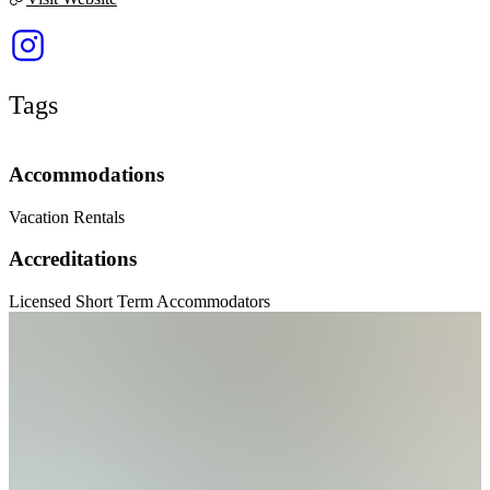
Tags
Accommodations
Vacation Rentals
Accreditations
Licensed Short Term Accommodators