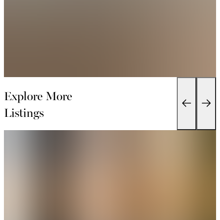
Explore More
Listings