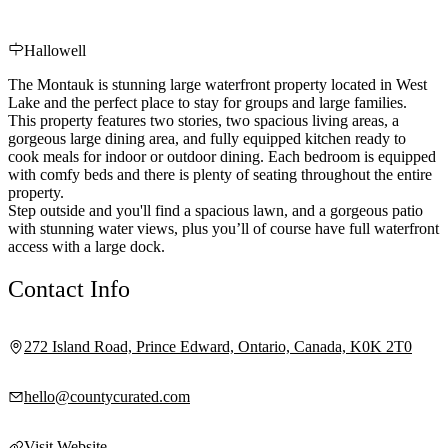
Hallowell
The Montauk is stunning large waterfront property located in West
Lake and the perfect place to stay for groups and large families.
This property features two stories, two spacious living areas, a
gorgeous large dining area, and fully equipped kitchen ready to
cook meals for indoor or outdoor dining. Each bedroom is equipped
with comfy beds and there is plenty of seating throughout the entire
property.
Step outside and you'll find a spacious lawn, and a gorgeous patio
with stunning water views, plus you’ll of course have full waterfront
access with a large dock.
Contact Info
272 Island Road, Prince Edward, Ontario, Canada, K0K 2T0
hello@countycurated.com
Visit Website