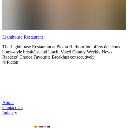
Lighthouse Restaurant
C
The Lighthouse Restaurant at Picton Harbour Inn offers delicious
T
home-style breakfast and lunch. Voted County Weekly News
a
Readers’ Choice Favourite Breakfast consecutively.
s
Picton
About
Contact Us
Industry