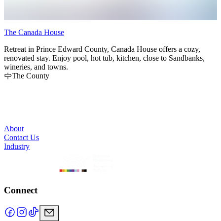
The Canada House
C
Retreat in Prince Edward County, Canada House offers a cozy,
I
renovated stay. Enjoy pool, hot tub, kitchen, close to Sandbanks,
N
wineries, and towns.
P
The County
a
w
r
g
About
Contact Us
Industry
Connect