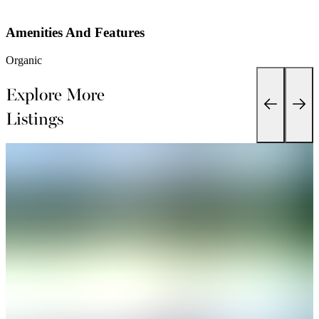
Amenities And Features
Organic
Explore More
Listings