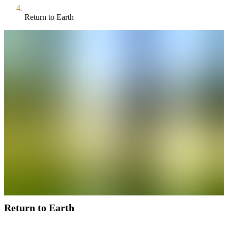
Return to Earth
Return to Earth