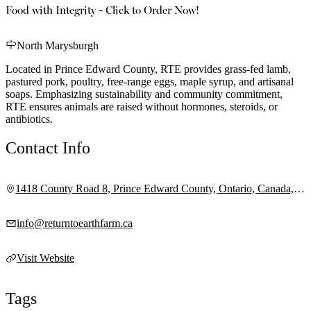
Food with Integrity - Click to Order Now!
North Marysburgh
Located in Prince Edward County, RTE provides grass-fed lamb,
pastured pork, poultry, free-range eggs, maple syrup, and artisanal
soaps. Emphasizing sustainability and community commitment,
RTE ensures animals are raised without hormones, steroids, or
antibiotics.
Contact Info
1418 County Road 8, Prince Edward County, Ontario, Canada,
K0K 2T0
info@returntoearthfarm.ca
Visit Website
Tags