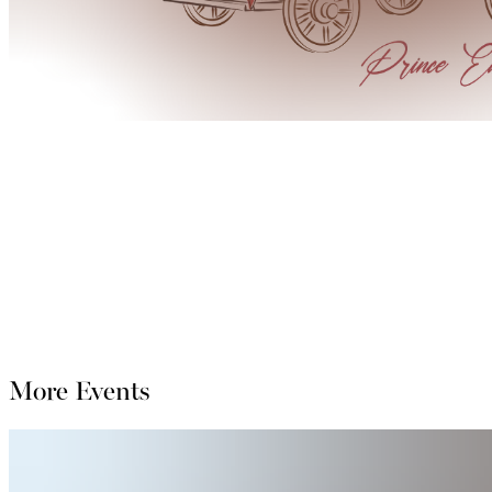
More Events