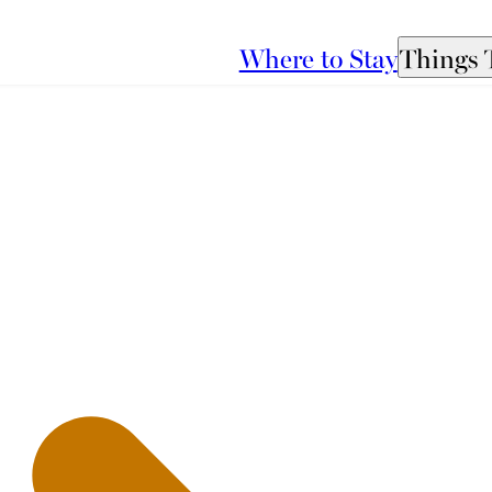
Where to Stay
Things 