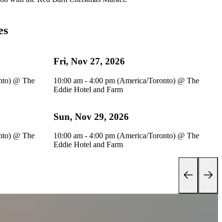
es
Fri, Nov 27, 2026
nto)
@
The
10:00 am - 4:00 pm (America/Toronto)
@
The
Eddie Hotel and Farm
Sun, Nov 29, 2026
nto)
@
The
10:00 am - 4:00 pm (America/Toronto)
@
The
Eddie Hotel and Farm