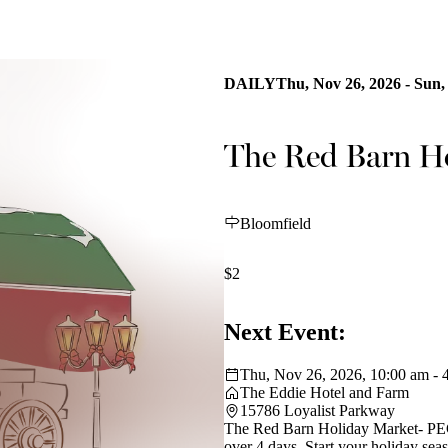
DAILY
Thu, Nov 26, 2026 - Sun,
The Red Barn H
Bloomfield
$2
Next Event:
Thu, Nov 26, 2026, 10:00 am - 
The Eddie Hotel and Farm
15786 Loyalist Parkway
The Red Barn Holiday Market- PEC's
over 4 days. Start your holiday se