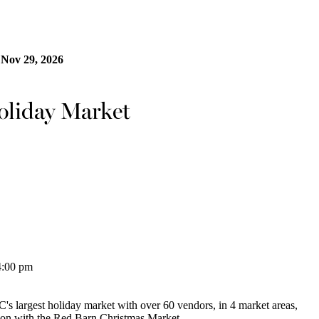
 Nov 29, 2026
oliday Market
4:00 pm
 largest holiday market with over 60 vendors, in 4 market areas,
ason with the Red Barn Christmas Market.