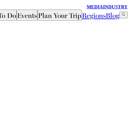
MEDIA
INDUSTRY
To Do
Events
Plan Your Trip
Regions
Blog