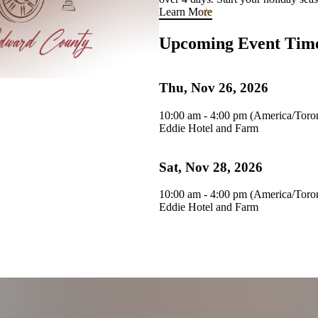
Learn More
Upcoming Event Tim
Thu, Nov 26, 2026
10:00 am - 4:00 pm (America/Toro
Eddie Hotel and Farm
Sat, Nov 28, 2026
10:00 am - 4:00 pm (America/Toro
Eddie Hotel and Farm