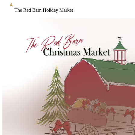
The Red Barn Holiday Market