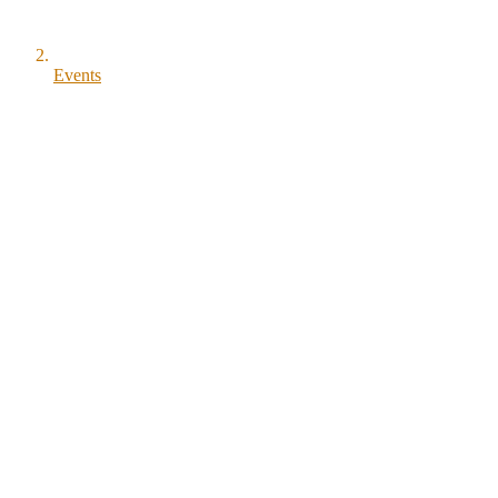
Events