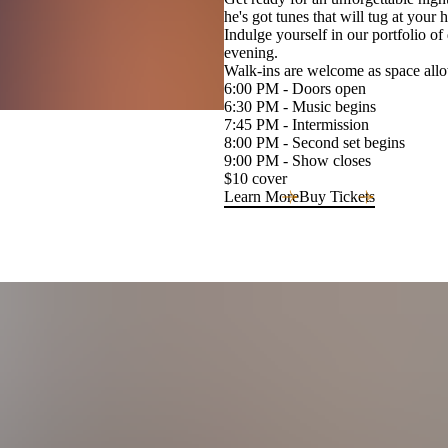
he's got tunes that will tug at your h
Indulge yourself in our portfolio of
evening.
Walk-ins are welcome as space allow
6:00 PM - Doors open
6:30 PM - Music begins
7:45 PM - Intermission
8:00 PM - Second set begins
9:00 PM - Show closes
$10 cover
Learn More
Buy Tickets