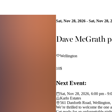
Sat, Nov 28, 2026 - Sat, Nov 28, 
Dave McGrath pl
Wellington
10$
Next Event:
Sat, Nov 28, 2026, 6:00 pm - 9:
Karlo Estates
561 Danforth Road, Wellington
We’re thrilled to welcome the one
Get ready for an unforgettable nigh