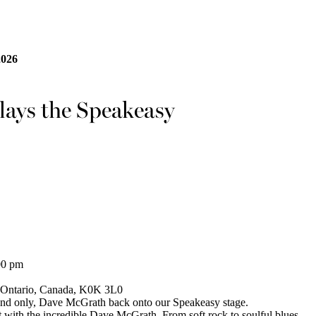
2026
ays the Speakeasy
00 pm
, Ontario, Canada, K0K 3L0
 and only, Dave McGrath back onto our Speakeasy stage.
t with the incredible Dave McGrath. From soft rock to soulful blues,