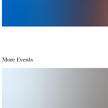
More Events