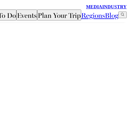
MEDIA
INDUSTRY
To Do
Events
Plan Your Trip
Regions
Blog