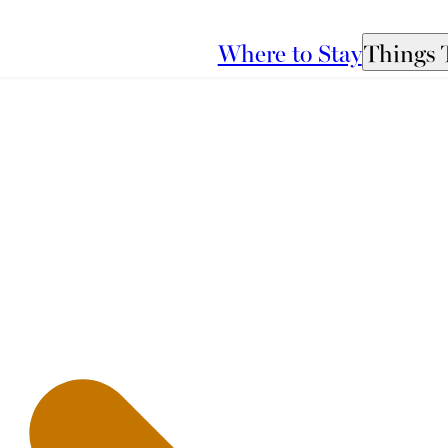
Where to Stay
Things 