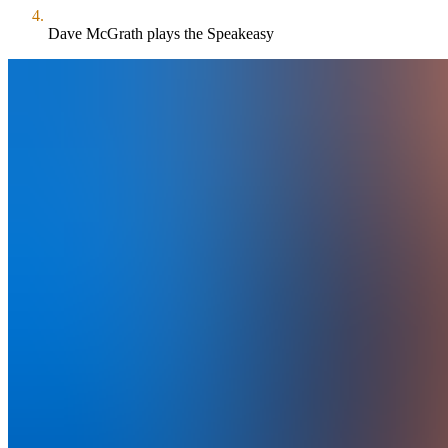
Dave McGrath plays the Speakeasy