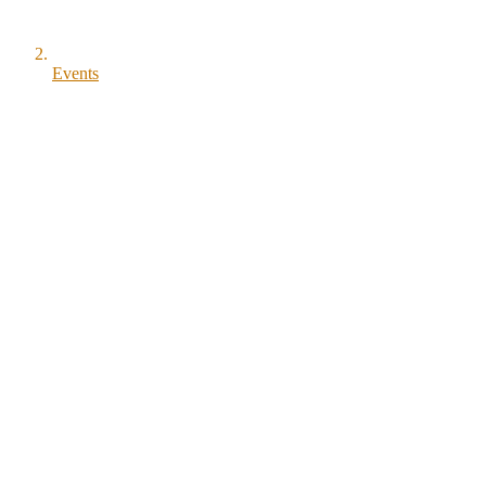
Events