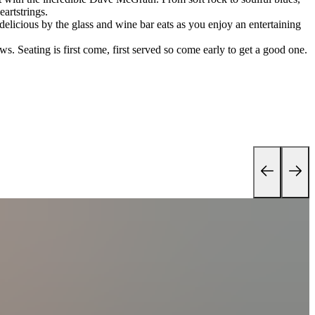
eartstrings.
 delicious by the glass and wine bar eats as you enjoy an entertaining
s. Seating is first come, first served so come early to get a good one.