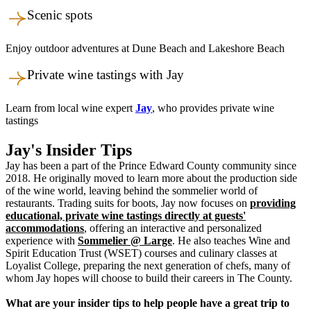
Scenic spots
Enjoy outdoor adventures at Dune Beach and Lakeshore Beach
Private wine tastings with Jay
Learn from local wine expert
Jay
, who provides private wine
tastings
Jay's Insider Tips
Jay has been a part of the Prince Edward County community since
2018. He originally moved to learn more about the production side
of the wine world, leaving behind the sommelier world of
restaurants. Trading suits for boots, Jay now focuses on
providing
educational, private wine tastings directly at guests'
accommodations
, offering an interactive and personalized
experience with
Sommelier @ Large
. He also teaches Wine and
Spirit Education Trust (WSET) courses and culinary classes at
Loyalist College, preparing the next generation of chefs, many of
whom Jay hopes will choose to build their careers in The County.
What are your insider tips to help people have a great trip to