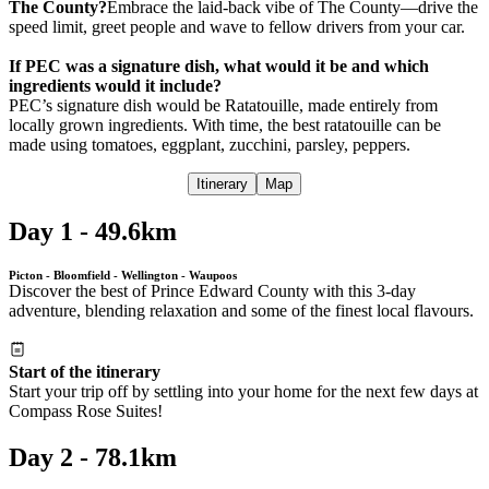
The County?
Embrace the laid-back vibe of The County—drive the
speed limit, greet people and wave to fellow drivers from your car.
If PEC was a signature dish, what would it be and which
ingredients would it include?
PEC’s signature dish would be Ratatouille, made entirely from
locally grown ingredients. With time, the best ratatouille can be
made using tomatoes, eggplant, zucchini, parsley, peppers.
Itinerary
Map
Day 1 - 49.6km
Picton - Bloomfield - Wellington - Waupoos
Discover the best of Prince Edward County with this 3-day
adventure, blending relaxation and some of the finest local flavours.
Start of the itinerary
Start your trip off by settling into your home for the next few days at
Compass Rose Suites!
Day 2 - 78.1km