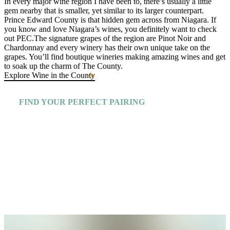
In every major wine region I have been to, there’s usually a little
gem nearby that is smaller, yet similar to its larger counterpart.
Prince Edward County is that hidden gem across from Niagara. If
you know and love Niagara’s wines, you definitely want to check
out PEC.The signature grapes of the region are Pinot Noir and
Chardonnay and every winery has their own unique take on the
grapes. You’ll find boutique wineries making amazing wines and get
to soak up the charm of The County.
Explore Wine in the County
FIND YOUR PERFECT PAIRING
Explore More Insiders Guides