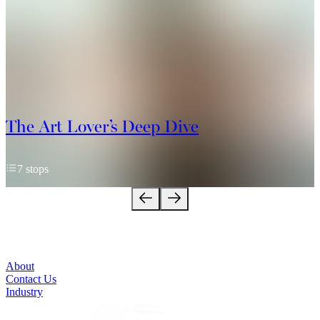
The Art Lover’s Deep Dive
7 stops
About
Contact Us
Industry