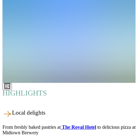
HIGHLIGHTS
Local delights
From freshly baked pastries at
The Royal Hotel
to delicious pizza at
Midtown Brewery