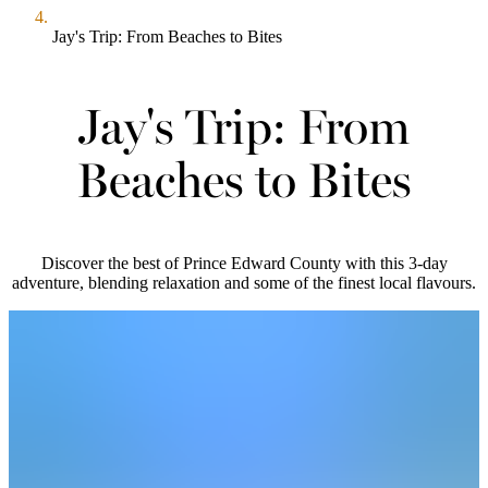
Jay's Trip: From Beaches to Bites
Jay's Trip: From
Beaches to Bites
Discover the best of Prince Edward County with this 3-day
adventure, blending relaxation and some of the finest local flavours.