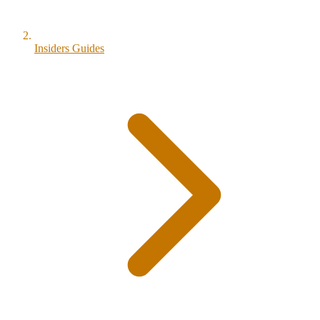
Insiders Guides