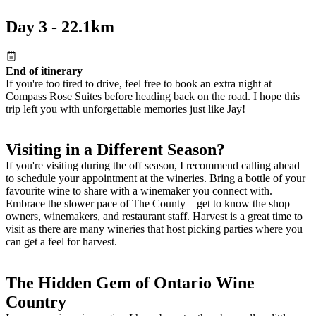
Day 3 - 22.1km
End of itinerary
If you're too tired to drive, feel free to book an extra night at
Compass Rose Suites before heading back on the road. I hope this
trip left you with unforgettable memories just like Jay!
Visiting in a Different Season?
If you're visiting during the off season, I recommend calling ahead
to schedule your appointment at the wineries. Bring a bottle of your
favourite wine to share with a winemaker you connect with.
Embrace the slower pace of The County—get to know the shop
owners, winemakers, and restaurant staff. Harvest is a great time to
visit as there are many wineries that host picking parties where you
can get a feel for harvest.
The Hidden Gem of Ontario Wine
Country