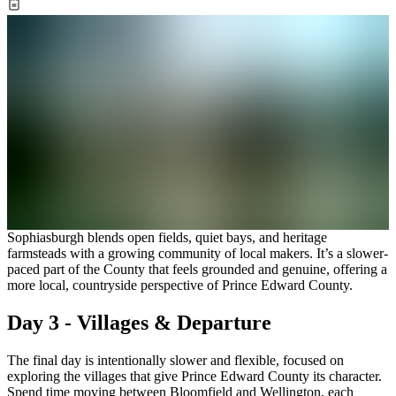
Sophiasburgh blends open fields, quiet bays, and heritage
farmsteads with a growing community of local makers. It’s a slower-
paced part of the County that feels grounded and genuine, offering a
more local, countryside perspective of Prince Edward County.
Day 3 - Villages & Departure
The final day is intentionally slower and flexible, focused on
exploring the villages that give Prince Edward County its character.
Spend time moving between Bloomfield and Wellington, each