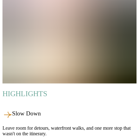
HIGHLIGHTS
Slow Down
Leave room for detours, waterfront walks, and one more stop that
wasn't on the itinerary.