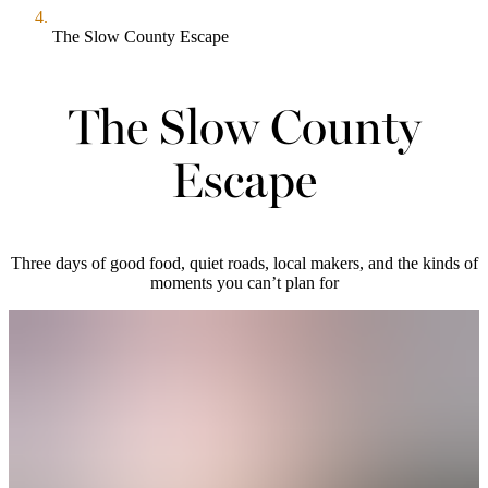
The Slow County Escape
The Slow County
Escape
Three days of good food, quiet roads, local makers, and the kinds of
moments you can’t plan for