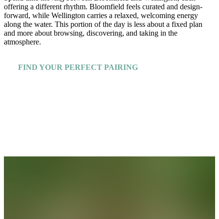
offering a different rhythm. Bloomfield feels curated and design-
forward, while Wellington carries a relaxed, welcoming energy
along the water. This portion of the day is less about a fixed plan
and more about browsing, discovering, and taking in the
atmosphere.
FIND YOUR PERFECT PAIRING
Explore More Insiders Guides