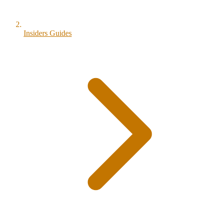
Insiders Guides