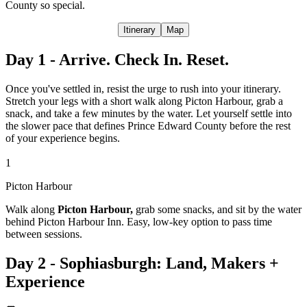
County so special.
Itinerary
Map
Day 1 - Arrive. Check In. Reset.
Once you've settled in, resist the urge to rush into your itinerary.
Stretch your legs with a short walk along Picton Harbour, grab a
snack, and take a few minutes by the water. Let yourself settle into
the slower pace that defines Prince Edward County before the rest
of your experience begins.
1
Picton Harbour
Walk along
Picton Harbour,
grab some snacks, and sit by the water
behind Picton Harbour Inn. Easy, low-key option to pass time
between sessions.
Day 2 - Sophiasburgh: Land, Makers +
Experience