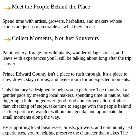
Meet the People Behind the Place
Spend time with artists, growers, herbalists, and makers whose
stories are just as memorable as what they create.
Collect Moments, Not Just Souvenirs
Paint pottery, forage for wild plants, wander village streets, and
leave with experiences you'll still be talking about long after the trip
is over.
Prince Edward County isn't a place to rush through. It's a place to
slow down, stay curious, and leave room for unexpected moments.
This itinerary is designed to help you experience The County at a
gentler pace by meeting local makers, spending time in nature, and
lingering a little longer over good food and conversation. Rather
than checking off stops, take time to engage with the people behind
each experience, wander without an agenda, and appreciate the
small moments along the way.
By supporting local businesses, artists, growers, and community-led
experiences, you're helping preserve the character that makes The