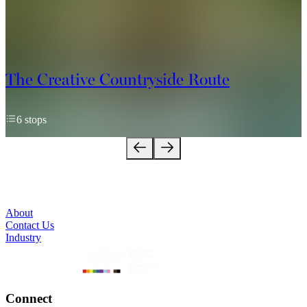
The Creative Countryside Route
6 stops
About
Contact Us
Industry
Connect