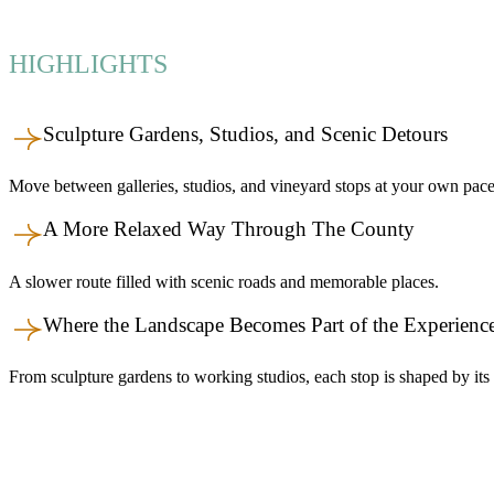
HIGHLIGHTS
Sculpture Gardens, Studios, and Scenic Detours
Move between galleries, studios, and vineyard stops at your own pace
A More Relaxed Way Through The County
A slower route filled with scenic roads and memorable places.
Where the Landscape Becomes Part of the Experienc
From sculpture gardens to working studios, each stop is shaped by its