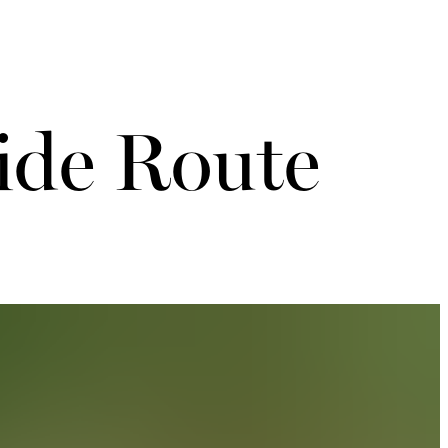
ide Route