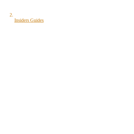
Insiders Guides