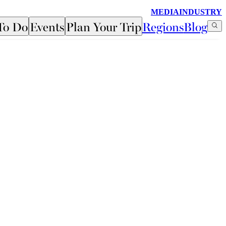
MEDIA
INDUSTRY
To Do
Events
Plan Your Trip
Regions
Blog