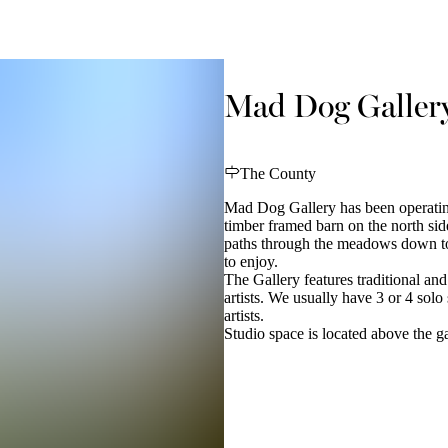
Mad Dog Galler
The County
Mad Dog Gallery has been operatin
timber framed barn on the north sid
paths through the meadows down to t
to enjoy.
The Gallery features traditional an
artists. We usually have 3 or 4 sol
artists.
Studio space is located above the ga