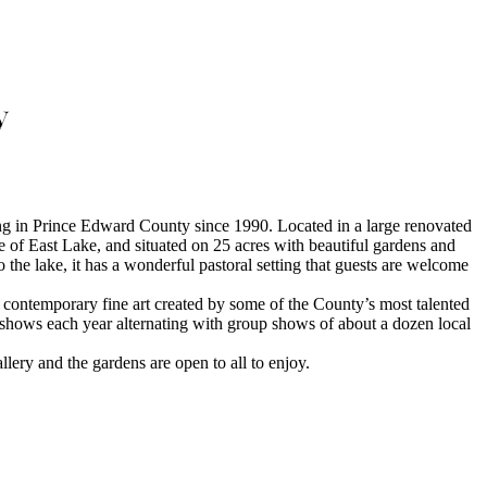
y
g in Prince Edward County since 1990. Located in a large renovated
e of East Lake, and situated on 25 acres with beautiful gardens and
he lake, it has a wonderful pastoral setting that guests are welcome
d contemporary fine art created by some of the County’s most talented
o shows each year alternating with group shows of about a dozen local
llery and the gardens are open to all to enjoy.