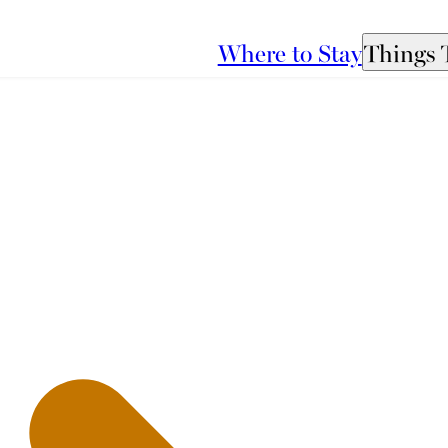
Where to Stay
Things 