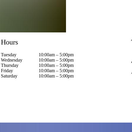
Hours
Tuesday
10:00am – 5:00pm
Wednesday
10:00am – 5:00pm
Thursday
10:00am – 5:00pm
Friday
10:00am – 5:00pm
Saturday
10:00am – 5:00pm