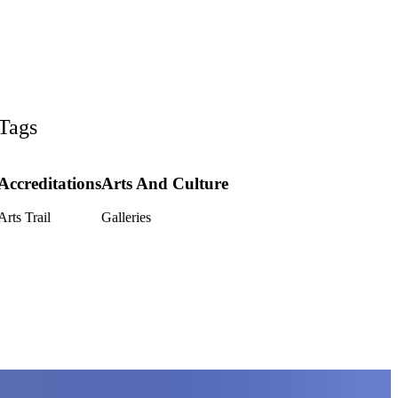
Tags
Accreditations
Arts And Culture
Arts Trail
Galleries