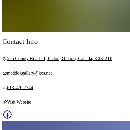
Contact Info
525 County Road 11, Picton, Ontario, Canada, K0K 2T0
maddoggallery@kos.net
613-476-7744
Visit Website