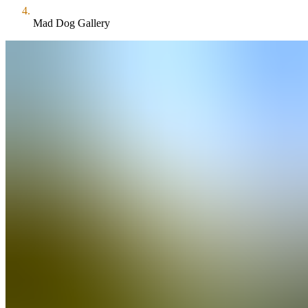
Mad Dog Gallery