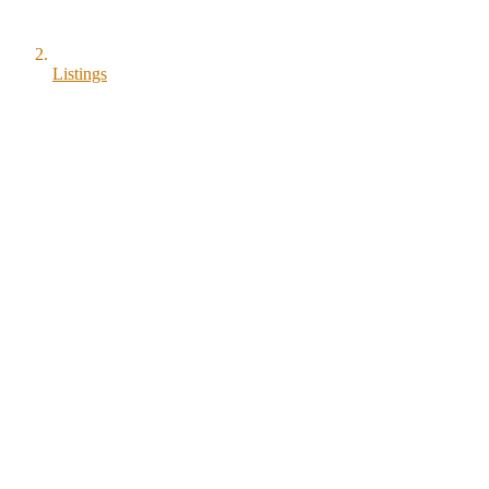
Listings