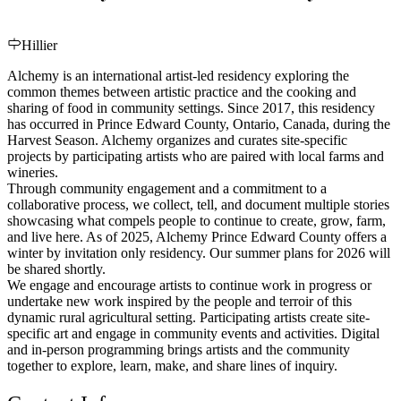
Hillier
Alchemy is an international artist-led residency exploring the
common themes between artistic practice and the cooking and
sharing of food in community settings. Since 2017, this residency
has occurred in Prince Edward County, Ontario, Canada, during the
Harvest Season. Alchemy organizes and curates site-specific
projects by participating artists who are paired with local farms and
wineries.
Through community engagement and a commitment to a
collaborative process, we collect, tell, and document multiple stories
showcasing what compels people to continue to create, grow, farm,
and live here. As of 2025, Alchemy Prince Edward County offers a
winter by invitation only residency. Our summer plans for 2026 will
be shared shortly.
We engage and encourage artists to continue work in progress or
undertake new work inspired by the people and terroir of this
dynamic rural agricultural setting. Participating artists create site-
specific art and engage in community events and activities. Digital
and in-person programming brings artists and the community
together to explore, learn, make, and share lines of inquiry.