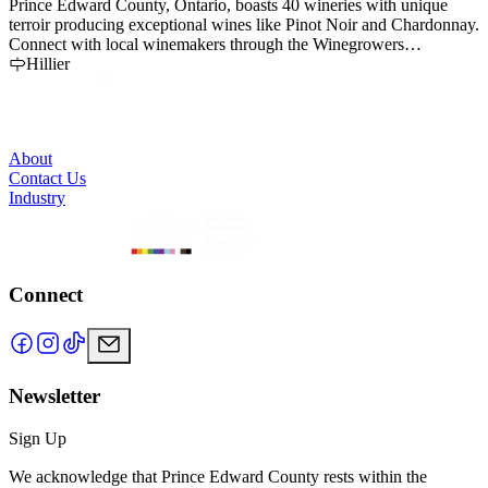
Prince Edward County, Ontario, boasts 40 wineries with unique
W
terroir producing exceptional wines like Pinot Noir and Chardonnay.
r
Connect with local winemakers through the Winegrowers
b
Association.
Hillier
s
About
Contact Us
Industry
Connect
Newsletter
Sign Up
We acknowledge that Prince Edward County rests within the