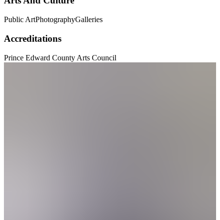
Arts And Culture
Public Art
Photography
Galleries
Accreditations
Prince Edward County Arts Council