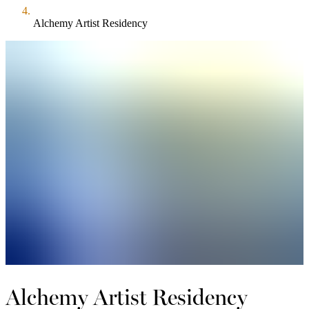
Alchemy Artist Residency
Alchemy Artist Residency