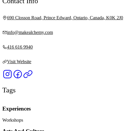
Contact Info
690 Closson Road, Prince Edward, Ontario, Canada, K0K 2J0
info@makealchemy.com
416 616 9940
Visit Website
Tags
Experiences
Workshops