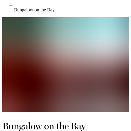
Bungalow on the Bay
Bungalow on the Bay