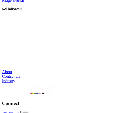
Ridge Retreat
P
Hallowell
B
e
p
About
Contact Us
Industry
Connect