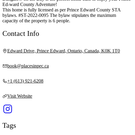
Ed-ward County Adventure!
This home is fully licensed as per Prince Edward County STA
bylaws. #ST-2022-0095 The bylaw stipulates the maximum
capacity of the property is 6 people.
Contact Info
Edward Drive, Prince Edward, Ontario, Canada, K0K 1T0
book@placesinpec.ca
+1 (613) 921-6208
Visit Website
Tags