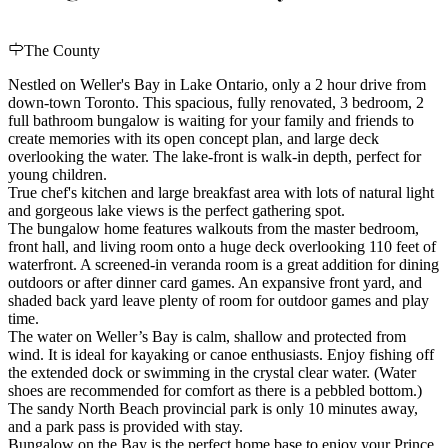
The County
Nestled on Weller's Bay in Lake Ontario, only a 2 hour drive from
down-town Toronto. This spacious, fully renovated, 3 bedroom, 2
full bathroom bungalow is waiting for your family and friends to
create memories with its open concept plan, and large deck
overlooking the water. The lake-front is walk-in depth, perfect for
young children.
True chef's kitchen and large breakfast area with lots of natural light
and gorgeous lake views is the perfect gathering spot.
The bungalow home features walkouts from the master bedroom,
front hall, and living room onto a huge deck overlooking 110 feet of
waterfront. A screened-in veranda room is a great addition for dining
outdoors or after dinner card games. An expansive front yard, and
shaded back yard leave plenty of room for outdoor games and play
time.
The water on Weller’s Bay is calm, shallow and protected from
wind. It is ideal for kayaking or canoe enthusiasts. Enjoy fishing off
the extended dock or swimming in the crystal clear water. (Water
shoes are recommended for comfort as there is a pebbled bottom.)
The sandy North Beach provincial park is only 10 minutes away,
and a park pass is provided with stay.
Bungalow on the Bay is the perfect home base to enjoy your Prince