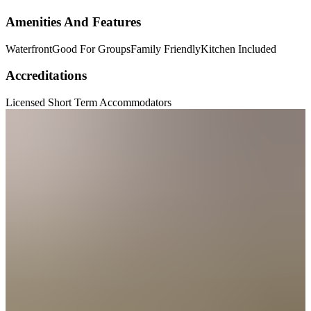
Amenities And Features
Waterfront
Good For Groups
Family Friendly
Kitchen Included
Accreditations
Licensed Short Term Accommodators