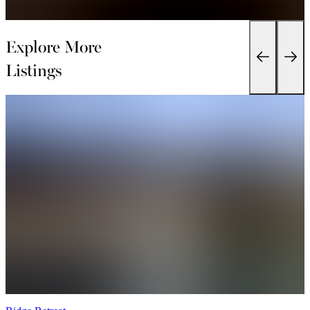
Explore More
Listings