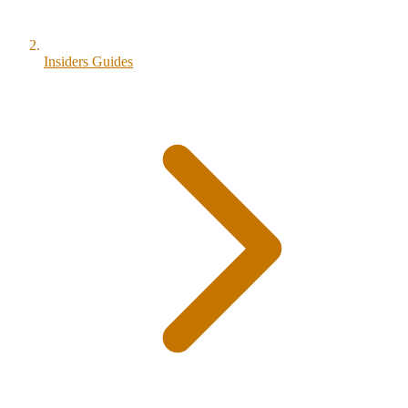
Insiders Guides