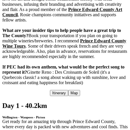
businesses, infusing their branding and advertising with creativity
and flair. As a proud member of the
Prince Edward County Art
Council
, Rosie champions community initiatives and supports
fellow artists.
What are your insider tips to help people have a great trip to
The County?
Book your transportation if you plan on going to
multiple wineries/breweries. I recommend
Prince Edward County
Wine Tours
. Some of their drivers speak french and they are very
acknowledgeable. Also, plan in advance, reservations for restaurants
are highly recommended especially in the summer.
If PEC had its own anthem, what would be the perfect song to
represent it?
Ginette Reno : Des Croissants de Soleil (it's a
Quebecois classic! a song about waking up with sunshine, love and
croissant and eating happiness for breakfast)
Itinerary
Map
Day 1 - 40.2km
Wellington - Waupoos - Picton
Get ready for an amazing trip through Prince Edward County,
where every day is packed with new adventures and cool finds. This