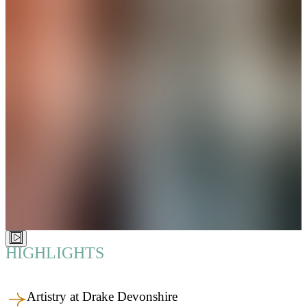
HIGHLIGHTS
Artistry at Drake Devonshire