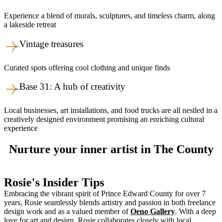
Experience a blend of murals, sculptures, and timeless charm, along
a lakeside retreat
Vintage treasures
Curated spots offering cool clothing and unique finds
Base 31: A hub of creativity
Local businesses, art installations, and food trucks are all nestled in a
creatively designed environment promising an enriching cultural
experience
Nurture your inner artist in The County
Rosie's Insider Tips
Embracing the vibrant spirit of Prince Edward County for over 7
years, Rosie seamlessly blends artistry and passion in both freelance
design work and as a valued member of
Oeno Gallery
. With a deep
love for art and design, Rosie collaborates closely with local