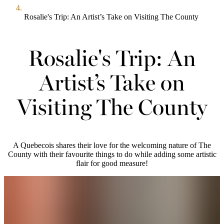
Rosalie's Trip: An Artist’s Take on Visiting The County
Rosalie's Trip: An
Artist’s Take on
Visiting The County
A Quebecois shares their love for the welcoming nature of The
County with their favourite things to do while adding some artistic
flair for good measure!