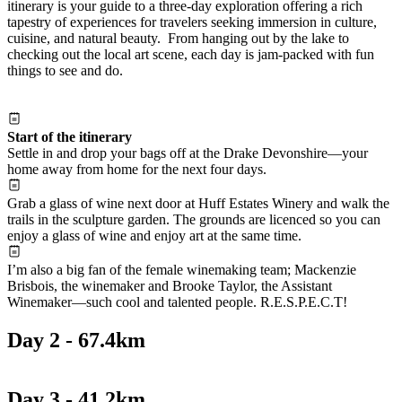
itinerary is your guide to a three-day exploration offering a rich
tapestry of experiences for travelers seeking immersion in culture,
cuisine, and natural beauty. From hanging out by the lake to
checking out the local art scene, each day is jam-packed with fun
things to see and do.
Start of the itinerary
Settle in and drop your bags off at the Drake Devonshire—your
home away from home for the next four days.
Grab a glass of wine next door at Huff Estates Winery and walk the
trails in the sculpture garden. The grounds are licenced so you can
enjoy a glass of wine and enjoy art at the same time.
I’m also a big fan of the female winemaking team; Mackenzie
Brisbois, the winemaker and Brooke Taylor, the Assistant
Winemaker—such cool and talented people. R.E.S.P.E.C.T!
Day 2 - 67.4km
Day 3 - 41.2km