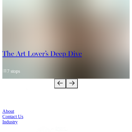
The Art Lover’s Deep Dive
7 stops
About
Contact Us
Industry