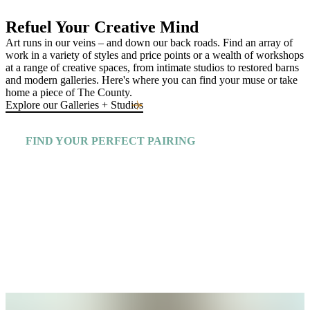
Refuel Your Creative Mind
Art runs in our veins – and down our back roads. Find an array of
work in a variety of styles and price points or a wealth of workshops
at a range of creative spaces, from intimate studios to restored barns
and modern galleries. Here's where you can find your muse or take
home a piece of The County.
Explore our Galleries + Studios
FIND YOUR PERFECT PAIRING
Explore More Insiders Guides