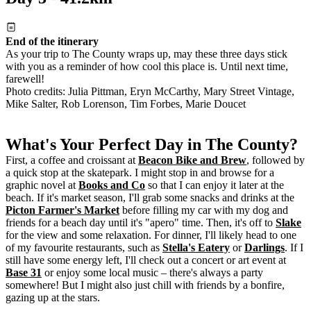
End of the itinerary
As your trip to The County wraps up, may these three days stick
with you as a reminder of how cool this place is. Until next time,
farewell!
Photo credits: Julia Pittman, Eryn McCarthy, Mary Street Vintage,
Mike Salter, Rob Lorenson, Tim Forbes, Marie Doucet
What's Your Perfect Day in The County?
First, a coffee and croissant at
Beacon Bike and Brew
, followed by
a quick stop at the skatepark. I might stop in and browse for a
graphic novel at
Books and Co
so that I can enjoy it later at the
beach. If it's market season, I'll grab some snacks and drinks at the
Picton Farmer's Market
before filling my car with my dog and
friends for a beach day until it's "apero" time. Then, it's off to
Slake
for the view and some relaxation. For dinner, I'll likely head to one
of my favourite restaurants, such as
Stella's Eatery
or
Darlings
. If I
still have some energy left, I'll check out a concert or art event at
Base 31
or enjoy some local music – there's always a party
somewhere! But I might also just chill with friends by a bonfire,
gazing up at the stars.