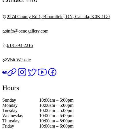
2274 County Rd 1, Bloomfield, ON, Canada, K0K 1G0
info@oenogallery.com
613-393-2216
Visit Website
Hours
Sunday
10:00am – 5:00pm
Monday
10:00am – 5:00pm
Tuesday
10:00am – 5:00pm
Wednesday
10:00am – 5:00pm
Thursday
10:00am – 5:00pm
Friday
10:00am – 6:00pm