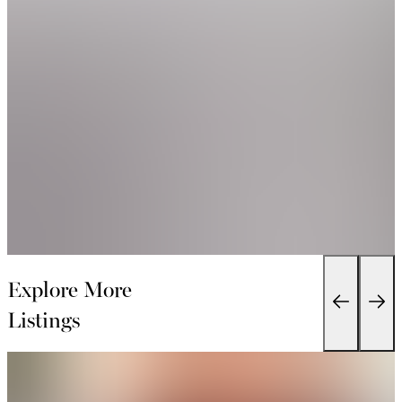
Explore More
Listings