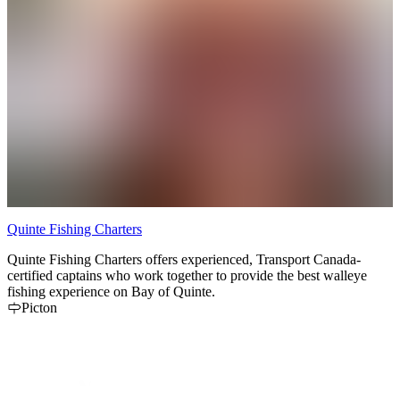
Quinte Fishing Charters
T
Quinte Fishing Charters offers experienced, Transport Canada-
A
certified captains who work together to provide the best walleye
a
fishing experience on Bay of Quinte.
Picton