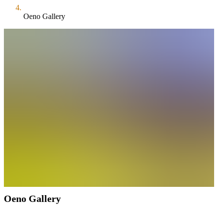
Oeno Gallery
Oeno Gallery