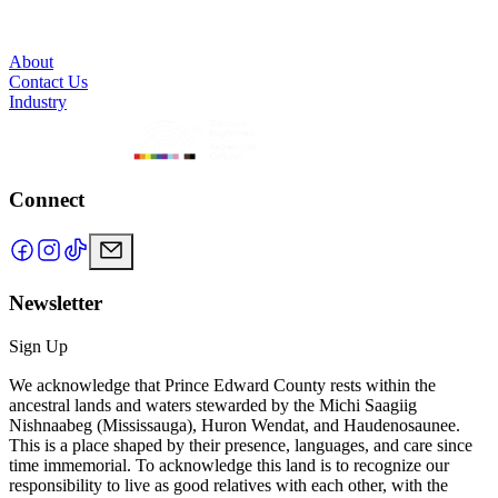
About
Contact Us
Industry
Connect
Newsletter
Sign Up
We acknowledge that Prince Edward County rests within the
ancestral lands and waters stewarded by the Michi Saagiig
Nishnaabeg (Mississauga), Huron Wendat, and Haudenosaunee.
This is a place shaped by their presence, languages, and care since
time immemorial. To acknowledge this land is to recognize our
responsibility to live as good relatives with each other, with the