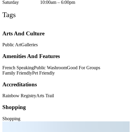
Saturday
10:00am – 6:00pm
Tags
Arts And Culture
Public Art
Galleries
Amenities And Features
French Speaking
Public Washroom
Good For Groups
Family Friendly
Pet Friendly
Accreditations
Rainbow Registry
Arts Trail
Shopping
Shopping