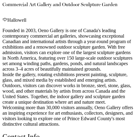
Commercial Art Gallery and Outdoor Sculpture Garden
Hallowell
Founded in 2003, Oeno Gallery is one of Canada's leading
contemporary commercial art galleries, showcasing exceptional
Canadian and international artists through a year-round program of
exhibitions and a renowned outdoor sculpture garden. With free
admission, visitors can explore one of the largest sculpture gardens
in North America, featuring over 150 large-scale outdoor sculptures
set among winding paths, gardens, ponds, and natural landscapes
across 3–4 acres of beautifully maintained grounds.
Inside the gallery, rotating exhibitions present painting, sculpture,
glass, and mixed media by established and emerging artists.
Outdoors, visitors can discover works in bronze, steel, stone, glass,
wood, and other materials by artists from across Canada and the
United States. Together, the indoor gallery and sculpture garden
create a unique destination where art and nature meet.
Welcoming more than 30,000 visitors annually, Oeno Gallery offers
an inspiring experience for art enthusiasts, collectors, designers, and
visitors looking to explore one of Prince Edward County's most
distinctive cultural attractions.
Contact Info