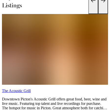
Listings
The Acoustic Grill
F
Downtown Picton's Acoustic Grill offers great food, beer, wine and
E
live music. Featuring top talent and live recordings for purchase.
y
The hotspot for music in Picton. Great atmosphere both for catching
s