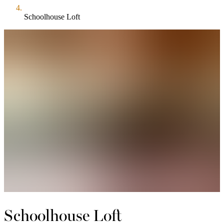
Schoolhouse Loft
Schoolhouse Loft