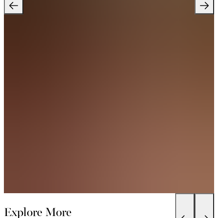
Explore More