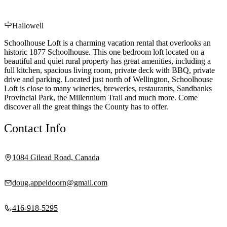
Hallowell
Schoolhouse Loft is a charming vacation rental that overlooks an
historic 1877 Schoolhouse. This one bedroom loft located on a
beautiful and quiet rural property has great amenities, including a
full kitchen, spacious living room, private deck with BBQ, private
drive and parking. Located just north of Wellington, Schoolhouse
Loft is close to many wineries, breweries, restaurants, Sandbanks
Provincial Park, the Millennium Trail and much more. Come
discover all the great things the County has to offer.
Contact Info
1084 Gilead Road, Canada
doug.appeldoorn@gmail.com
416-918-5295