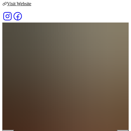
Visit Website