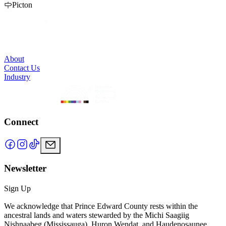
a cool band for just hanging out. Best Burger, Wings, Poutines and
Picton
our service is second to none. We fill up fast in the summer so call
us to reserve a spot. 613.476.2887
About
Contact Us
Industry
Connect
Newsletter
Sign Up
We acknowledge that Prince Edward County rests within the
ancestral lands and waters stewarded by the Michi Saagiig
Nishnaabeg (Mississauga), Huron Wendat, and Haudenosaunee.