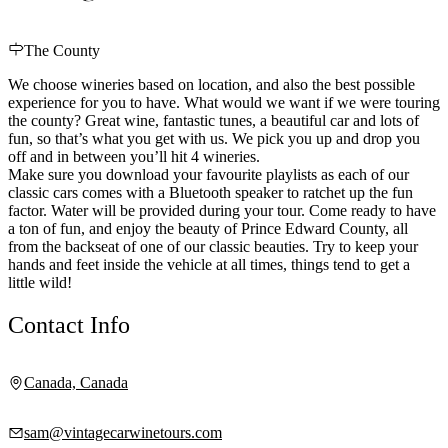
The County
We choose wineries based on location, and also the best possible
experience for you to have. What would we want if we were touring
the county? Great wine, fantastic tunes, a beautiful car and lots of
fun, so that’s what you get with us. We pick you up and drop you
off and in between you’ll hit 4 wineries.
Make sure you download your favourite playlists as each of our
classic cars comes with a Bluetooth speaker to ratchet up the fun
factor. Water will be provided during your tour. Come ready to have
a ton of fun, and enjoy the beauty of Prince Edward County, all
from the backseat of one of our classic beauties. Try to keep your
hands and feet inside the vehicle at all times, things tend to get a
little wild!
Contact Info
Canada, Canada
sam@vintagecarwinetours.com