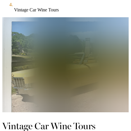
Vintage Car Wine Tours
Vintage Car Wine Tours