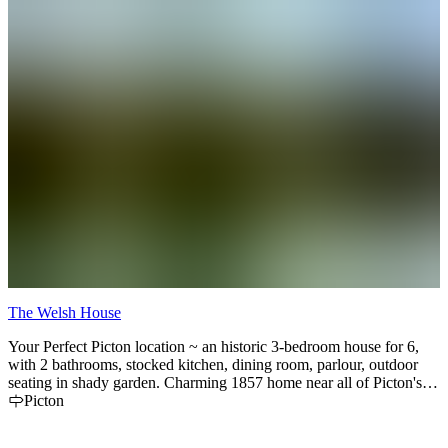
The Welsh House
C
Your Perfect Picton location ~ an historic 3-bedroom house for 6,
C
with 2 bathrooms, stocked kitchen, dining room, parlour, outdoor
i
seating in shady garden. Charming 1857 home near all of Picton's
e
attractions, not far from all of those award-winning wineries and
Picton
beautiful white sand beaches. Casual, convenient, perfectly cozy
and with helpful hospitality.