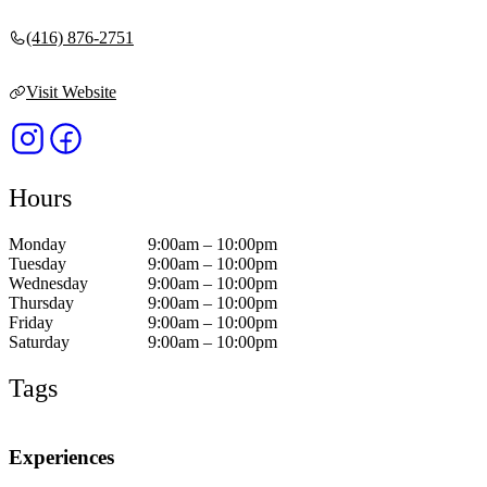
(416) 876-2751
Visit Website
Hours
Monday
9:00am – 10:00pm
Tuesday
9:00am – 10:00pm
Wednesday
9:00am – 10:00pm
Thursday
9:00am – 10:00pm
Friday
9:00am – 10:00pm
Saturday
9:00am – 10:00pm
Tags
Experiences