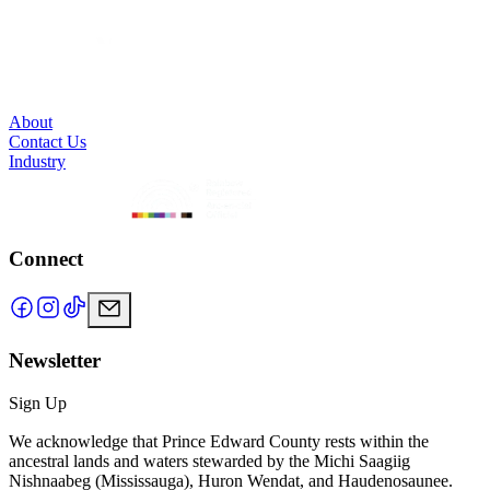
About
Contact Us
Industry
Connect
Newsletter
Sign Up
We acknowledge that Prince Edward County rests within the
ancestral lands and waters stewarded by the Michi Saagiig
Nishnaabeg (Mississauga), Huron Wendat, and Haudenosaunee.