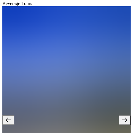
Beverage Tours