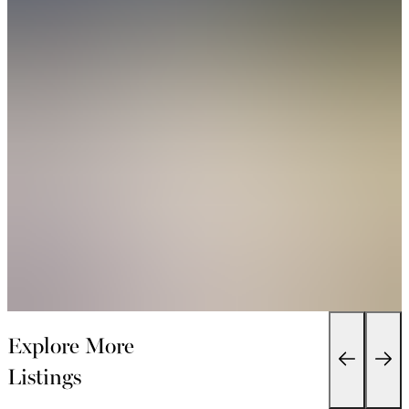
Explore More
Listings