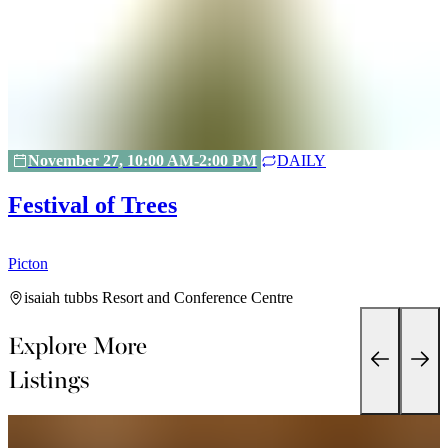
November 27, 10:00 AM-2:00 PM
DAILY
Festival of Trees
Picton
P
isaiah tubbs Resort and Conference Centre
Explore More
Listings