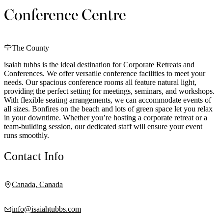
Conference Centre
The County
isaiah tubbs is the ideal destination for Corporate Retreats and
Conferences. We offer versatile conference facilities to meet your
needs. Our spacious conference rooms all feature natural light,
providing the perfect setting for meetings, seminars, and workshops.
With flexible seating arrangements, we can accommodate events of
all sizes. Bonfires on the beach and lots of green space let you relax
in your downtime. Whether you’re hosting a corporate retreat or a
team-building session, our dedicated staff will ensure your event
runs smoothly.
Contact Info
Canada, Canada
info@isaiahtubbs.com