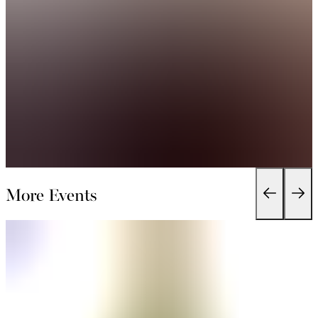
More Events