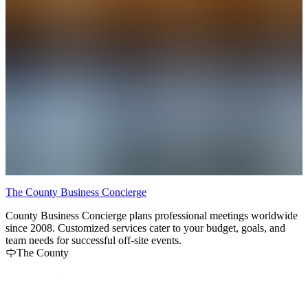
The County Business Concierge
R
County Business Concierge plans professional meetings worldwide
R
since 2008. Customized services cater to your budget, goals, and
c
team needs for successful off-site events.
The County