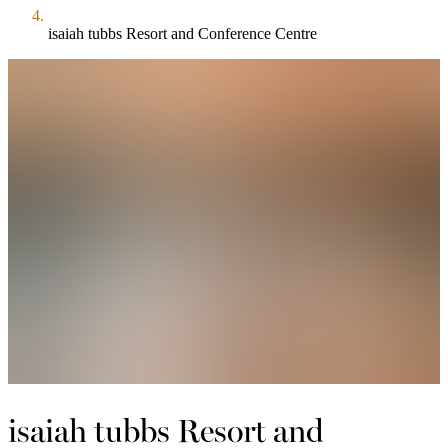
isaiah tubbs Resort and Conference Centre
isaiah tubbs Resort and