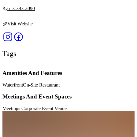
613-393-2090
Visit Website
Tags
Amenities And Features
Waterfront
On-Site Restaurant
Meetings And Event Spaces
Meetings Corporate Event Venue