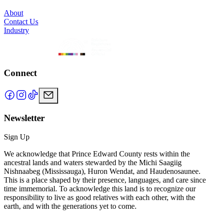
About
Contact Us
Industry
Connect
Newsletter
Sign Up
We acknowledge that Prince Edward County rests within the
ancestral lands and waters stewarded by the Michi Saagiig
Nishnaabeg (Mississauga), Huron Wendat, and Haudenosaunee.
This is a place shaped by their presence, languages, and care since
time immemorial. To acknowledge this land is to recognize our
responsibility to live as good relatives with each other, with the
earth, and with the generations yet to come.