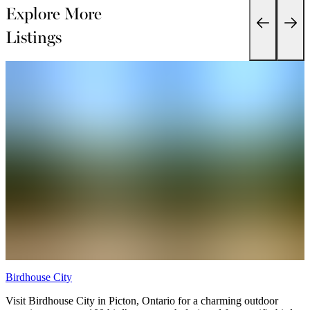
Explore More
Listings
Birdhouse City
P
Visit Birdhouse City in Picton, Ontario for a charming outdoor
P