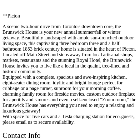
Picton
A scenic two-hour drive from Toronto's downtown core, the
Brunswick House is your new annual summer/fall or winter
getaway. Beautifully landscaped with ample sun-drenched outdoor
living space, this captivating three bedroom three and a half
bathroom 1853 brick century home is situated in the heart of Picton.
Located off Main Street and steps away from local artisanal shops,
markets, restaurants and the stunning Royal Hotel, the Brunswick
House invites you to live like a local in the quaint, tree-lined and
historic community.
Equipped with a complete, spacious and awe-inspiring kitchen,
eight-seater dining room, idyllic and bright lounge perfect for
cribbage or a page-turner, sunroom for your morning coffee,
charming family room for fireside movies, custom outdoor fireplace
for aperitifs and s'mores and even a self-enclosed "Zoom room," the
Brunswick House has everything you need to enjoy a relaxing and
luxurious getaway!
With space for five cars and a Tesla charging station for eco-guests,
please email us to secure availability.
Contact Info