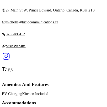
27 Main St W, Prince Edward, Ontario, Canada, K0K 2T0
michelle@lucidcommunications.ca
3233486412
Visit Website
Tags
Amenities And Features
EV Charging
Kitchen Included
Accommodations