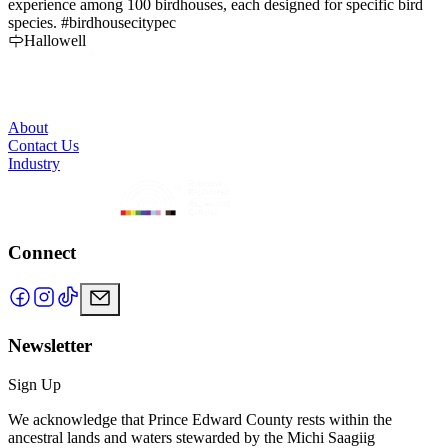
experience among 100 birdhouses, each designed for specific bird
a
species. #birdhousecitypec
Hallowell
About
Contact Us
Industry
Connect
Newsletter
Sign Up
We acknowledge that Prince Edward County rests within the
ancestral lands and waters stewarded by the Michi Saagiig