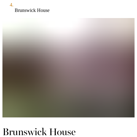
Brunswick House
Brunswick House