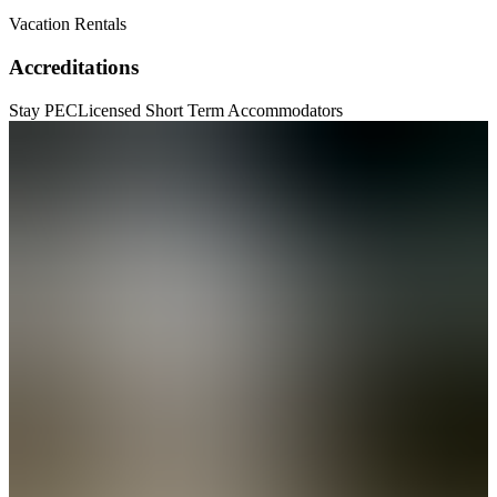
Vacation Rentals
Accreditations
Stay PEC
Licensed Short Term Accommodators