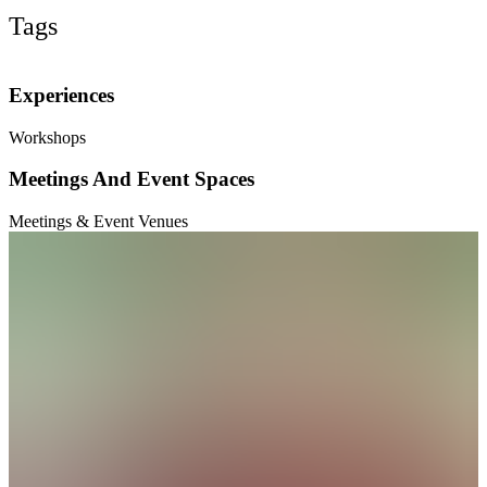
Tags
Experiences
Workshops
Meetings And Event Spaces
Meetings & Event Venues