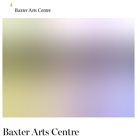
Baxter Arts Centre
Baxter Arts Centre