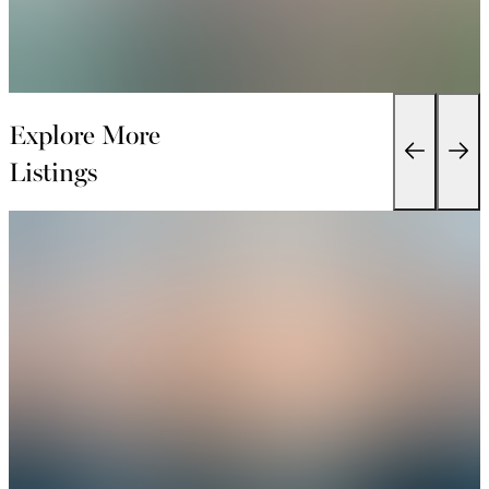
Explore More
Listings