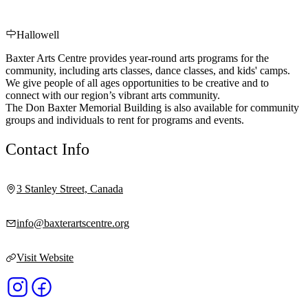
Hallowell
Baxter Arts Centre provides year-round arts programs for the
community, including arts classes, dance classes, and kids' camps.
We give people of all ages opportunities to be creative and to
connect with our region’s vibrant arts community.
The Don Baxter Memorial Building is also available for community
groups and individuals to rent for programs and events.
Contact Info
3 Stanley Street, Canada
info@baxterartscentre.org
Visit Website