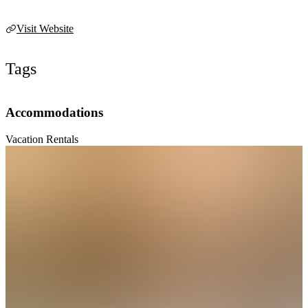
Visit Website
Tags
Accommodations
Vacation Rentals