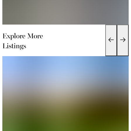
Explore More
Listings