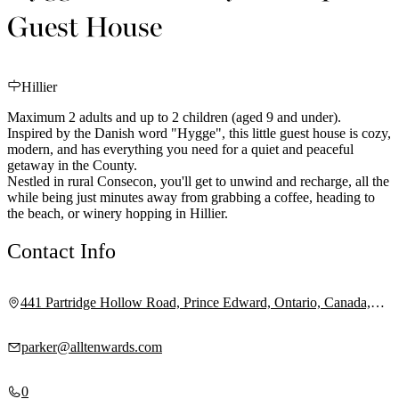
Guest House
Hillier
Maximum 2 adults and up to 2 children (aged 9 and under).
Inspired by the Danish word "Hygge", this little guest house is cozy,
modern, and has everything you need for a quiet and peaceful
getaway in the County.
Nestled in rural Consecon, you'll get to unwind and recharge, all the
while being just minutes away from grabbing a coffee, heading to
the beach, or winery hopping in Hillier.
Contact Info
441 Partridge Hollow Road, Prince Edward, Ontario, Canada,
K0K 1T0
parker@alltenwards.com
0