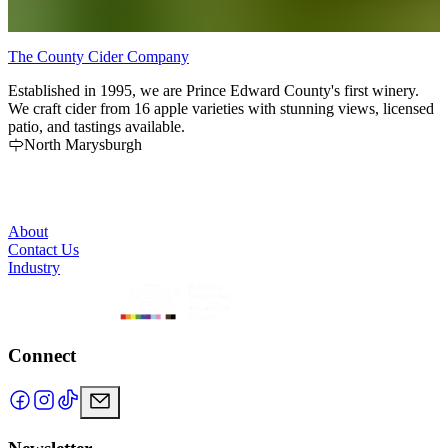
The County Cider Company
B
Established in 1995, we are Prince Edward County's first winery.
T
We craft cider from 16 apple varieties with stunning views, licensed
o
patio, and tastings available.
h
North Marysburgh
c
p
o
R
r
About
Contact Us
Industry
Connect