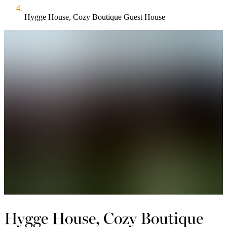
Hygge House, Cozy Boutique Guest House
Hygge House, Cozy Boutique