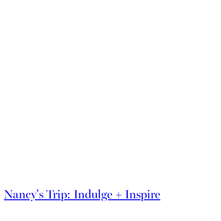
Explore More Insiders Guides
Nancy's Trip: Indulge + Inspire