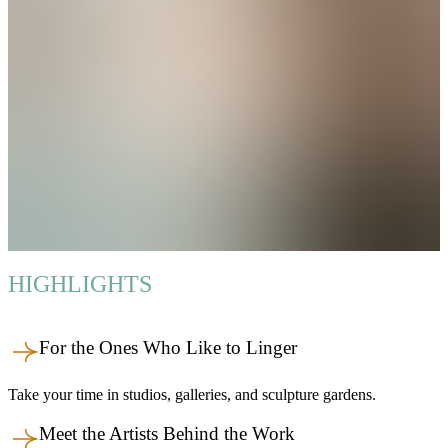
HIGHLIGHTS
For the Ones Who Like to Linger
Take your time in studios, galleries, and sculpture gardens.
Meet the Artists Behind the Work