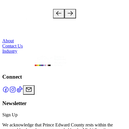
18 stops
About
Contact Us
Industry
Connect
Newsletter
Sign Up
We acknowledge that Prince Edward County rests within the