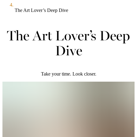
The Art Lover’s Deep Dive
The Art Lover’s Deep
Dive
Take your time. Look closer.