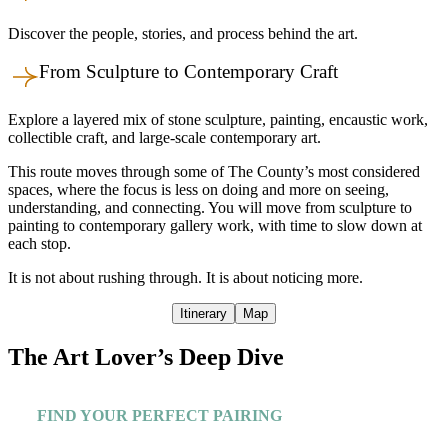
Discover the people, stories, and process behind the art.
From Sculpture to Contemporary Craft
Explore a layered mix of stone sculpture, painting, encaustic work,
collectible craft, and large-scale contemporary art.
This route moves through some of The County’s most considered
spaces, where the focus is less on doing and more on seeing,
understanding, and connecting. You will move from sculpture to
painting to contemporary gallery work, with time to slow down at
each stop.
It is not about rushing through. It is about noticing more.
Itinerary
Map
The Art Lover’s Deep Dive
FIND YOUR PERFECT PAIRING