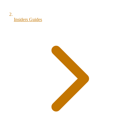
Insiders Guides