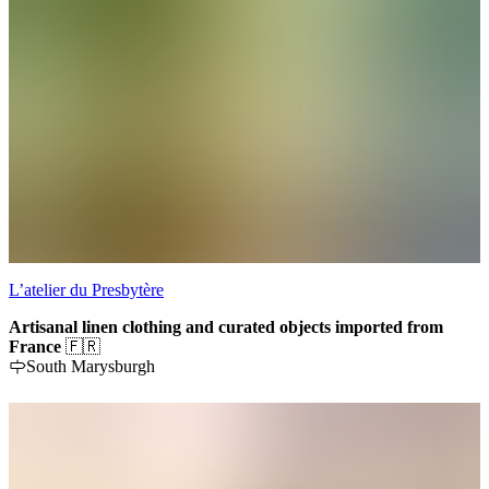
L’atelier du Presbytère
Artisanal linen clothing and curated objects imported from
France
🇫🇷
South Marysburgh