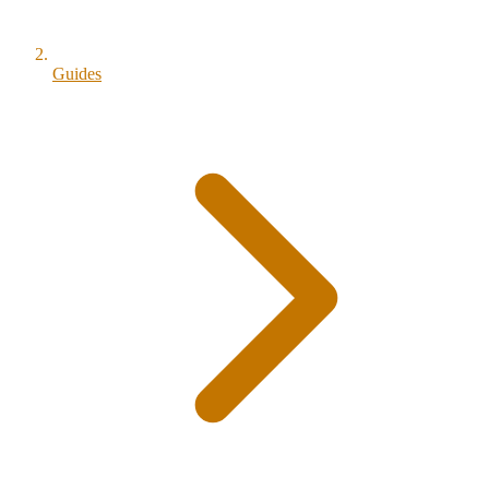
Guides