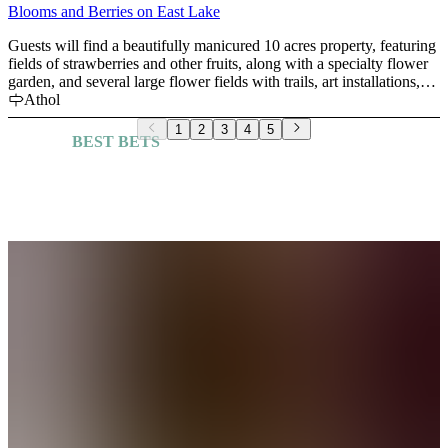
destination. We look forward to welcoming you!
Blooms and Berries on East Lake
Guests will find a beautifully manicured 10 acres property, featuring
fields of strawberries and other fruits, along with a specialty flower
garden, and several large flower fields with trails, art installations,
and unique photo taking opportunities. Our mission is to make sure
Athol
you leave with a huge smile and memories to last a lifetime!
1
2
3
4
5
BEST BETS
Explore More Guides