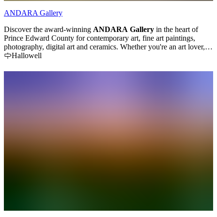
ANDARA Gallery
Discover the award-winning
ANDARA Gallery
in the heart of
Prince Edward County for contemporary art, fine art paintings,
photography, digital art and ceramics. Whether you're an art lover,
buyer or collector ... your visit and art purchase experience will be
Hallowell
relaxing and enjoyable.
TripAdvisor has ranked ANDARA Gallery
on their
"Top 10 Best Art Galleries in Ontario"
list for two years
running (2026, 2025). Located at 54 Wilson Road (just off Hwy 62)
we are just a few minutes northeast of the village of Bloomfield -
close to the Huff Estates and TerraCello wineries.
The gallery is
filled with natural light and stunning works of art over two floors.
Visit the gallery and meet the artists in person. Ask lots of questions.
Learn more about our creative journeys, art making processes and
what inspires us. There is no pretentiousness here. We believe that
art is for everyone. Peruse our website at
www.andaragallery.com
to
view available works of art. Painting commissions welcome. Gift
certificates available. The gallery's payment plan makes it easy to
own a piece of art and start your collection. Shipping and installation
can be arranged. The gallery is open daily, year-round from 11 AM
to 5 PM.
Visit us in person and find out why we’ve earned 5-star
ratings on Google and Trip Advisor.
... or visit us online at
www.andaragallery.com to find out more about our art workshops,
latest exhibitions and upcoming events.
You'll love our unique arts