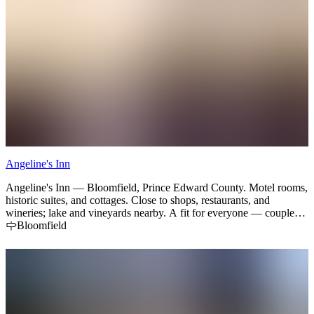
Angeline's Inn
Angeline's Inn — Bloomfield, Prince Edward County. Motel rooms,
historic suites, and cottages. Close to shops, restaurants, and
wineries; lake and vineyards nearby. A fit for everyone — couples
getaways, family trips, and small team retreats.
Bloomfield