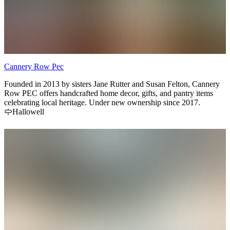
Cannery Row Pec
Founded in 2013 by sisters Jane Rutter and Susan Felton, Cannery
Row PEC offers handcrafted home decor, gifts, and pantry items
celebrating local heritage. Under new ownership since 2017.
Hallowell