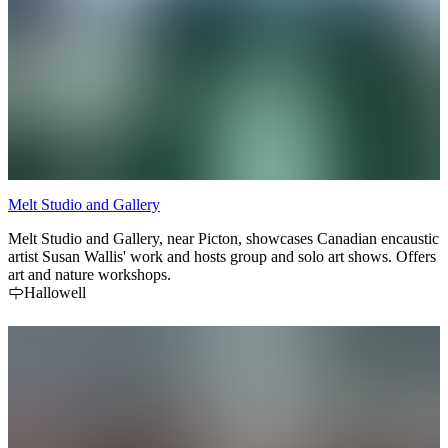
Melt Studio and Gallery
Melt Studio and Gallery, near Picton, showcases Canadian encaustic
artist Susan Wallis' work and hosts group and solo art shows. Offers
art and nature workshops.
Hallowell