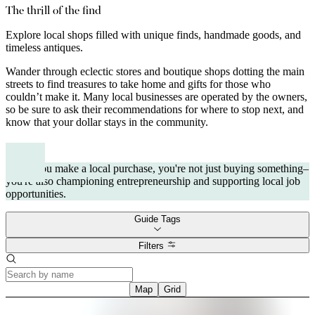
The thrill of the find
Explore local shops filled with unique finds, handmade goods, and
timeless antiques.
Wander through eclectic stores and boutique shops dotting the main
streets to find treasures to take home and gifts for those who
couldn’t make it. Many local businesses are operated by the owners,
so be sure to ask their recommendations for where to stop next, and
know that your dollar stays in the community.
When you make a local purchase, you're not just buying something–
you're also championing entrepreneurship and supporting local job
opportunities.
Guide Tags
Filters
Map
Grid