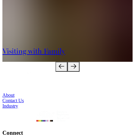
Visiting with Family
About
Contact Us
Industry
Connect