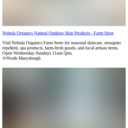
Nebula Organics Natural Outdoor Skin Products - Farm Store
Visit Nebula Organics Farm Store for seasonal skincare, mosquito
repellent, spa products, farm-fresh goods, and local artisan items.
Open Wednesday-Sundays 11am-5pm.
North Marysburgh