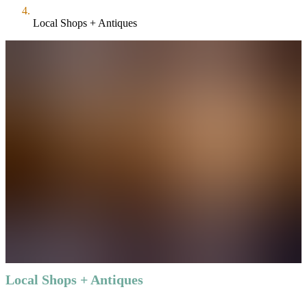
Local Shops + Antiques
Local Shops + Antiques