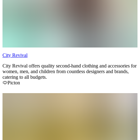
City Revival
City Revival offers quality second-hand clothing and accessories for
women, men, and children from countless designers and brands,
catering to all budgets.
Picton