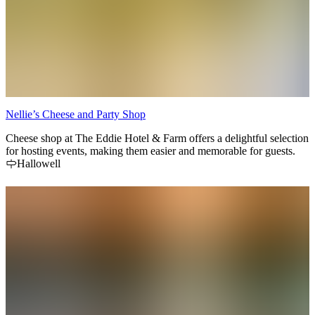
Nellie’s Cheese and Party Shop
Cheese shop at The Eddie Hotel & Farm offers a delightful selection
for hosting events, making them easier and memorable for guests.
Hallowell