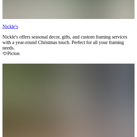
Nickle's
Nickle's offers seasonal decor, gifts, and custom framing services
with a year-round Christmas touch. Perfect for all your framing
needs.
Picton