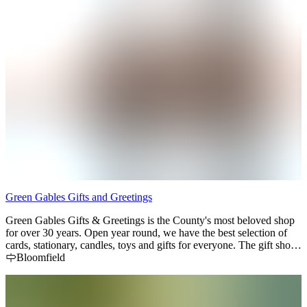
Green Gables Gifts and Greetings
Green Gables Gifts & Greetings is the County's most beloved shop
for over 30 years. Open year round, we have the best selection of
cards, stationary, candles, toys and gifts for everyone. The gift shop
on first floor is always changing to showcase new products and old
Bloomfield
favourites. The second floor of our iconic main street building hosts
Idyll Books, a secondhand & new bookstore.