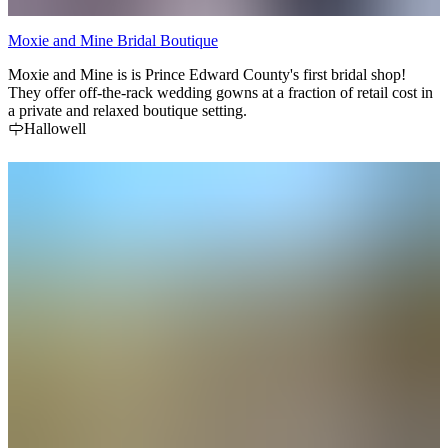
Moxie and Mine Bridal Boutique
Moxie and Mine is is Prince Edward County's first bridal shop!
They offer off-the-rack wedding gowns at a fraction of retail cost in
a private and relaxed boutique setting.
Hallowell