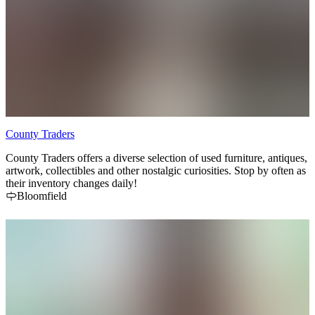
County Traders
County Traders offers a diverse selection of used furniture, antiques,
artwork, collectibles and other nostalgic curiosities. Stop by often as
their inventory changes daily!
Bloomfield