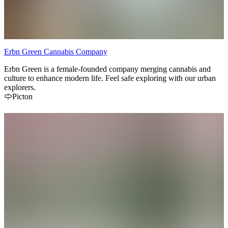
Erbn Green Cannabis Company
Erbn Green is a female-founded company merging cannabis and
culture to enhance modern life. Feel safe exploring with our urban
explorers.
Picton