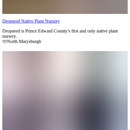
Dropseed Native Plant Nursery
Dropseed is Prince Edward County’s first and only native plant
nursery.
North Marysburgh