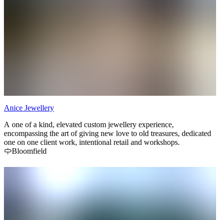
Anice Jewellery
A one of a kind, elevated custom jewellery experience,
encompassing the art of giving new love to old treasures, dedicated
one on one client work, intentional retail and workshops.
Bloomfield