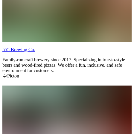
555 Brewing Co.
Family-run craft brewery since 2017. Specializing in true-to-style
beers and wood-fired pizzas. We offer a fun, inclusive, and safe
environment for customers.
Picton