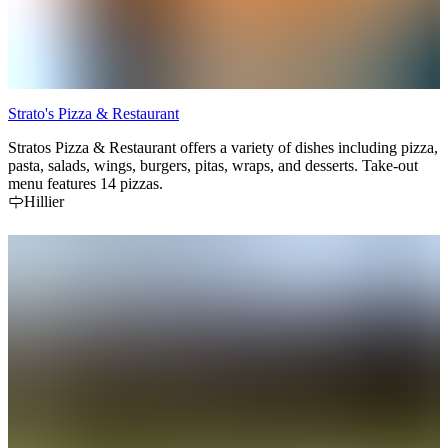
Strato's Pizza & Restaurant
Stratos Pizza & Restaurant offers a variety of dishes including pizza,
pasta, salads, wings, burgers, pitas, wraps, and desserts. Take-out
menu features 14 pizzas.
Hillier