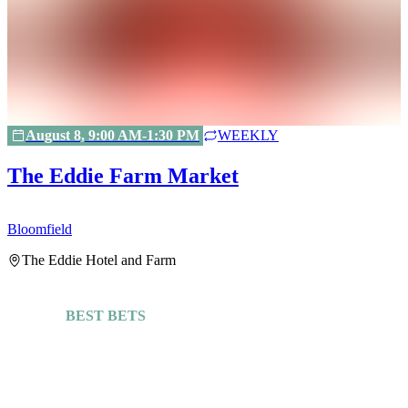
August 8, 9:00 AM-1:30 PM
WEEKLY
The Eddie Farm Market
Bloomfield
H
The Eddie Hotel and Farm
BEST BETS
Explore More Guides