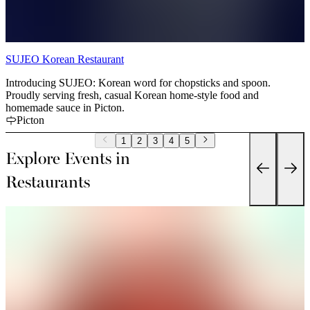
SUJEO Korean Restaurant
Introducing SUJEO: Korean word for chopsticks and spoon.
Proudly serving fresh, casual Korean home-style food and
homemade sauce in Picton.
Picton
1
2
3
4
5
Explore Events in
Restaurants