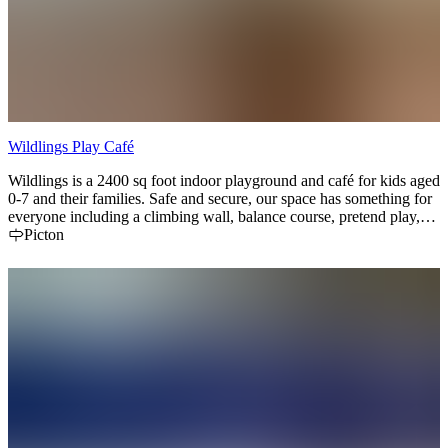
Wildlings Play Café
Wildlings is a 2400 sq foot indoor playground and café for kids aged
0-7 and their families. Safe and secure, our space has something for
everyone including a climbing wall, balance course, pretend play,
toddler zone, slide, reading nook and STEM area. We serve
Picton
delicious local baked goods and coffee in our café. Located
conveniently at Base31 in Picton! Book online or walk in during
open hours.