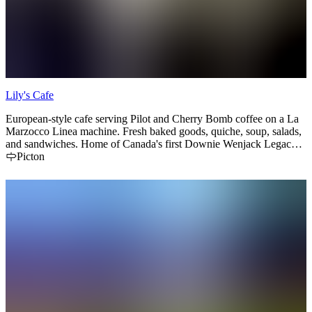
Lily's Cafe
European-style cafe serving Pilot and Cherry Bomb coffee on a La
Marzocco Linea machine. Fresh baked goods, quiche, soup, salads,
and sandwiches. Home of Canada's first Downie Wenjack Legacy
Room.
Picton