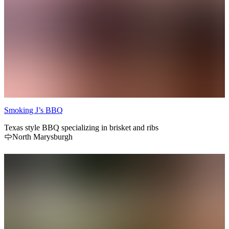
Smoking J’s BBQ
Texas style BBQ specializing in brisket and ribs
North Marysburgh