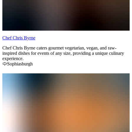
Chef Chris Byrne
Chef Chris Byrne caters gourmet vegetarian, vegan, and raw-
inspired dishes for events of any size, providing a unique culinary
experience.
Sophiasburgh