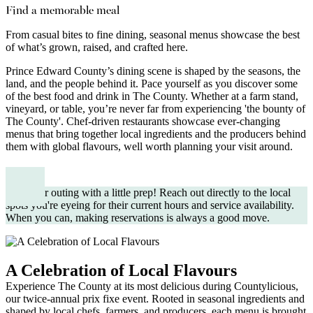
Find a memorable meal
From casual bites to fine dining, seasonal menus showcase the best
of what’s grown, raised, and crafted here.
Prince Edward County’s dining scene is shaped by the seasons, the
land, and the people behind it. Pace yourself as you discover some
of the best food and drink in The County. Whether at a farm stand,
vineyard, or table, you’re never far from experiencing 'the bounty of
The County'. Chef-driven restaurants showcase ever-changing
menus that bring together local ingredients and the producers behind
them with global flavours, well worth planning your visit around.
Plan your outing with a little prep! Reach out directly to the local
spots you're eyeing for their current hours and service availability.
When you can, making reservations is always a good move.
A Celebration of Local Flavours
Experience The County at its most delicious during Countylicious,
our twice-annual prix fixe event. Rooted in seasonal ingredients and
shaped by local chefs, farmers, and producers, each menu is brought