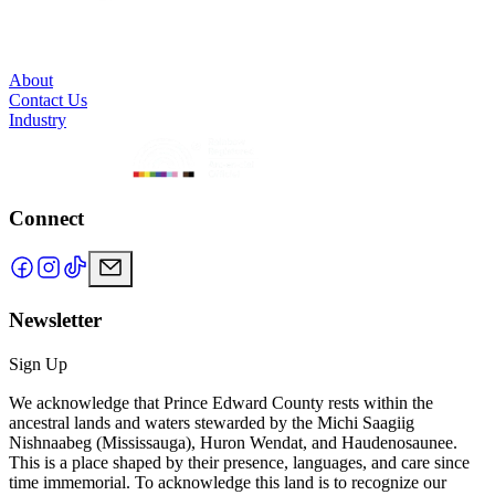
About
Contact Us
Industry
Connect
Newsletter
Sign Up
We acknowledge that Prince Edward County rests within the
ancestral lands and waters stewarded by the Michi Saagiig
Nishnaabeg (Mississauga), Huron Wendat, and Haudenosaunee.
This is a place shaped by their presence, languages, and care since
time immemorial. To acknowledge this land is to recognize our