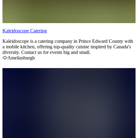
Kaleidoscope Catering
Kaleidoscope is a catering company in Prince Edward County with
a mobile kitchen, offering top-quality cuisine inspired by Canada's
diversity. Contact us for events big and small.
Ameliasburgh