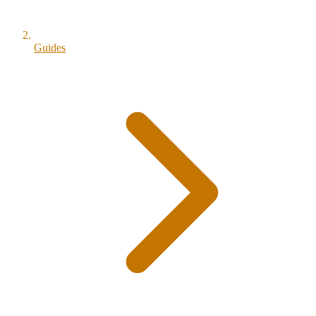
Guides