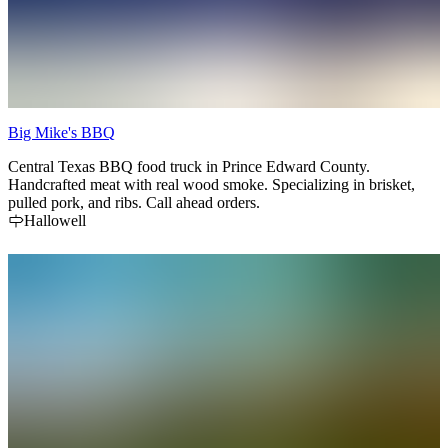
Big Mike's BBQ
Central Texas BBQ food truck in Prince Edward County.
Handcrafted meat with real wood smoke. Specializing in brisket,
pulled pork, and ribs. Call ahead orders.
Hallowell