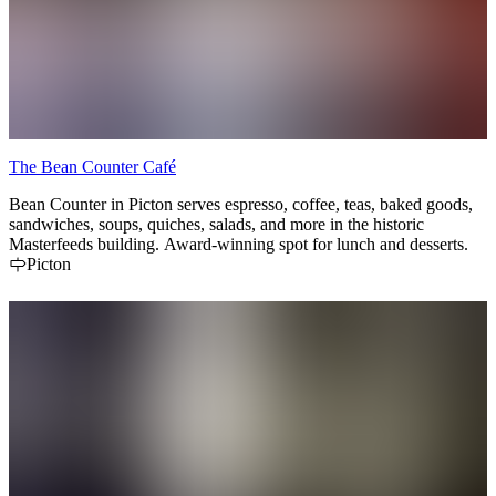
The Bean Counter Café
Bean Counter in Picton serves espresso, coffee, teas, baked goods,
sandwiches, soups, quiches, salads, and more in the historic
Masterfeeds building. Award-winning spot for lunch and desserts.
Picton