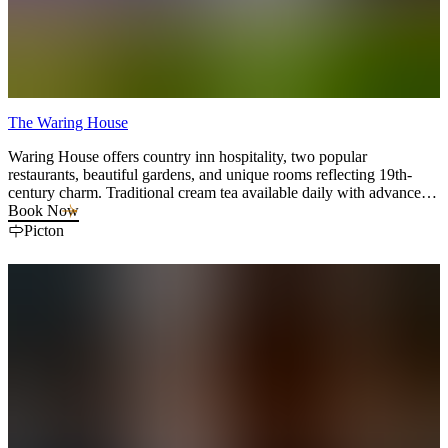
The Waring House
Waring House offers country inn hospitality, two popular
restaurants, beautiful gardens, and unique rooms reflecting 19th-
century charm. Traditional cream tea available daily with advance
booking and Cookery Classes twice a week.
Book Now
Picton