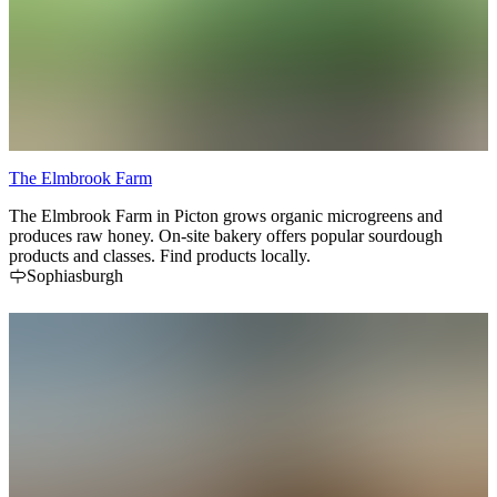
The Elmbrook Farm
The Elmbrook Farm in Picton grows organic microgreens and
produces raw honey. On-site bakery offers popular sourdough
products and classes. Find products locally.
Sophiasburgh