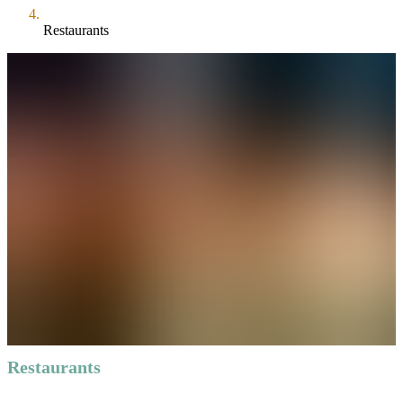
Restaurants
Restaurants