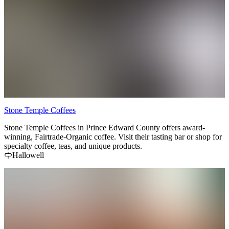
Stone Temple Coffees
Stone Temple Coffees in Prince Edward County offers award-
winning, Fairtrade-Organic coffee. Visit their tasting bar or shop for
specialty coffee, teas, and unique products.
Hallowell