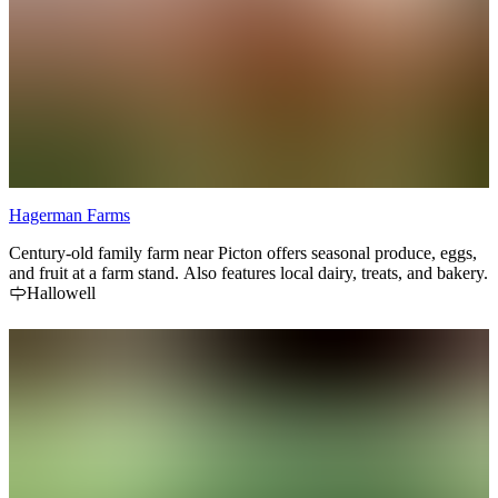
Hagerman Farms
Century-old family farm near Picton offers seasonal produce, eggs,
and fruit at a farm stand. Also features local dairy, treats, and bakery.
Hallowell