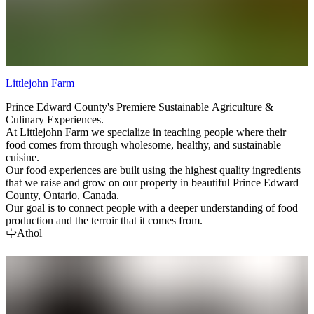
Littlejohn Farm
Prince Edward County's Premiere Sustainable Agriculture &
Culinary Experiences.
At Littlejohn Farm we specialize in teaching people where their
food comes from through wholesome, healthy, and sustainable
cuisine.
Our food experiences are built using the highest quality ingredients
that we raise and grow on our property in beautiful Prince Edward
County, Ontario, Canada.
Our goal is to connect people with a deeper understanding of food
production and the terroir that it comes from.
Athol