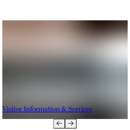
Visitor Information & Services