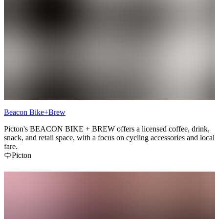
Beacon Bike+Brew
Picton's BEACON BIKE + BREW offers a licensed coffee, drink,
snack, and retail space, with a focus on cycling accessories and local
fare.
Picton