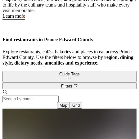
to life by the culinary teams and hospitality staff who make every
visit memorable.
Learn more
Find restaurants in Prince Edward County
Explore restaurants, cafés, bakeries and places to eat across Prince
Edward County. Use the filters below to browse by
region, dining
style, dietary needs, amenities and experience.
Guide Tags
Filters
Map
Grid