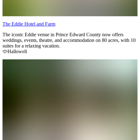
The Eddie Hotel and Farm
The iconic Eddie venue in Prince Edward County now offers
weddings, events, theatre, and accommodation on 80 acres, with 10
suites for a relaxing vacation.
Hallowell