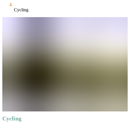
Cycling
Cycling