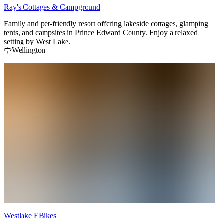
Ray's Cottages & Campground
Family and pet-friendly resort offering lakeside cottages, glamping
tents, and campsites in Prince Edward County. Enjoy a relaxed
setting by West Lake.
Wellington
Westlake EBikes