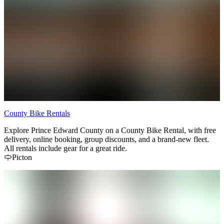
County Bike Rentals
Explore Prince Edward County on a County Bike Rental, with free
delivery, online booking, group discounts, and a brand-new fleet.
All rentals include gear for a great ride.
Picton