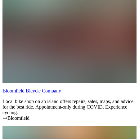
Starting at Isaiah Tubbs on West Lake, the County Gran Fondo
takes you through the vineyard-lined backroads, lakeside parks, and
charming towns that define Prince Edward County. Riders can
choose from 50 km, 100 km, or 150 km distances — all fully
supported with route signage, aid stations, and a warm County
welcome. You'll pass through Sandbanks Provincial Park, cruise by
renowned wineries, and explore villages like Milford, Picton, and
Wellington. End your ride with après-ride festivities and a chance to
celebrate with fellow cyclists.
Bloomfield Bicycle Company
Local bike shop on an island offers repairs, sales, maps, and advice
for the best ride. Appointment-only during COVID. Experience
cycling.
Bloomfield