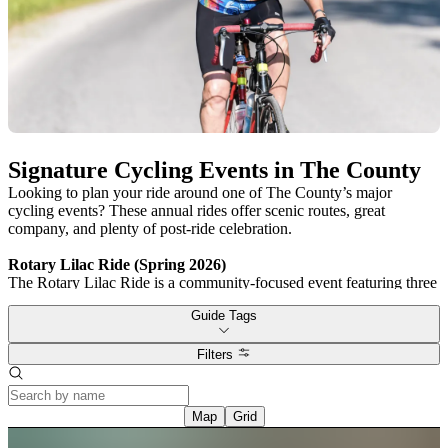
Signature Cycling Events in The County
Looking to plan your ride around one of The County’s major
cycling events? These annual rides offer scenic routes, great
company, and plenty of post-ride celebration.
Rotary Lilac Ride (Spring 2026)
The Rotary Lilac Ride is a community-focused event featuring three
scenic routes (25 km, 50 km, 100 km) through some of the County’s
Guide Tags
most iconic cycling areas, including Lake on the Mountain,
Waupoos, and Milford. All rides begin and end at the Prince Edward
Community Centre Rotary Hall in Picton, with a special 10th-
Filters
anniversary loop along Main Street to start the day. Enjoy friendly
checkpoints, lilac-lined roads, and a post-ride BBQ to celebrate your
ride — all in support of local causes.
Map
Grid
County Gran Fondo - September 2026