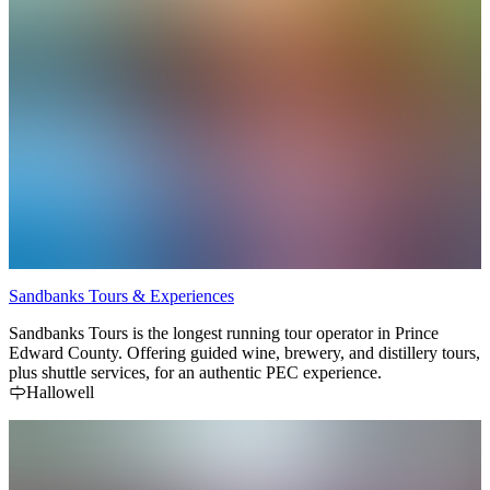
Sandbanks Tours & Experiences
Sandbanks Tours is the longest running tour operator in Prince
Edward County. Offering guided wine, brewery, and distillery tours,
plus shuttle services, for an authentic PEC experience.
Hallowell