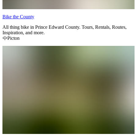
Bike the County
All thing bike in Prince Edward County. Tours, Rentals, Routes,
Inspiration, and more.
Picton