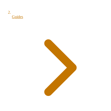
Guides