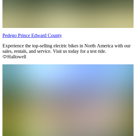
Pedego Prince Edward County
Experience the top-selling electric bikes in North America with our
sales, rentals, and service. Visit us today for a test ride.
Hallowell