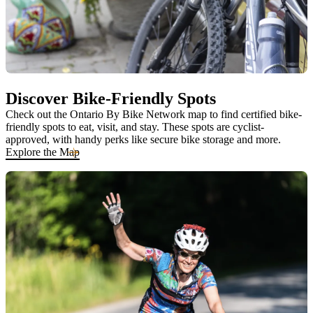
Discover Bike-Friendly Spots
Check out the Ontario By Bike Network map to find certified bike-
friendly spots to eat, visit, and stay. These spots are cyclist-
approved, with handy perks like secure bike storage and more.
Explore the Map