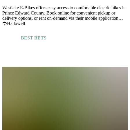
Westlake E-Bikes offers easy access to comfortable electric bikes in
Prince Edward County. Book online for convenient pickup or
delivery options, or rent on-demand via their mobile application
"Westlake Ebikes"
Hallowell
BEST BETS
Explore More Guides