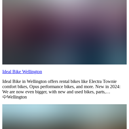
Ideal Bike Wellington
Ideal Bike in Wellington offers rental bikes like Electra Townie
comfort bikes, Opus performance bikes, and more. New in 2024:
We are now even bigger, with new and used bikes, parts,
accessories and clothing. Check out our new location ( next to the
Wellington
old one ) at 27 West St in Downtown Wellington.