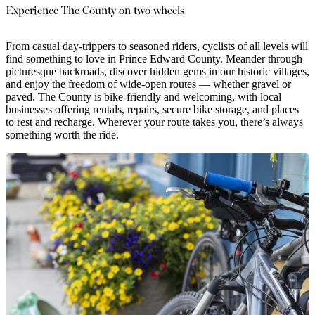
Experience The County on two wheels
From casual day-trippers to seasoned riders, cyclists of all levels will
find something to love in Prince Edward County. Meander through
picturesque backroads, discover hidden gems in our historic villages,
and enjoy the freedom of wide-open routes — whether gravel or
paved. The County is bike-friendly and welcoming, with local
businesses offering rentals, repairs, secure bike storage, and places
to rest and recharge. Wherever your route takes you, there’s always
something worth the ride.