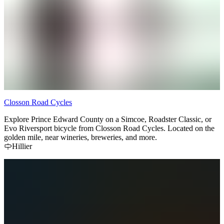
Closson Road Cycles
Explore Prince Edward County on a Simcoe, Roadster Classic, or
Evo Riversport bicycle from Closson Road Cycles. Located on the
golden mile, near wineries, breweries, and more.
Hillier