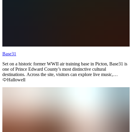
Base31
Set on a historic former WWII air training base in Picton, Base31 is
one of Prince Edward County’s most distinctive cultural
destinations. Across the site, visitors can explore live music,
exhibitions, food and drink, family programming, and seasonal
Hallowell
events within a uniquely reimagined landscape.