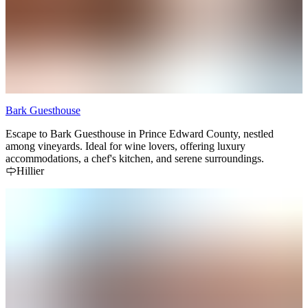
Bark Guesthouse
Escape to Bark Guesthouse in Prince Edward County, nestled
among vineyards. Ideal for wine lovers, offering luxury
accommodations, a chef's kitchen, and serene surroundings.
Hillier