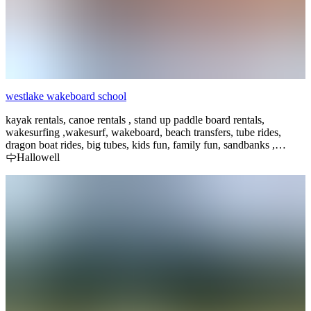
westlake wakeboard school
kayak rentals, canoe rentals , stand up paddle board rentals,
wakesurfing ,wakesurf, wakeboard, beach transfers, tube rides,
dragon boat rides, big tubes, kids fun, family fun, sandbanks ,
sandbanks provincial park, waterskiing, surf lessons,waterski
Hallowell
lessons, group boat sessions