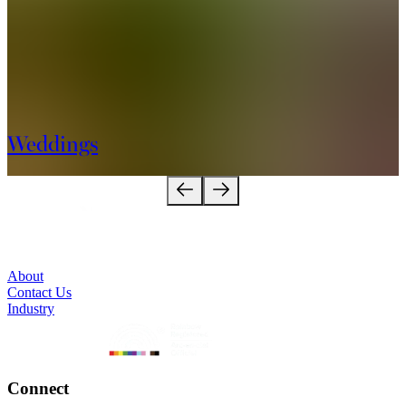
Weddings
About
Contact Us
Industry
Connect