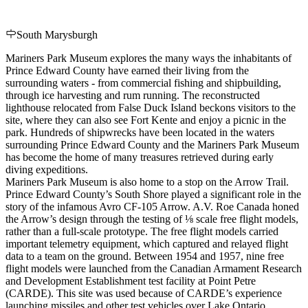
South Marysburgh
Mariners Park Museum explores the many ways the inhabitants of
Prince Edward County have earned their living from the
surrounding waters - from commercial fishing and shipbuilding,
through ice harvesting and rum running. The reconstructed
lighthouse relocated from False Duck Island beckons visitors to the
site, where they can also see Fort Kente and enjoy a picnic in the
park. Hundreds of shipwrecks have been located in the waters
surrounding Prince Edward County and the Mariners Park Museum
has become the home of many treasures retrieved during early
diving expeditions.
Mariners Park Museum is also home to a stop on the Arrow Trail.
Prince Edward County’s South Shore played a significant role in the
story of the infamous Avro CF-105 Arrow. A.V. Roe Canada honed
the Arrow’s design through the testing of ⅛ scale free flight models,
rather than a full-scale prototype. The free flight models carried
important telemetry equipment, which captured and relayed flight
data to a team on the ground. Between 1954 and 1957, nine free
flight models were launched from the Canadian Armament Research
and Development Establishment test facility at Point Petre
(CARDE). This site was used because of CARDE’s experience
launching missiles and other test vehicles over Lake Ontario.