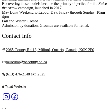
Recovering these models became the primary objective for the
Raise
the Arrow
campaign, launched in 2017.
May Long Weekend to Labour Day: Friday through Sunday, 10am-
4pm
Fall and Winter: Closed
Admission by donation. Grounds are available for rental.
Contact Info
2065 County Rd 13, Milford, Ontario, Canada, K0K 2P0
museums@pecounty.on.ca
(613) 476-2148 ext. 2525
Visit Website