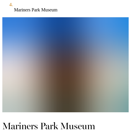
Mariners Park Museum
Mariners Park Museum