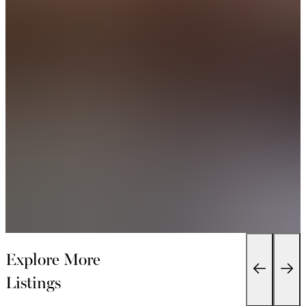
Explore More
Listings