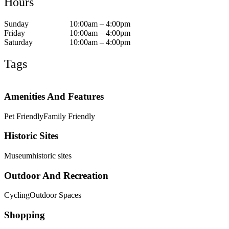
Hours
Sunday
10:00am – 4:00pm
Friday
10:00am – 4:00pm
Saturday
10:00am – 4:00pm
Tags
Amenities And Features
Pet Friendly
Family Friendly
Historic Sites
Museum
historic sites
Outdoor And Recreation
Cycling
Outdoor Spaces
Shopping