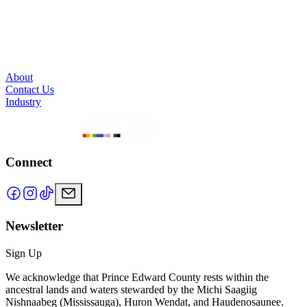
About
Contact Us
Industry
Connect
Newsletter
Sign Up
We acknowledge that Prince Edward County rests within the
ancestral lands and waters stewarded by the Michi Saagiig
Nishnaabeg (Mississauga), Huron Wendat, and Haudenosaunee.