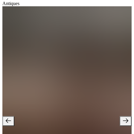
Antiques