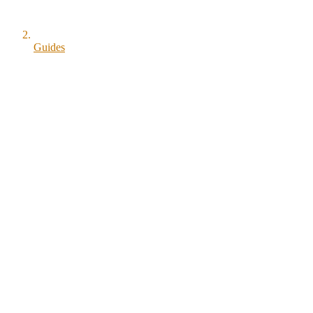
Guides