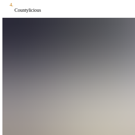
Countylicious