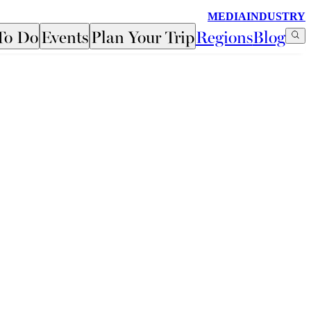
MEDIA
INDUSTRY
To Do
Events
Plan Your Trip
Regions
Blog