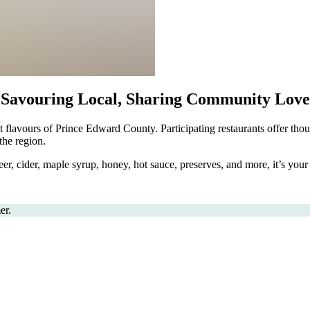
Savouring Local, Sharing Community Love
t flavours of Prince Edward County. Participating restaurants offer thou
the region.
er, cider, maple syrup, honey, hot sauce, preserves, and more, it’s you
er.