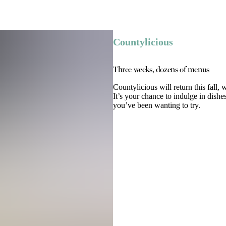
Countylicious
Three weeks, dozens of menus
Countylicious will return this fall,
It’s your chance to indulge in dishe
you’ve been wanting to try.