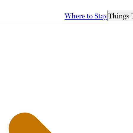
Where to Stay
Things 