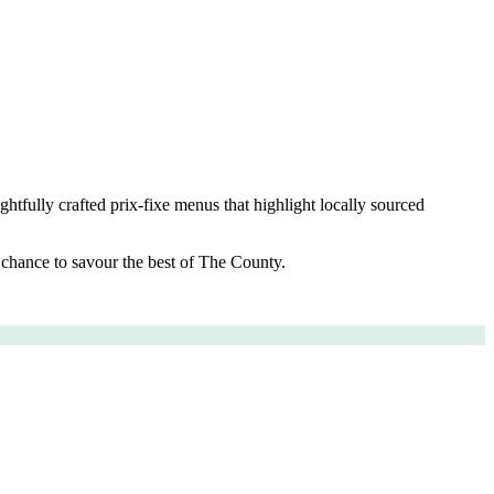
ghtfully crafted prix-fixe menus that highlight locally sourced
r chance to savour the best of The County.