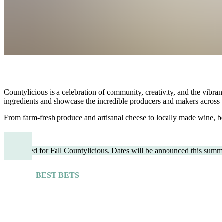
Countylicious is a celebration of community, creativity, and the vibran
ingredients and showcase the incredible producers and makers across 
From farm-fresh produce and artisanal cheese to locally made wine, be
Stay tuned for Fall Countylicious. Dates will be announced this summ
BEST BETS
Explore More Guides