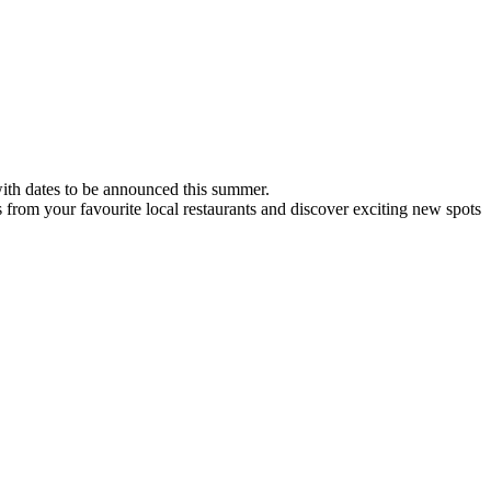
 with dates to be announced this summer.
s from your favourite local restaurants and discover exciting new spots