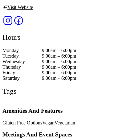
Visit Website
Hours
Monday
9:00am – 6:00pm
Tuesday
9:00am – 6:00pm
Wednesday
9:00am – 6:00pm
Thursday
9:00am – 6:00pm
Friday
9:00am – 6:00pm
Saturday
9:00am – 6:00pm
Tags
Amenities And Features
Gluten Free Options
Vegan
Vegetarian
Meetings And Event Spaces