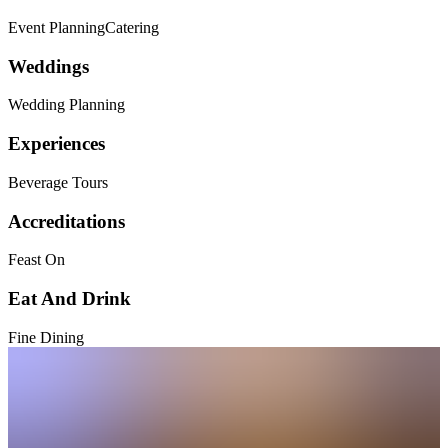
Event Planning
Catering
Weddings
Wedding Planning
Experiences
Beverage Tours
Accreditations
Feast On
Eat And Drink
Fine Dining