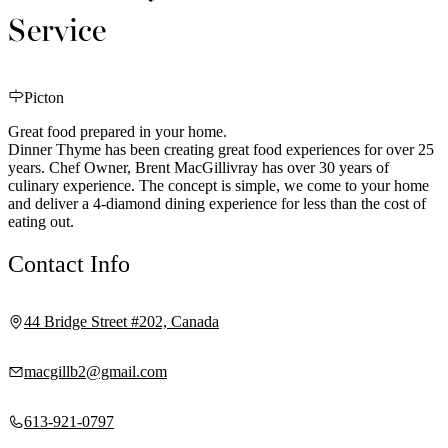
Service
Picton
Great food prepared in your home.
Dinner Thyme has been creating great food experiences for over 25
years. Chef Owner, Brent MacGillivray has over 30 years of
culinary experience. The concept is simple, we come to your home
and deliver a 4-diamond dining experience for less than the cost of
eating out.
Contact Info
44 Bridge Street #202, Canada
macgillb2@gmail.com
613-921-0797