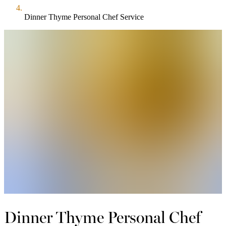
Dinner Thyme Personal Chef Service
Dinner Thyme Personal Chef