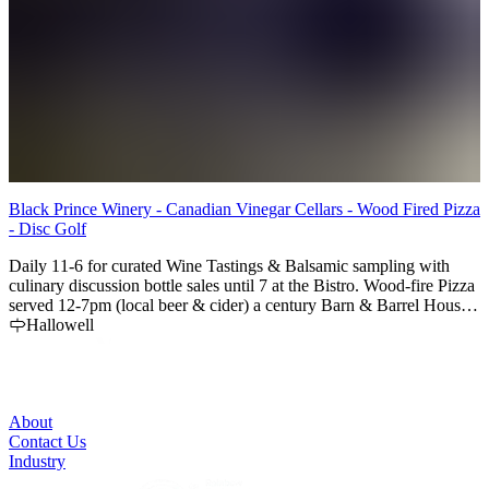
Black Prince Winery - Canadian Vinegar Cellars - Wood Fired Pizza
G
- Disc Golf
P
Daily 11-6 for curated Wine Tastings & Balsamic sampling with
c
culinary discussion bottle sales until 7 at the Bistro. Wood-fire Pizza
r
served 12-7pm (local beer & cider) a century Barn & Barrel House
for special events, County Barrel Aged Wine, Fruit & Balsamic
Hallowell
Vinegars & Reductions, Giant Oak Sherry Casks, an
Indoor/Outdoor Wood Fired Pizza Bistro and an 18 hole Disc Golf
Course - a Must Visit !
About
Contact Us
Industry