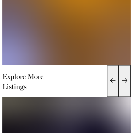
Explore More
Listings