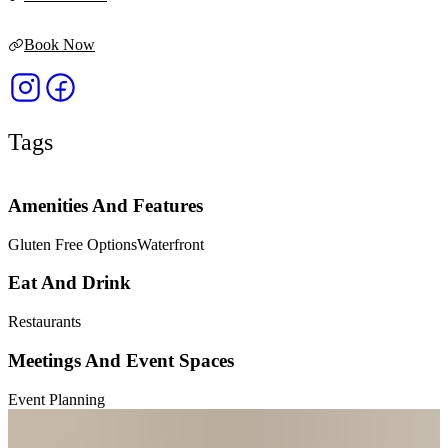
Book Now
Tags
Amenities And Features
Gluten Free Options
Waterfront
Eat And Drink
Restaurants
Meetings And Event Spaces
Event Planning