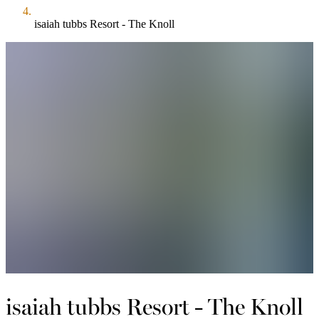
isaiah tubbs Resort - The Knoll
isaiah tubbs Resort - The Knoll