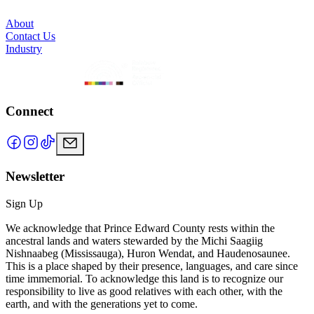
About
Contact Us
Industry
Connect
Newsletter
Sign Up
We acknowledge that Prince Edward County rests within the
ancestral lands and waters stewarded by the Michi Saagiig
Nishnaabeg (Mississauga), Huron Wendat, and Haudenosaunee.
This is a place shaped by their presence, languages, and care since
time immemorial. To acknowledge this land is to recognize our
responsibility to live as good relatives with each other, with the
earth, and with the generations yet to come.