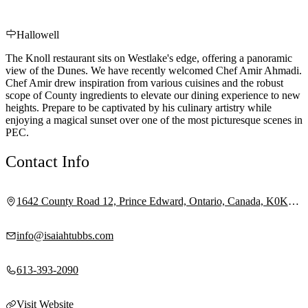
Hallowell
The Knoll restaurant sits on Westlake's edge, offering a panoramic
view of the Dunes. We have recently welcomed Chef Amir Ahmadi.
Chef Amir drew inspiration from various cuisines and the robust
scope of County ingredients to elevate our dining experience to new
heights. Prepare to be captivated by his culinary artistry while
enjoying a magical sunset over one of the most picturesque scenes in
PEC.
Contact Info
1642 County Road 12, Prince Edward, Ontario, Canada, K0K
2T0
info@isaiahtubbs.com
613-393-2090
Visit Website