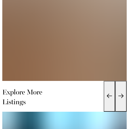
Explore More
Listings