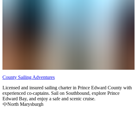
County Sailing Adventures
G
Licensed and insured sailing charter in Prince Edward County with
G
experienced co-captains. Sail on Southbound, explore Prince
C
Edward Bay, and enjoy a safe and scenic cruise.
S
North Marysburgh