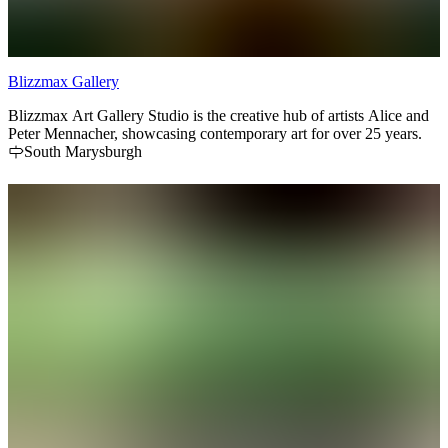
Blizzmax Gallery
Blizzmax Art Gallery Studio is the creative hub of artists Alice and
Peter Mennacher, showcasing contemporary art for over 25 years.
South Marysburgh