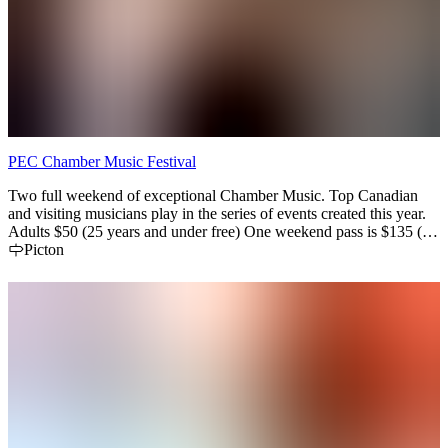
PEC Chamber Music Festival
Two full weekend of exceptional Chamber Music. Top Canadian
and visiting musicians play in the series of events created this year.
Adults $50 (25 years and under free) One weekend pass is $135 (3
concerts) and a Festival pass is $255 (6 concerts)
Picton