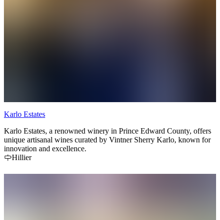
Karlo Estates
Karlo Estates, a renowned winery in Prince Edward County, offers
unique artisanal wines curated by Vintner Sherry Karlo, known for
innovation and excellence.
Hillier