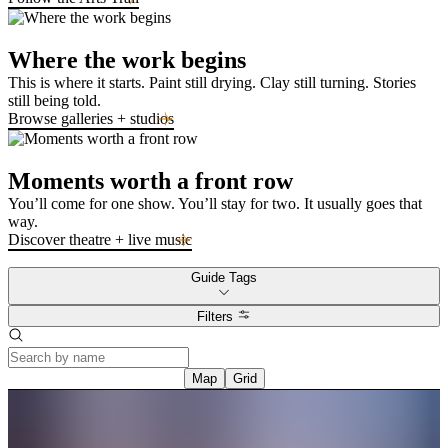
Where the work begins
This is where it starts. Paint still drying. Clay still turning. Stories
still being told.
Browse galleries + studios
Moments worth a front row
You’ll come for one show. You’ll stay for two. It usually goes that
way.
Discover theatre + live music
Guide Tags
Filters
Map
Grid