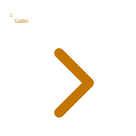
Guides