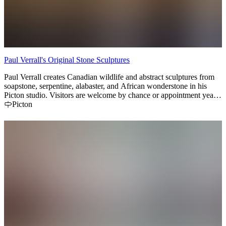
Paul Verrall's Original Stone Sculptures
Paul Verrall creates Canadian wildlife and abstract sculptures from
soapstone, serpentine, alabaster, and African wonderstone in his
Picton studio. Visitors are welcome by chance or appointment year-
round.
Picton