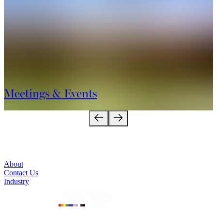
destination. We look forward to welcoming you!
Meetings & Events
About
Contact Us
Industry