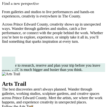
Find a new perspective
From galleries and studios to live performances and hands-on
experiences, creativity is everywhere in The County.
Across Prince Edward County, creativity shows up in unexpected
ways. Wander through galleries and studios, catch a live
performance, or connect with the people behind the work. Whether
you’re here to explore, experience, or simply take it all in, you’ll
find something that sparks inspiration at every turn.
Take time to research, reserve and plan your trip before you leave
home. PEC is much bigger and busier than you think.
Arts Trail
The best discoveries aren't always planned. Wander through
galleries, working studios, sculpture gardens, and creative spaces
across Prince Edward County. Meet the artists, see where the work
happens, and experience creativity in unexpected places.
Follow the Arts Trail