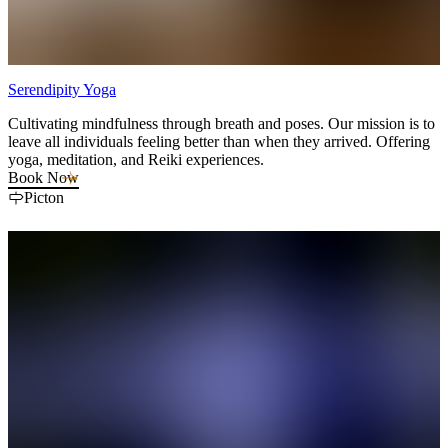
Serendipity Yoga
Cultivating mindfulness through breath and poses. Our mission is to
leave all individuals feeling better than when they arrived. Offering
yoga, meditation, and Reiki experiences.
Book Now
Picton