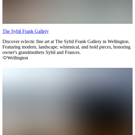
The Sybil Frank Gallery
Discover eclectic fine art at The Sybil Frank Gallery in Wellington.
Featuring modern, landscape, whimsical, and bold pieces, honoring
owner's grandmothers Sybil and Frances.
Wellington