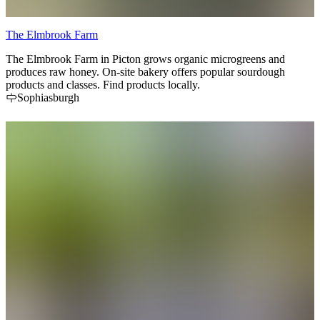
The Elmbrook Farm
The Elmbrook Farm in Picton grows organic microgreens and
produces raw honey. On-site bakery offers popular sourdough
products and classes. Find products locally.
Sophiasburgh