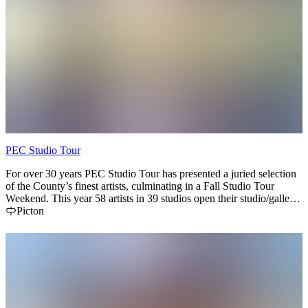
PEC Studio Tour
For over 30 years PEC Studio Tour has presented a juried selection
of the County’s finest artists, culminating in a Fall Studio Tour
Weekend. This year 58 artists in 39 studios open their studio/gallery
doors Sep 18 to Sep 20. Can't make it for Tour Weekend? Check
Picton
artist profiles - many are open seasonally and some year-round. Map
your own route and enjoy the experience of meeting artists at work
where they live. Download the Toureka! App to your phone. or pick
up the brochure at over 250 businesses, or visit our website for artist
profiles, event info and more.