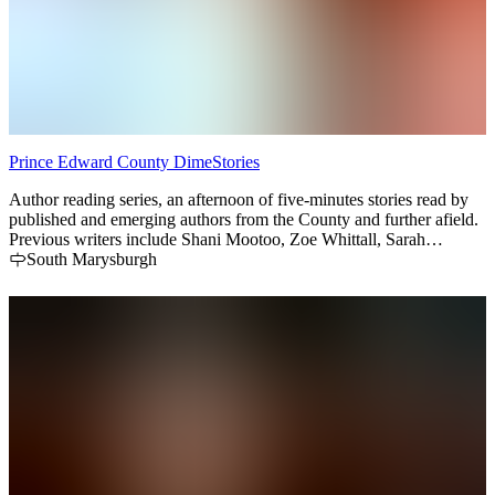
Prince Edward County DimeStories
Author reading series, an afternoon of five-minutes stories read by
published and emerging authors from the County and further afield.
Previous writers include Shani Mootoo, Zoe Whittall, Sarah
Henstra, Heidi Reimer, and Sarah Selecky. Three times a year -
South Marysburgh
summer months in the converted barn gallery space of BlizzMax
Gallery, late fall in Picton Library main branch. A literary gem in
The County.