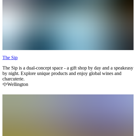
The Sip
The Sip is a dual-concept space - a gift shop by day and a speakeasy
by night. Explore unique products and enjoy global wines and
charcuterie.
Wellington