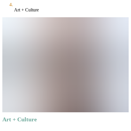
Art + Culture
Art + Culture