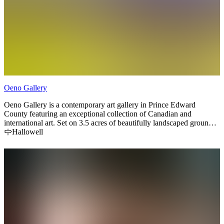
Oeno Gallery
Oeno Gallery is a contemporary art gallery in Prince Edward
County featuring an exceptional collection of Canadian and
international art. Set on 3.5 acres of beautifully landscaped grounds,
the gallery is home to one of Canada’s largest outdoor sculpture
Hallowell
gardens, where visitors can explore monumental works nestled
among gardens, ponds, and walking paths.