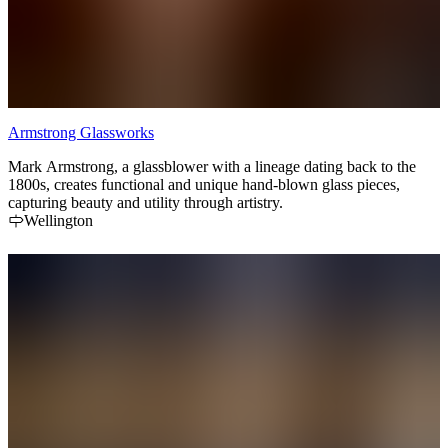
Armstrong Glassworks
Mark Armstrong, a glassblower with a lineage dating back to the
1800s, creates functional and unique hand-blown glass pieces,
capturing beauty and utility through artistry.
Wellington