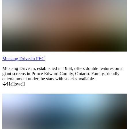
Mustang Drive-In PEC
Mustang Drive-In, established in 1954, offers double features on 2
giant screens in Prince Edward County, Ontario. Family-friendly
entertainment under the stars with snacks available.
Hallowell