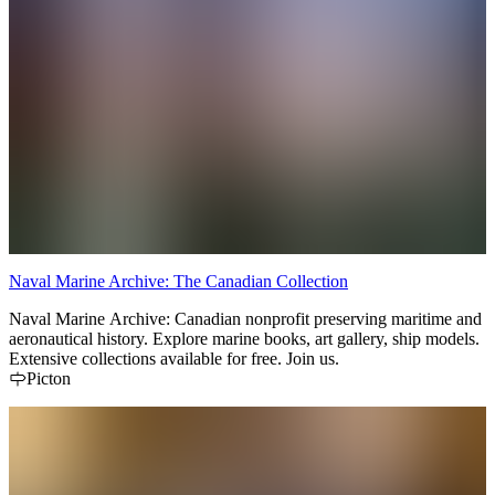
Naval Marine Archive: The Canadian Collection
Naval Marine Archive: Canadian nonprofit preserving maritime and
aeronautical history. Explore marine books, art gallery, ship models.
Extensive collections available for free. Join us.
Picton