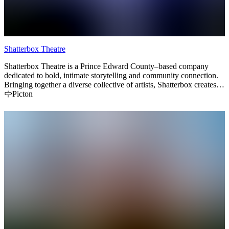
Shatterbox Theatre
Shatterbox Theatre is a Prince Edward County–based company
dedicated to bold, intimate storytelling and community connection.
Bringing together a diverse collective of artists, Shatterbox creates
dynamic theatrical experiences that inspire, challenge, and bring
Picton
people together. From innovative stagings to locally rooted
collaborations, Shatterbox Theatre is proud to be part of the
County’s vibrant arts scene.