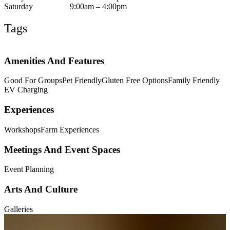
Saturday
9:00am – 4:00pm
Tags
Amenities And Features
Good For Groups
Pet Friendly
Gluten Free Options
Family Friendly
EV Charging
Experiences
Workshops
Farm Experiences
Meetings And Event Spaces
Event Planning
Arts And Culture
Galleries