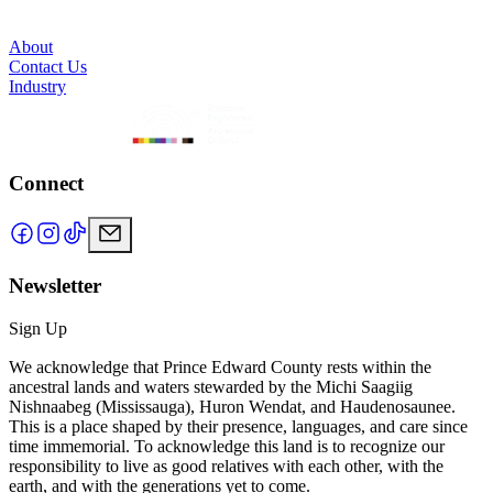
About
Contact Us
Industry
Connect
Newsletter
Sign Up
We acknowledge that Prince Edward County rests within the
ancestral lands and waters stewarded by the Michi Saagiig
Nishnaabeg (Mississauga), Huron Wendat, and Haudenosaunee.
This is a place shaped by their presence, languages, and care since
time immemorial. To acknowledge this land is to recognize our
responsibility to live as good relatives with each other, with the
earth, and with the generations yet to come.