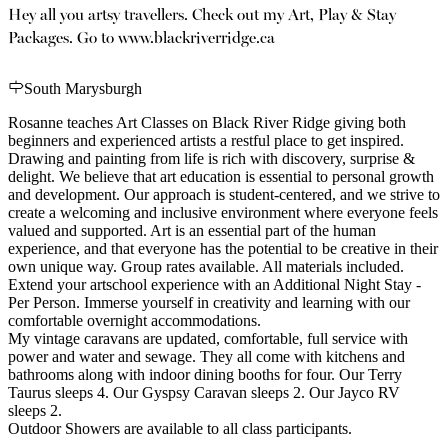
Hey all you artsy travellers. Check out my Art, Play & Stay
Packages. Go to www.blackriverridge.ca
South Marysburgh
Rosanne teaches Art Classes on Black River Ridge giving both
beginners and experienced artists a restful place to get inspired.
Drawing and painting from life is rich with discovery, surprise &
delight. We believe that art education is essential to personal growth
and development. Our approach is student-centered, and we strive to
create a welcoming and inclusive environment where everyone feels
valued and supported. Art is an essential part of the human
experience, and that everyone has the potential to be creative in their
own unique way. Group rates available. All materials included.
Extend your artschool experience with an Additional Night Stay -
Per Person. Immerse yourself in creativity and learning with our
comfortable overnight accommodations.
My vintage caravans are updated, comfortable, full service with
power and water and sewage. They all come with kitchens and
bathrooms along with indoor dining booths for four. Our Terry
Taurus sleeps 4. Our Gyspsy Caravan sleeps 2. Our Jayco RV
sleeps 2.
Outdoor Showers are available to all class participants.