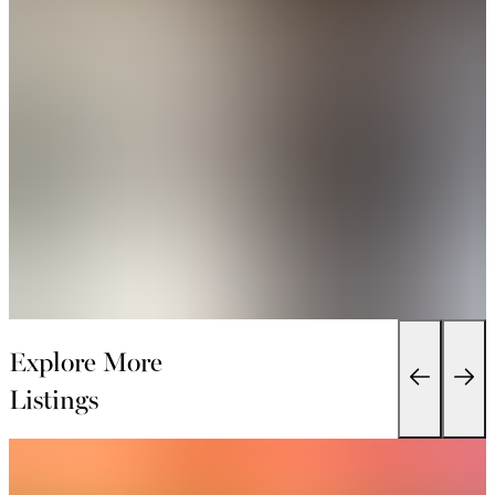
Explore More
Listings