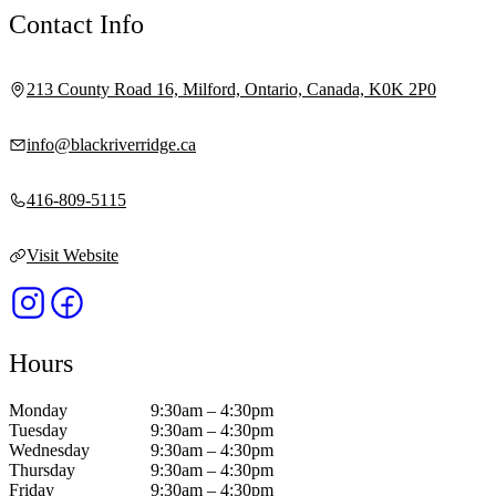
Contact Info
213 County Road 16, Milford, Ontario, Canada, K0K 2P0
info@blackriverridge.ca
416-809-5115
Visit Website
Hours
Monday
9:30am – 4:30pm
Tuesday
9:30am – 4:30pm
Wednesday
9:30am – 4:30pm
Thursday
9:30am – 4:30pm
Friday
9:30am – 4:30pm