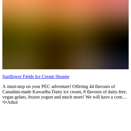
Sunflower Fields Ice Cream Shoppe
C
A must-stop on your PEC adventure! Offering 44 flavours of
F
Canadian-made Kawartha Dairy ice cream, 8 flavours of dairy-free,
E
vegan gelato, frozen yogurt and much more! We will have a corn
f
maze for the 2025 season as well as some awesome photo-op spots!
Athol