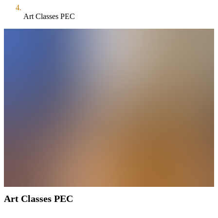
Art Classes PEC
Art Classes PEC