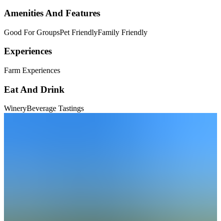
Amenities And Features
Good For Groups
Pet Friendly
Family Friendly
Experiences
Farm Experiences
Eat And Drink
Winery
Beverage Tastings