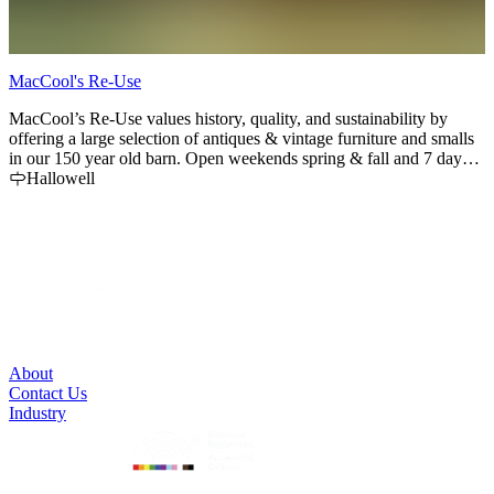
MacCool's Re-Use
K
MacCool’s Re-Use values history, quality, and sustainability by
K
offering a large selection of antiques & vintage furniture and smalls
f
in our 150 year old barn. Open weekends spring & fall and 7 days a
s
week in June, July and August.
Hallowell
About
Contact Us
Industry