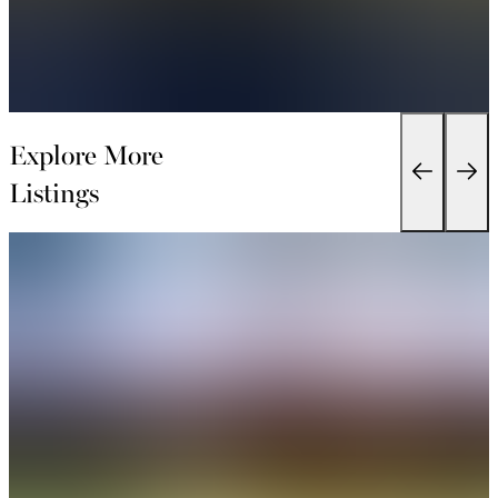
Explore More
Listings