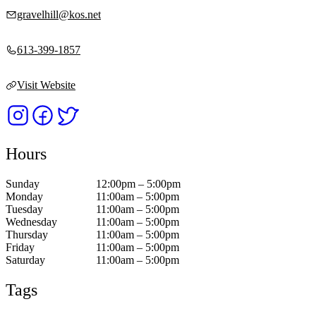
gravelhill@kos.net
613-399-1857
Visit Website
Hours
Sunday
12:00pm – 5:00pm
Monday
11:00am – 5:00pm
Tuesday
11:00am – 5:00pm
Wednesday
11:00am – 5:00pm
Thursday
11:00am – 5:00pm
Friday
11:00am – 5:00pm
Saturday
11:00am – 5:00pm
Tags