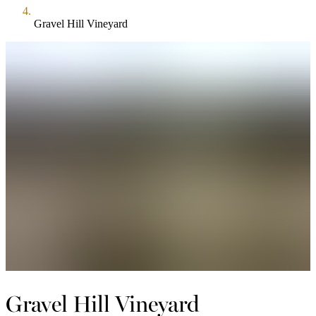
Gravel Hill Vineyard
Gravel Hill Vineyard