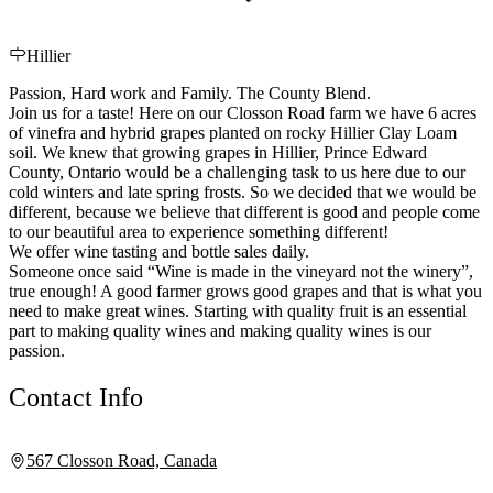
Hillier
Passion, Hard work and Family. The County Blend.
Join us for a taste! Here on our Closson Road farm we have 6 acres
of vinefra and hybrid grapes planted on rocky Hillier Clay Loam
soil. We knew that growing grapes in Hillier, Prince Edward
County, Ontario would be a challenging task to us here due to our
cold winters and late spring frosts. So we decided that we would be
different, because we believe that different is good and people come
to our beautiful area to experience something different!
We offer wine tasting and bottle sales daily.
Someone once said “Wine is made in the vineyard not the winery”,
true enough! A good farmer grows good grapes and that is what you
need to make great wines. Starting with quality fruit is an essential
part to making quality wines and making quality wines is our
passion.
Contact Info
567 Closson Road, Canada