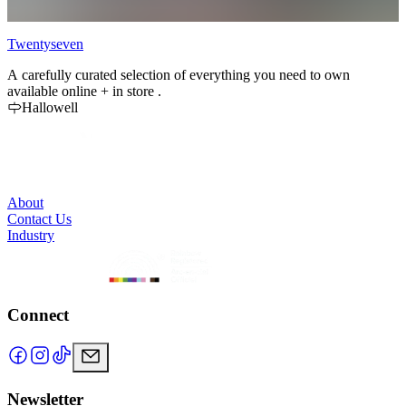
Twentyseven
B
A carefully curated selection of everything you need to own
B
available online + in store .
t
Hallowell
e
m
About
Contact Us
Industry
Connect
Newsletter