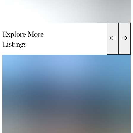
Explore More
Listings