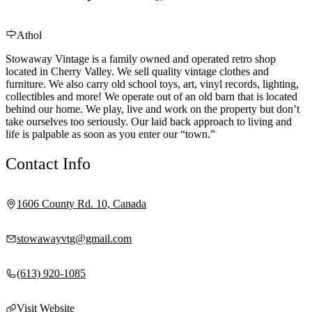
Athol
Stowaway Vintage is a family owned and operated retro shop
located in Cherry Valley. We sell quality vintage clothes and
furniture. We also carry old school toys, art, vinyl records, lighting,
collectibles and more! We operate out of an old barn that is located
behind our home. We play, live and work on the property but don’t
take ourselves too seriously. Our laid back approach to living and
life is palpable as soon as you enter our “town.”
Contact Info
1606 County Rd. 10, Canada
stowawayvtg@gmail.com
(613) 920-1085
Visit Website