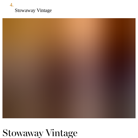
Stowaway Vintage
Stowaway Vintage