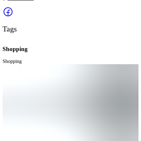
Tags
Shopping
Shopping