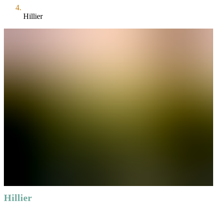
Hillier
Hillier