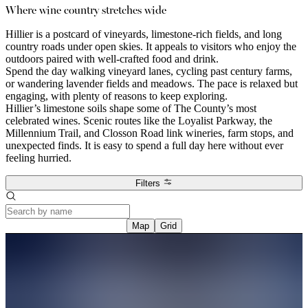
Where wine country stretches wide
Hillier is a postcard of vineyards, limestone-rich fields, and long
country roads under open skies. It appeals to visitors who enjoy the
outdoors paired with well-crafted food and drink.
Spend the day walking vineyard lanes, cycling past century farms,
or wandering lavender fields and meadows. The pace is relaxed but
engaging, with plenty of reasons to keep exploring.
Hillier’s limestone soils shape some of The County’s most
celebrated wines. Scenic routes like the Loyalist Parkway, the
Millennium Trail, and Closson Road link wineries, farm stops, and
unexpected finds. It is easy to spend a full day here without ever
feeling hurried.
Filters
Map
Grid