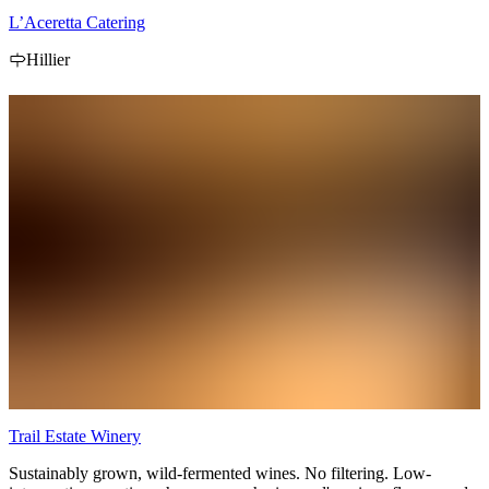
L’Aceretta Catering
Hillier
Trail Estate Winery
Sustainably grown, wild-fermented wines. No filtering. Low-