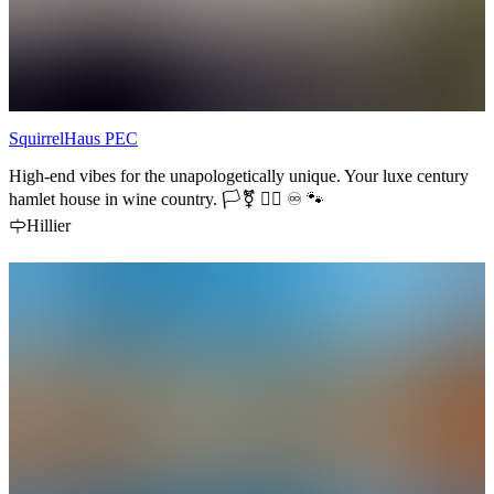
SquirrelHaus PEC
High-end vibes for the unapologetically unique. Your luxe century
hamlet house in wine country. 🏳️‍⚧️ 🏳️‍🌈 ♾️ 🐾
Hillier