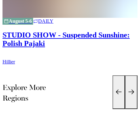
August 5-6
DAILY
STUDIO SHOW - Suspended Sunshine:
Polish Pajaki
H
Hillier
Explore More
Regions