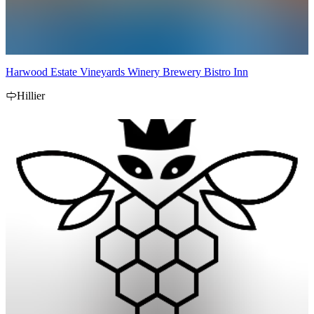
Harwood Estate Vineyards Winery Brewery Bistro Inn
Hillier