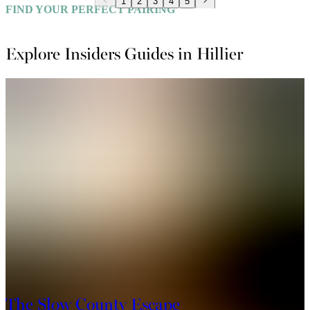
1
2
3
4
5
FIND YOUR PERFECT PAIRING
Explore Insiders Guides in Hillier
The Slow County Escape