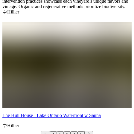
intervention practices showcase each vineyard's unique flavors and
vintage. Organic and regenerative methods prioritize biodiversity.
Hillier
The Hull House - Lake Ontario Waterfront w Sauna
Hillier