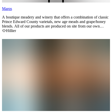
Marqs
A boutique meadery and winery that offers a combination of classic
Prince Edward County varietals, new age meads and grape/honey
blends. All of our products are produced on site from our own
grapes and our own bees. Stop in to try our unique lineup and stock
Hillier
up on local honey.