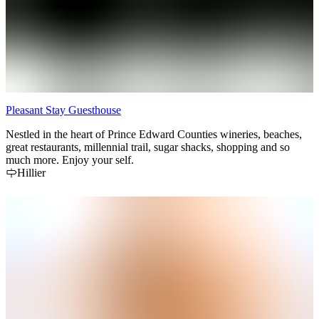
Pleasant Stay Guesthouse
Nestled in the heart of Prince Edward Counties wineries, beaches,
great restaurants, millennial trail, sugar shacks, shopping and so
much more. Enjoy your self.
Hillier