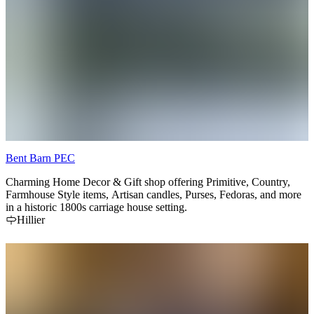
Bent Barn PEC
Charming Home Decor & Gift shop offering Primitive, Country,
Farmhouse Style items, Artisan candles, Purses, Fedoras, and more
in a historic 1800s carriage house setting.
Hillier