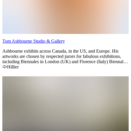
Tom Ashbourne Studio & Gallery
Ashbourne exhibits across Canada, in the US, and Europe. His
artworks are chosen by respected jurors for fabulous exhibitions,
including Biennales in London (UK) and Florence (Italy) Biennales,
“Olympics for artists”. Tom’s artworks carry an impressive list of
Hillier
national and international awards and presented in top art
publications around the world.