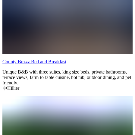
County Buzzz Bed and Breakfast
Unique B&B with three suites, king size beds, private bathrooms,
terrace views, farm-to-table cuisine, hot tub, outdoor dining, and pet-
friendly.
Hillier