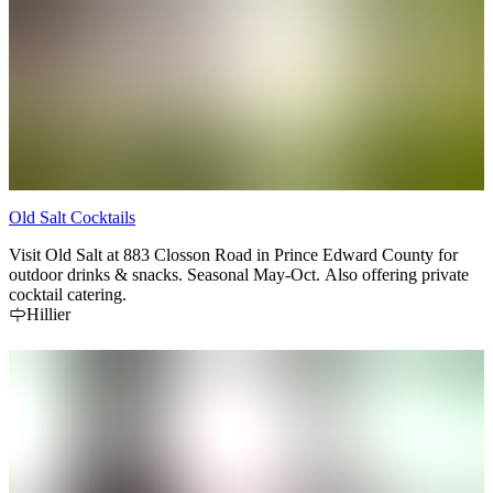
Old Salt Cocktails
Visit Old Salt at 883 Closson Road in Prince Edward County for
outdoor drinks & snacks. Seasonal May-Oct. Also offering private
cocktail catering.
Hillier