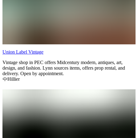
Union Label Vintage
Vintage shop in PEC offers Midcentury modern, antiques, art,
design, and fashion. Lynn sources items, offers prop rental, and
delivery. Open by appointment.
Hillier