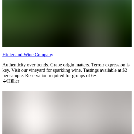
Hinterland Wine Company
Authenticity over trends. Grape origin matters. Terroir expression is
key. Visit our vineyard for sparkling wine. Tastings available at $2
per sample. Reservation required for groups of 6+.
Hillier