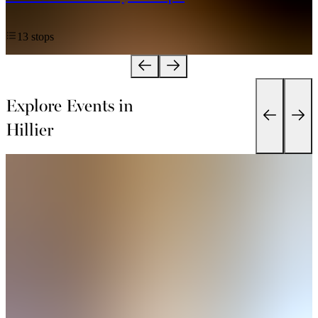
13 stops
Explore Events in
Hillier