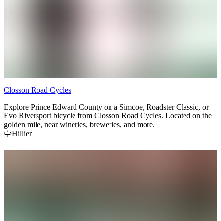
Closson Road Cycles
Explore Prince Edward County on a Simcoe, Roadster Classic, or
Evo Riversport bicycle from Closson Road Cycles. Located on the
golden mile, near wineries, breweries, and more.
Hillier