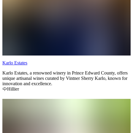
Karlo Estates
Karlo Estates, a renowned winery in Prince Edward County, offers
unique artisanal wines curated by Vintner Sherry Karlo, known for
innovation and excellence.
Hillier