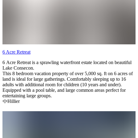
6 Acre Retreat
6 Acre Retreat is a sprawling waterfront estate located on beautiful
Lake Consecon.
This 8 bedroom vacation property of over 5,000 sq. ft on 6 acres of
land is ideal for large gatherings. Comfortably sleeping up to 16
adults with additional room for children (10 years and under).
Equipped with a pool table, and large common areas perfect for
entertaining large groups.
Hillier