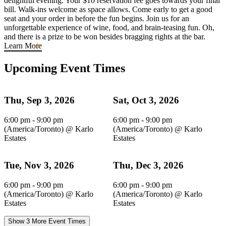
delightful evening. Your $10 reservation fee goes towards your final
bill. Walk-ins welcome as space allows. Come early to get a good
seat and your order in before the fun begins. Join us for an
unforgettable experience of wine, food, and brain-teasing fun. Oh,
and there is a prize to be won besides bragging rights at the bar.
Learn More
Upcoming Event Times
Thu, Sep 3, 2026
Sat, Oct 3, 2026
6:00 pm - 9:00 pm
6:00 pm - 9:00 pm
(America/Toronto)
@
Karlo
(America/Toronto)
@
Karlo
Estates
Estates
Tue, Nov 3, 2026
Thu, Dec 3, 2026
6:00 pm - 9:00 pm
6:00 pm - 9:00 pm
(America/Toronto)
@
Karlo
(America/Toronto)
@
Karlo
Estates
Estates
Show 3 More Event Times