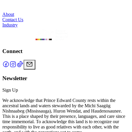
About
Contact Us
Industry
Connect
Newsletter
Sign Up
We acknowledge that Prince Edward County rests within the
ancestral lands and waters stewarded by the Michi Saagiig
Nishnaabeg (Mississauga), Huron Wendat, and Haudenosaunee.
This is a place shaped by their presence, languages, and care since
time immemorial. To acknowledge this land is to recognize our
responsibility to live as good relatives with each other, with the