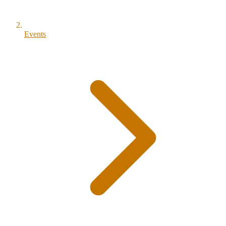
Events