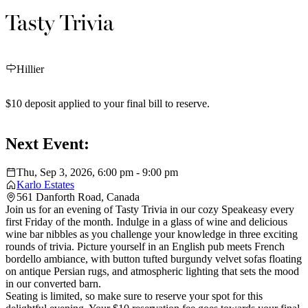
Tasty Trivia
Hillier
$10 deposit applied to your final bill to reserve.
Next Event:
Thu, Sep 3, 2026, 6:00 pm - 9:00 pm
Karlo Estates
561 Danforth Road, Canada
Join us for an evening of Tasty Trivia in our cozy Speakeasy every
first Friday of the month. Indulge in a glass of wine and delicious
wine bar nibbles as you challenge your knowledge in three exciting
rounds of trivia. Picture yourself in an English pub meets French
bordello ambiance, with button tufted burgundy velvet sofas floating
on antique Persian rugs, and atmospheric lighting that sets the mood
in our converted barn.
Seating is limited, so make sure to reserve your spot for this