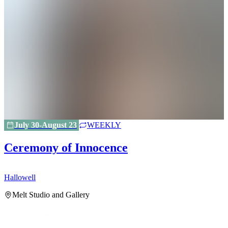
July 30-August 23
WEEKLY
Ceremony of Innocence
Hallowell
H
Melt Studio and Gallery