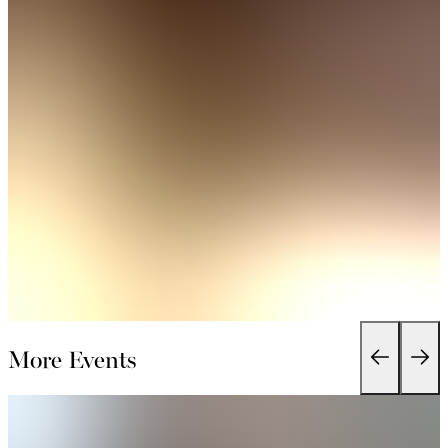
More Events