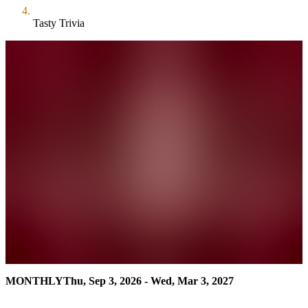
Tasty Trivia
MONTHLY
Thu, Sep 3, 2026 - Wed, Mar 3, 2027