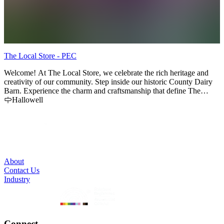
The Local Store - PEC
T
Welcome! At The Local Store, we celebrate the rich heritage and
We
creativity of our community. Step inside our historic County Dairy
f
Barn. Experience the charm and craftsmanship that define The
s
County. Closed for winter season from Nov '25 until April '26
Hallowell
l
E
Annual Christmas Market - 12 Days at the of October to 1st week of
(
Nov. Free Parking - Cash, Visa, MC, Amex, Apple Pay
About
Contact Us
Industry
Connect