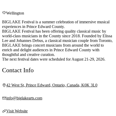
Wellington
BIGLAKE Festival is a summer celebration of immersive musical
experiences in Prince Edward County.
BIGLAKE Festival has been offering quality classical music by
world-class musicians in the County since 2018. Founded by Elissa
Lee and Johannes Debus, a classical musician couple from Toronto,
BIGLAKE brings concert musicians from around the world to
enrich and delight audiences in Prince Edward County with
thoughtful and creative curation.
The next festival dates were scheduled for August 21-29, 2026.
Contact Info
42 West St, Prince Edward, Ontario, Canada, K0K 3L0
info@biglakearts.com
Visit Website