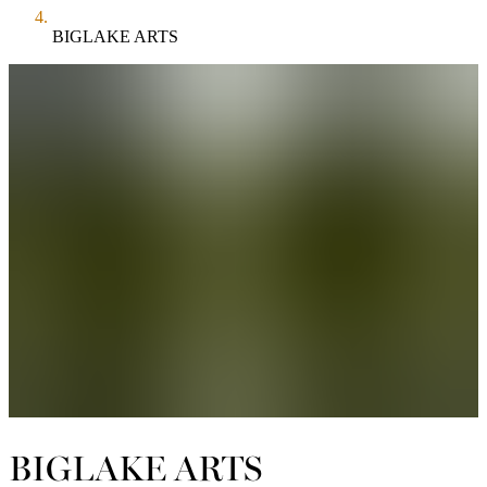
BIGLAKE ARTS
BIGLAKE ARTS