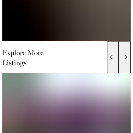
Explore More
Listings