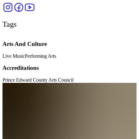
Tags
Arts And Culture
Live Music
Performing Arts
Accreditations
Prince Edward County Arts Council