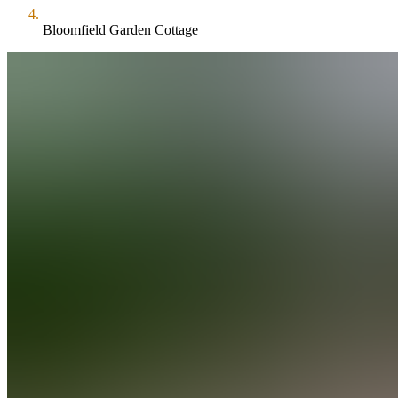
Bloomfield Garden Cottage