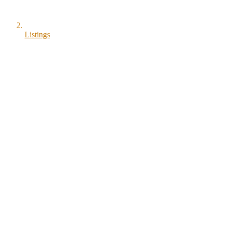
Listings