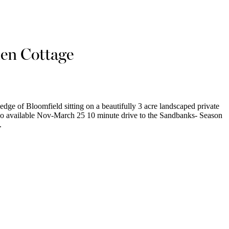
en Cottage
edge of Bloomfield sitting on a beautifully 3 acre landscaped private
Also available Nov-March 25 10 minute drive to the Sandbanks- Season
.