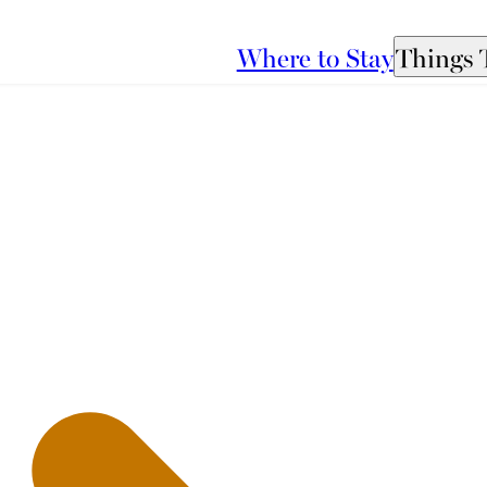
Where to Stay
Things 