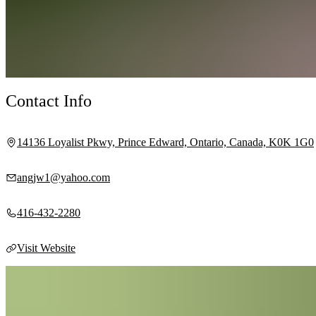
Contact Info
14136 Loyalist Pkwy, Prince Edward, Ontario, Canada, K0K 1G0
angjw1@yahoo.com
416-432-2280
Visit Website