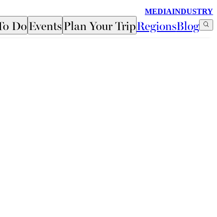
MEDIA
INDUSTRY
To Do
Events
Plan Your Trip
Regions
Blog