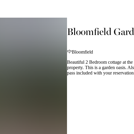
Bloomfield Gard
Bloomfield
Beautiful 2 Bedroom cottage at the 
property. This is a garden oasis. 
pass included with your reservation