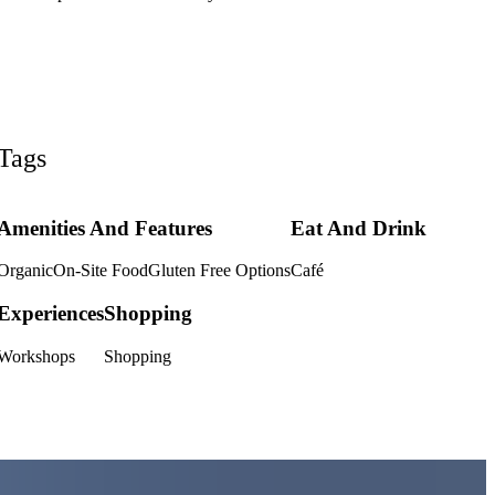
Tags
Amenities And Features
Eat And Drink
Organic
On-Site Food
Gluten Free Options
Café
Experiences
Shopping
Workshops
Shopping