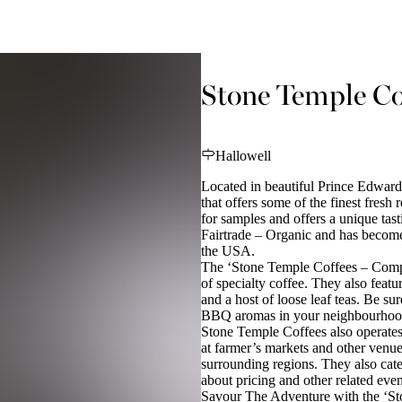
Stone Temple Co
Hallowell
Located in beautiful Prince Edwar
that offers some of the finest fresh
for samples and offers a unique tasti
Fairtrade – Organic and has become
the USA.
The ‘Stone Temple Coffees – Compa
of specialty coffee. They also featu
and a host of loose leaf teas. Be su
BBQ aromas in your neighbourhoo
Stone Temple Coffees also operates 
at farmer’s markets and other venu
surrounding regions. They also cate
about pricing and other related eve
Savour The Adventure with the ‘S