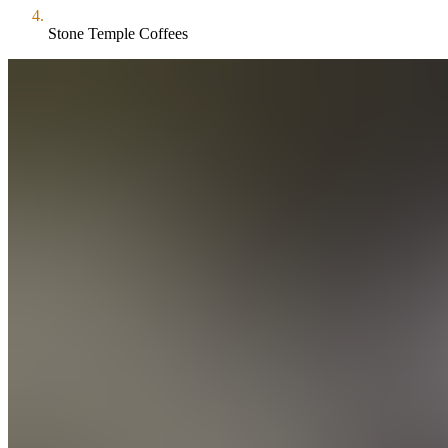
Stone Temple Coffees