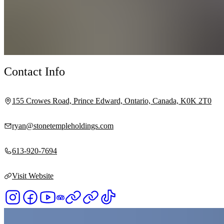
Contact Info
155 Crowes Road, Prince Edward, Ontario, Canada, K0K 2T0
ryan@stonetempleholdings.com
613-920-7694
Visit Website