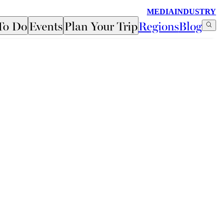
MEDIA
INDUSTRY
To Do
Events
Plan Your Trip
Regions
Blog