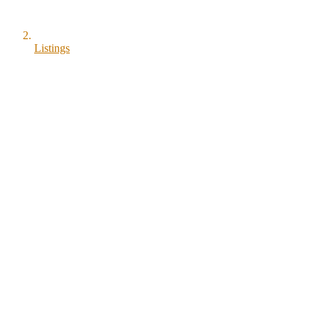
Listings