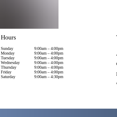
Hours
Sunday
9:00am – 4:00pm
Monday
9:00am – 4:00pm
Tuesday
9:00am – 4:00pm
Wednesday
9:00am – 4:00pm
Thursday
9:00am – 4:00pm
Friday
9:00am – 4:00pm
Saturday
9:00am – 4:30pm