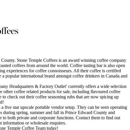
ffees
d County. Stone Temple Coffees is an award winning coffee company
 roasted coffees from around the world. Coffee tasting bar is also open
ng experiences for coffee connoisseurs. All their coffee is certified
 a popular international brand amongst coffee drinkers in Canada and
ny Headquarters & Factory Outlet’ currently offers a wide selection
re other coffee related products for sale, including flavoured coffee
re to check out their coffee seasoning rubs that are now spicing up
d!
a five star upscale portable vendor setup. They can be seen operating
es during spring, summer and fall in Prince Edward County and
r to both private and corporate functions. Contact them to find out
nt information or wholesale enquires.
tone Temple Coffee Team today!