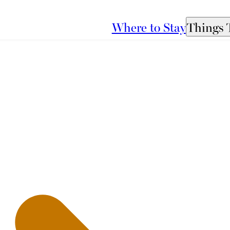
Where to Stay
Things 