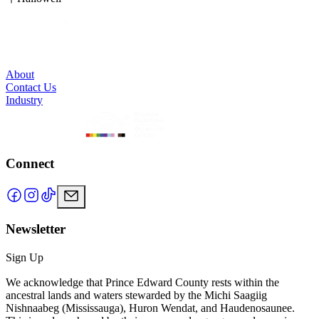
to 12 guests.
About
Contact Us
Industry
Connect
Newsletter
Sign Up
We acknowledge that Prince Edward County rests within the
ancestral lands and waters stewarded by the Michi Saagiig
Nishnaabeg (Mississauga), Huron Wendat, and Haudenosaunee.