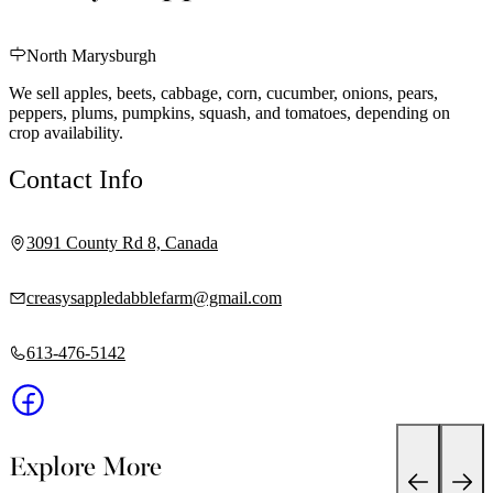
North Marysburgh
We sell apples, beets, cabbage, corn, cucumber, onions, pears,
peppers, plums, pumpkins, squash, and tomatoes, depending on
crop availability.
Contact Info
3091 County Rd 8, Canada
creasysappledabblefarm@gmail.com
613-476-5142
Explore More