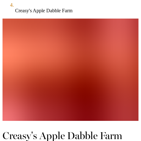
Creasy's Apple Dabble Farm
Creasy's Apple Dabble Farm