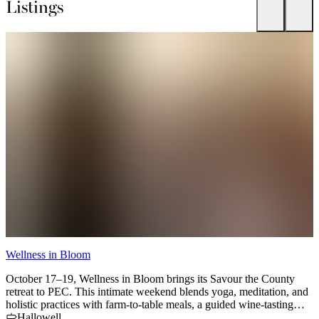
Listings
Wellness in Bloom
C
October 17–19, Wellness in Bloom brings its Savour the County
U
retreat to PEC. This intimate weekend blends yoga, meditation, and
t
holistic practices with farm-to-table meals, a guided wine-tasting
f
bike tour, and the beauty of autumn in The County. Space is limited
Hallowell