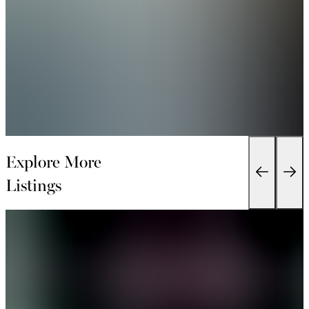
Explore More
Listings