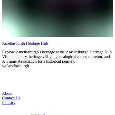
Ameliasburgh Heritage Hub
K
Explore Ameliasburgh's heritage at the Ameliasburgh Heritage Hub.
K
Visit the library, heritage village, genealogical center, museum, and
d
A-Frame Association for a historical journey.
u
Ameliasburgh
About
Contact Us
Industry