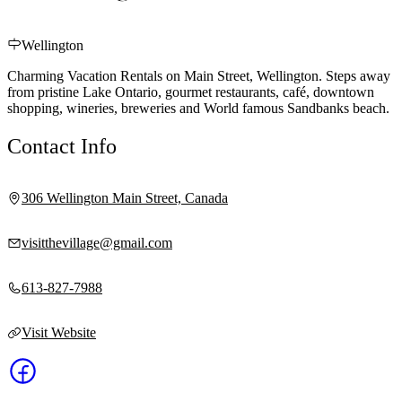
Wellington
Charming Vacation Rentals on Main Street, Wellington. Steps away
from pristine Lake Ontario, gourmet restaurants, café, downtown
shopping, wineries, breweries and World famous Sandbanks beach.
Contact Info
306 Wellington Main Street, Canada
visitthevillage@gmail.com
613-827-7988
Visit Website