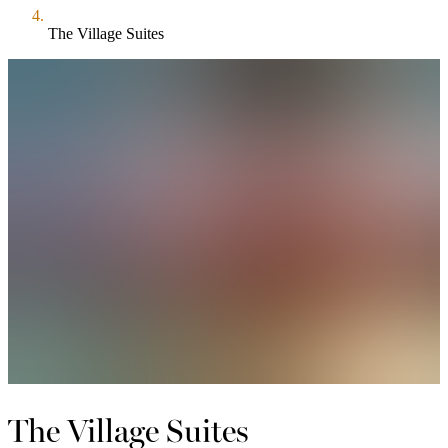
The Village Suites
The Village Suites