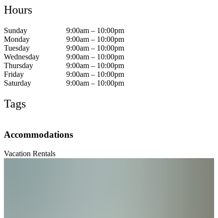
Hours
Sunday
9:00am – 10:00pm
Monday
9:00am – 10:00pm
Tuesday
9:00am – 10:00pm
Wednesday
9:00am – 10:00pm
Thursday
9:00am – 10:00pm
Friday
9:00am – 10:00pm
Saturday
9:00am – 10:00pm
Tags
Accommodations
Vacation Rentals